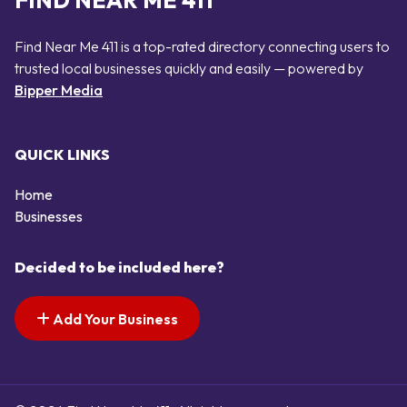
FIND NEAR ME 411
Find Near Me 411 is a top-rated directory connecting users to
trusted local businesses quickly and easily — powered by
Bipper Media
QUICK LINKS
Home
Businesses
Decided to be included here?
Add Your Business