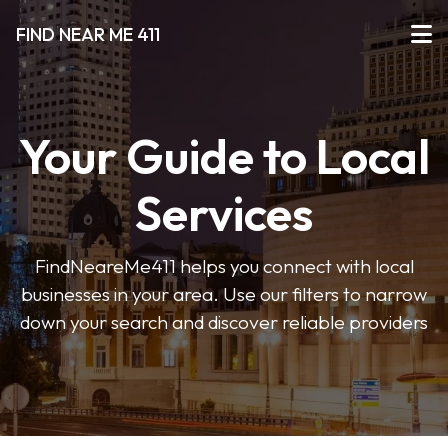
FIND NEAR ME 411
Your Guide to Local
Services
FindNeareMe411 helps you connect with local
businesses in your area. Use our filters to narrow
down your search and discover reliable providers