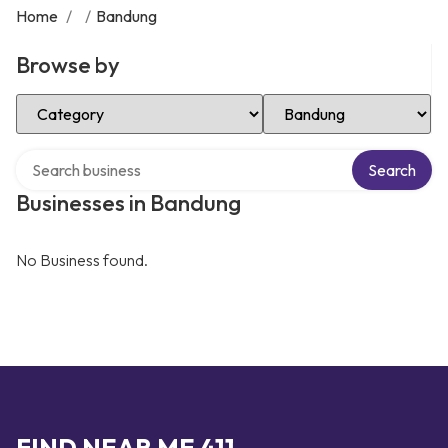
Home
/
/
Bandung
Browse by
Select Category
Select Location
Search over directory
Search
Businesses in Bandung
No Business found.