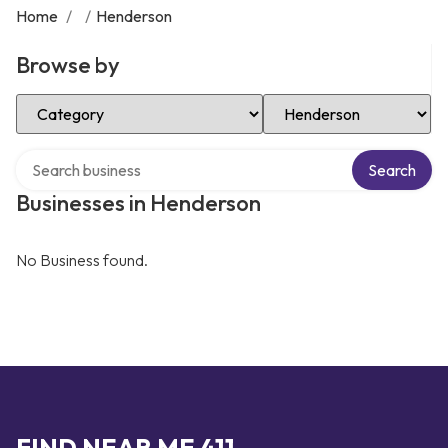
Home
/
/
Henderson
Browse by
Select Category
Select Location
Search over directory
Search
Businesses in Henderson
No Business found.