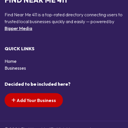
FIND NEAR ME 411
Find Near Me 411 is a top-rated directory connecting users to
trusted local businesses quickly and easily — powered by
Bipper Media
QUICK LINKS
Home
Businesses
Decided to be included here?
Add Your Business