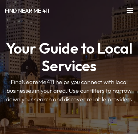
FIND NEAR ME 411
Your Guide to Local
Services
FindNeareMe411 helps you connect with local
businesses in your area. Use our filters to narrow
down your search and discover reliable providers