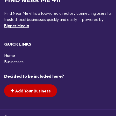
FIND NEAR ME 411
Find Near Me 411 is a top-rated directory connecting users to
trusted local businesses quickly and easily — powered by
Bipper Media
QUICK LINKS
Home
Businesses
Decided to be included here?
Add Your Business