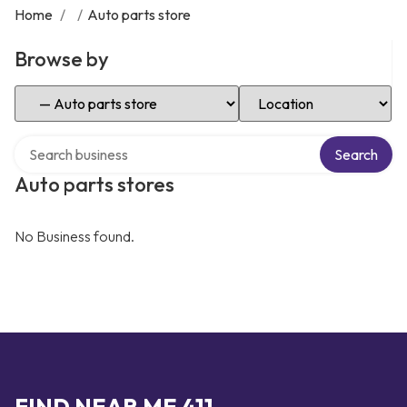
Home
/
/
Auto parts store
Browse by
Select Category
Select Location
Search over directory
Search
Auto parts stores
No Business found.