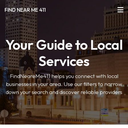
FIND NEAR ME 411
Your Guide to Local
Services
FindNeareMe411 helps you connect with local
businesses in your area. Use our filters to narrow
down your search and discover reliable providers