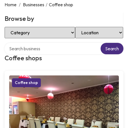
Home
/
Businesses
/
Coffee shop
Browse by
Select Category
Select Location
Search over directory
Search
Coffee shops
Coffee shop