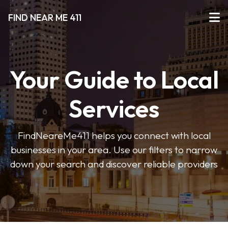
FIND NEAR ME 411
Your Guide to Local
Services
FindNeareMe411 helps you connect with local
businesses in your area. Use our filters to narrow
down your search and discover reliable providers