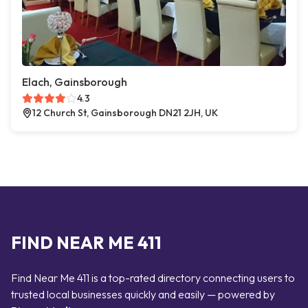
Elach, Gainsborough
4.3
12 Church St, Gainsborough DN21 2JH, UK
FIND NEAR ME 411
Find Near Me 411 is a top-rated directory connecting users to
trusted local businesses quickly and easily — powered by