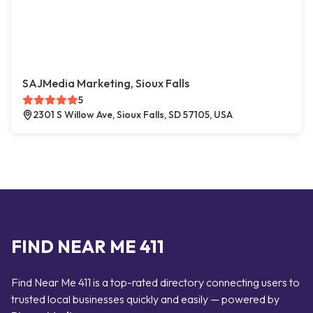
SAJMedia Marketing, Sioux Falls
5
2301 S Willow Ave, Sioux Falls, SD 57105, USA
FIND NEAR ME 411
Find Near Me 411 is a top-rated directory connecting users to
trusted local businesses quickly and easily — powered by