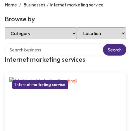
Home
/
Businesses
/
Internet marketing service
Browse by
Select Category
Select Location
Search over directory
Search
Internet marketing services
Internet marketing service