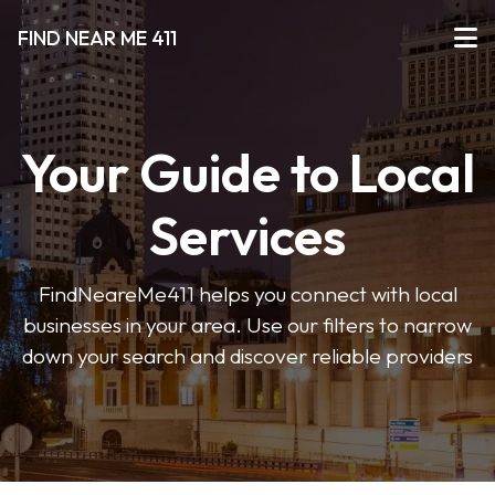
FIND NEAR ME 411
Your Guide to Local
Services
FindNeareMe411 helps you connect with local
businesses in your area. Use our filters to narrow
down your search and discover reliable providers