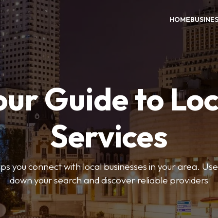
HOME
BUSINE
our Guide to Loc
Services
 you connect with local businesses in your area. Use 
down your search and discover reliable providers