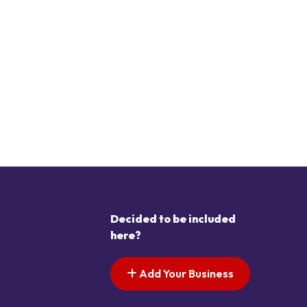
Decided to be included
here?
Add Your Business