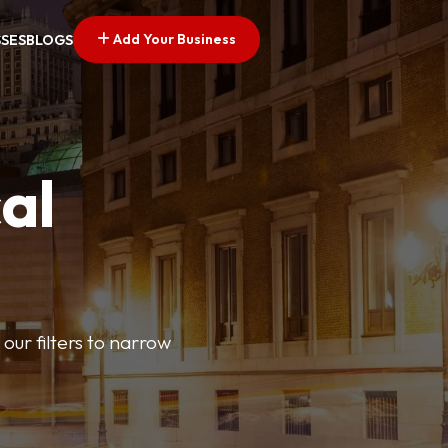
Add Your Business
SSES
BLOGS
al
our filters to narrow