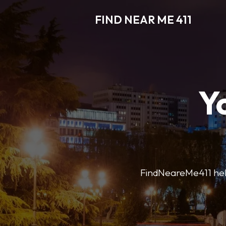
FIND NEAR ME 411
Y
FindNeareMe411 helps