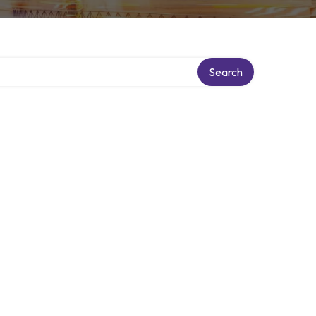
Search