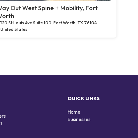
ay Out West Spine + Mobility, Fort
orth
120 St Louis Ave Suite 100, Fort Worth, TX 76104,
United States
QUICK LINKS
Home
ers
Businesses
d