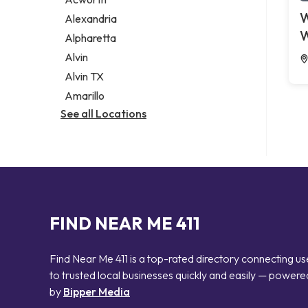
Legal services
W
Alexandria
Notary public
W
Alpharetta
Personal injury attorney
Alvin
Alvin TX
Amarillo
See all Locations
FIND NEAR ME 411
Find Near Me 411 is a top-rated directory connecting us
to trusted local businesses quickly and easily — powere
by
Bipper Media