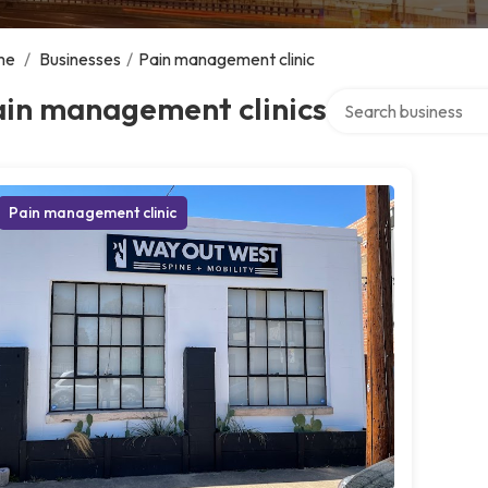
me
/
Businesses
/
Pain management clinic
Search over directory
ain management clinics
Pain management clinic