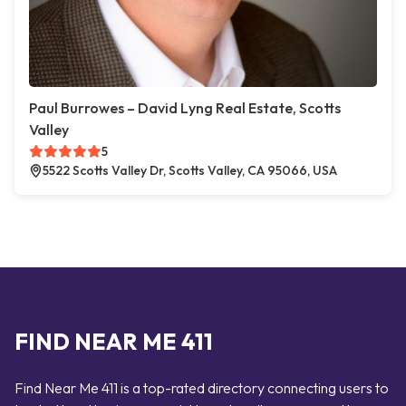
Paul Burrowes – David Lyng Real Estate, Scotts
Valley
5
5522 Scotts Valley Dr, Scotts Valley, CA 95066, USA
FIND NEAR ME 411
Find Near Me 411 is a top-rated directory connecting users to