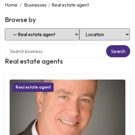
Home
/
Businesses
/
Real estate agent
Browse by
Select Category
Select Location
Search over directory
Search
Real estate agents
Real estate agent