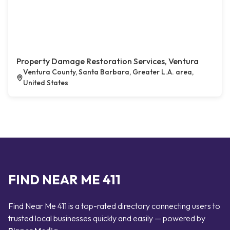
Property Damage Restoration Services, Ventura
Ventura County, Santa Barbara, Greater L.A. area,
United States
FIND NEAR ME 411
Find Near Me 411 is a top-rated directory connecting users to
trusted local businesses quickly and easily — powered by