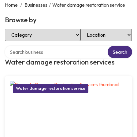
Home
/
Businesses
/
Water damage restoration service
Browse by
Select Category
Select Location
Search over directory
Search
Water damage restoration services
Water damage restoration service