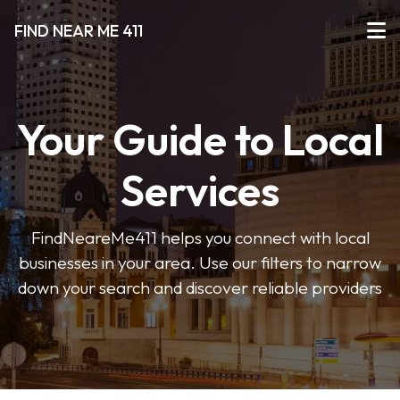
FIND NEAR ME 411
Your Guide to Local
Services
FindNeareMe411 helps you connect with local
businesses in your area. Use our filters to narrow
down your search and discover reliable providers