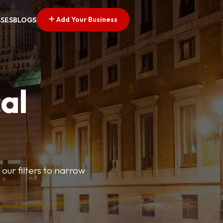
Add Your Business
SSES
BLOGS
al
our filters to narrow