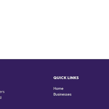
QUICK LINKS
Home
ers
Businesses
d