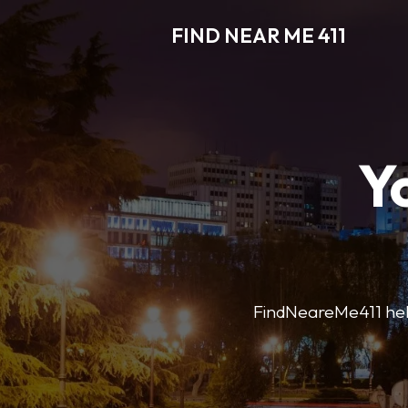
FIND NEAR ME 411
Y
FindNeareMe411 helps