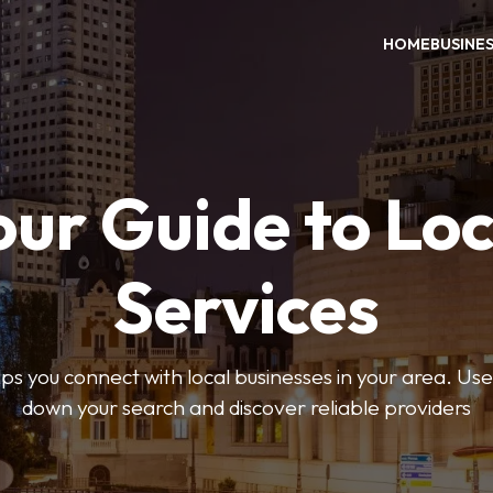
HOME
BUSINE
our Guide to Loc
Services
 you connect with local businesses in your area. Use 
down your search and discover reliable providers