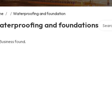
me
/
/
Waterproofing and foundation
Search 
aterproofing and foundations
Business found.