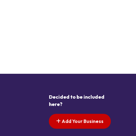
Decided to be included
here?
Add Your Business