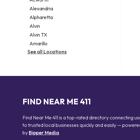
Legal services
Alexandria
Notary public
Alpharetta
Personal injury attorney
Alvin
Alvin TX
Amarillo
See all Locations
FIND NEAR ME 411
Find Near Me 411 is a top-rated directory connecting us
to trusted local businesses quickly and easily — powere
by
Bipper Media