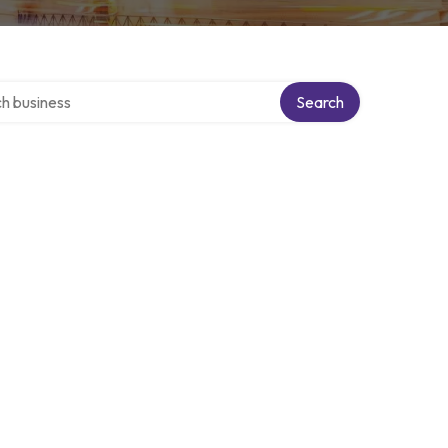
over directory
Search