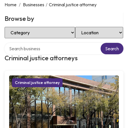
Home
/
Businesses
/
Criminal justice attorney
Browse by
Select Category
Select Location
Search over directory
Search
Criminal justice attorneys
Criminal justice attorney