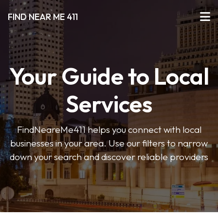
FIND NEAR ME 411
Your Guide to Local
Services
FindNeareMe411 helps you connect with local
businesses in your area. Use our filters to narrow
down your search and discover reliable providers