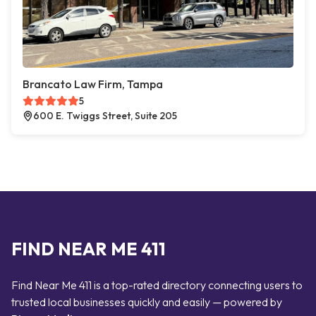
Brancato Law Firm, Tampa
5
600 E. Twiggs Street, Suite 205
FIND NEAR ME 411
Find Near Me 411 is a top-rated directory connecting users to
trusted local businesses quickly and easily — powered by