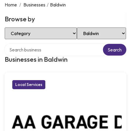
Home
/
Businesses
/
Baldwin
Browse by
Select Category
Select Location
Search over directory
Search
Businesses in Baldwin
Local Services