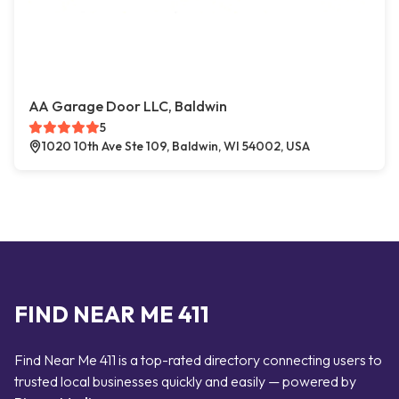
AA Garage Door LLC, Baldwin
5
1020 10th Ave Ste 109, Baldwin, WI 54002, USA
FIND NEAR ME 411
Find Near Me 411 is a top-rated directory connecting users to
trusted local businesses quickly and easily — powered by