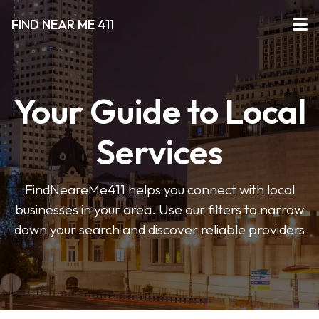
FIND NEAR ME 411
Your Guide to Local
Services
FindNeareMe411 helps you connect with local
businesses in your area. Use our filters to narrow
down your search and discover reliable providers