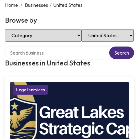
Home
/
Businesses
/
United States
Browse by
Select Category
Select Location
Search over directory
Search
Businesses in United States
Legal services