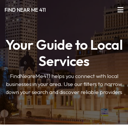
FIND NEAR ME 411
Your Guide to Local
Services
FindNeareMe411 helps you connect with local
businesses in your area. Use our filters to narrow
down your search and discover reliable providers