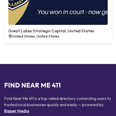
Great Lakes Strategic Capital, United States
United States, United States
FIND NEAR ME 411
Find Near Me 411 is a top-rated directory connecting users to
trusted local businesses quickly and easily — powered by
Bipper Media