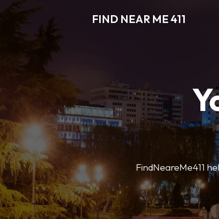
FIND NEAR ME 411
Y
FindNeareMe411 helps