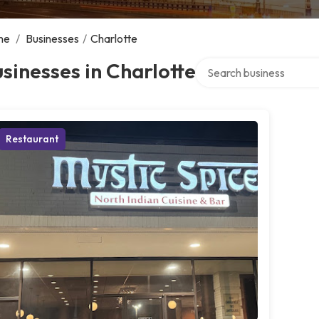
me
/
Businesses
/
Charlotte
Search over directory
sinesses in Charlotte
Restaurant