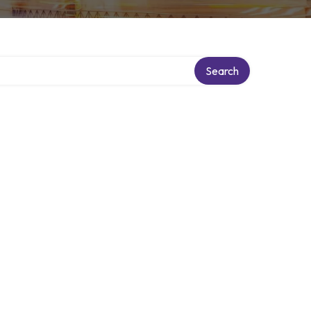
Search