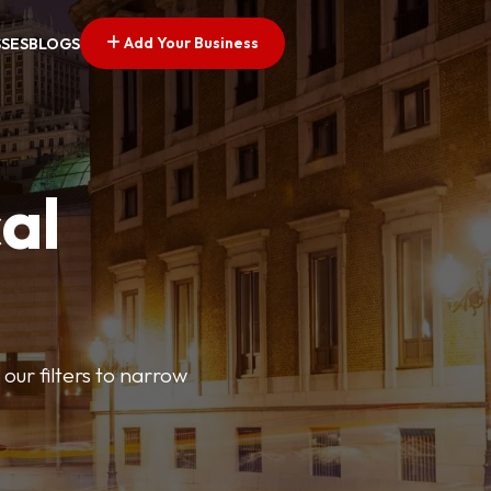
Add Your Business
SSES
BLOGS
al
our filters to narrow