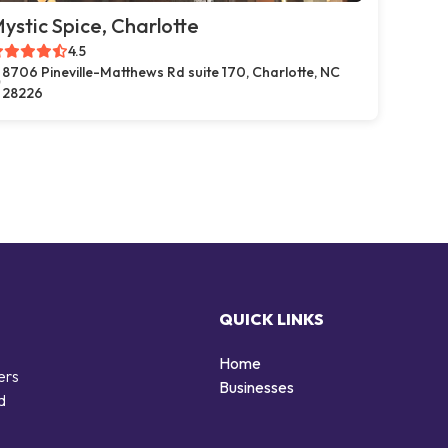
ystic Spice, Charlotte
4.5
8706 Pineville-Matthews Rd suite 170, Charlotte, NC
28226
QUICK LINKS
Home
ers
Businesses
d