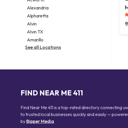
Legal services
M
Alexandria
Notary public
Alpharetta
Personal injury attorney
Alvin
Alvin TX
Amarillo
See all Locations
FIND NEAR ME 411
Find Near Me 411 is a top-rated directory connecting us
to trusted local businesses quickly and easily — powere
by
Bipper Media