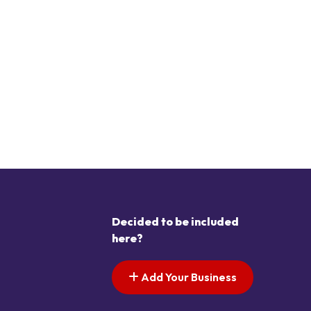
Decided to be included
here?
Add Your Business