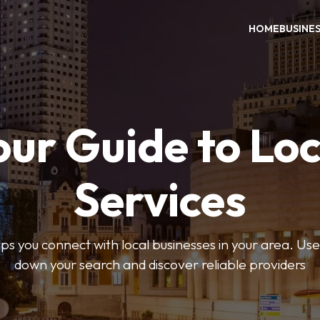
HOME
BUSINE
our Guide to Loc
Services
 you connect with local businesses in your area. Use 
down your search and discover reliable providers