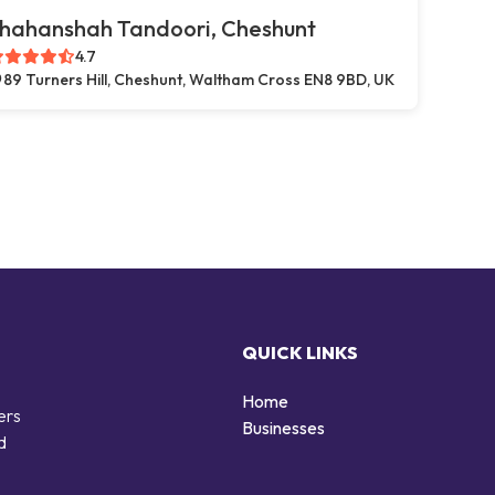
hahanshah Tandoori, Cheshunt
4.7
89 Turners Hill, Cheshunt, Waltham Cross EN8 9BD, UK
QUICK LINKS
Home
ers
Businesses
d