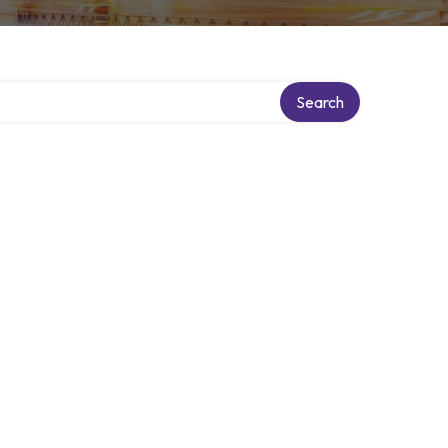
Search