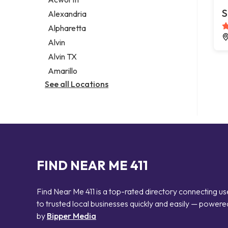
Legal services
S
Alexandria
Notary public
Alpharetta
Personal injury attorney
Alvin
Alvin TX
Amarillo
See all Locations
FIND NEAR ME 411
Find Near Me 411 is a top-rated directory connecting us
to trusted local businesses quickly and easily — powere
by
Bipper Media