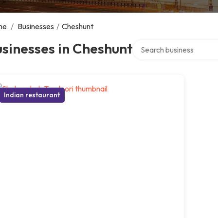
me
/
Businesses
/
Cheshunt
Search over directory
sinesses in Cheshunt
Indian restaurant