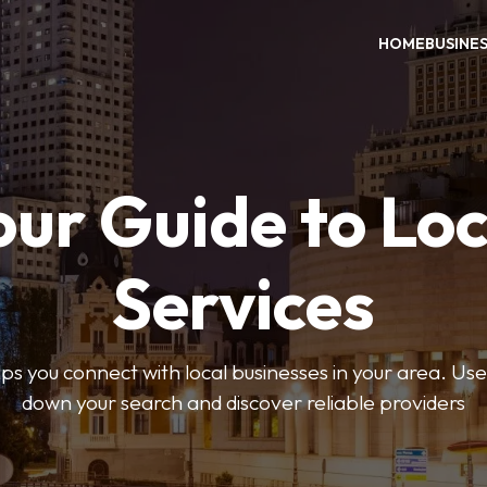
HOME
BUSINE
our Guide to Loc
Services
 you connect with local businesses in your area. Use 
down your search and discover reliable providers