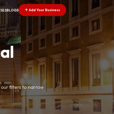
Add Your Business
SSES
BLOGS
al
our filters to narrow