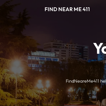
FIND NEAR ME 411
Y
FindNeareMe411 helps