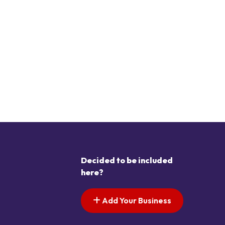
Decided to be included
here?
Add Your Business