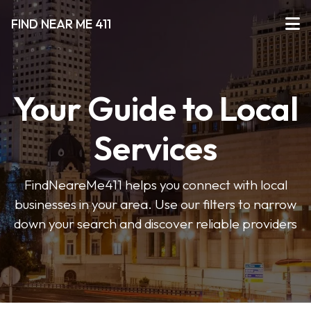
FIND NEAR ME 411
Your Guide to Local
Services
FindNeareMe411 helps you connect with local
businesses in your area. Use our filters to narrow
down your search and discover reliable providers