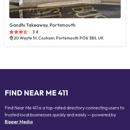
Gandhi Takeaway, Portsmouth
3.8
20 Wayte St, Cosham, Portsmouth PO6 3BS, UK
FIND NEAR ME 411
Find Near Me 411 is a top-rated directory connecting users to
trusted local businesses quickly and easily — powered by
Bipper Media