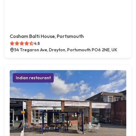
Cosham Balti House, Portsmouth
4.8
54 Tregaron Ave, Drayton, Portsmouth PO6 2NE, UK
Indian restaurant