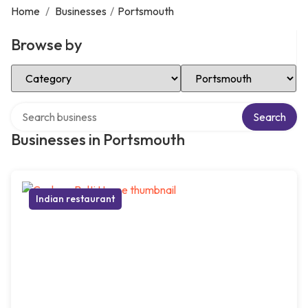
Home
/
Businesses
/
Portsmouth
Browse by
Select Category
Select Location
Search over directory
Search
Businesses in Portsmouth
Indian restaurant