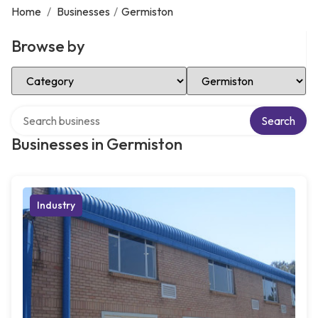
Home
/
Businesses
/
Germiston
Browse by
Select Category
Select Location
Search over directory
Search
Businesses in Germiston
Industry