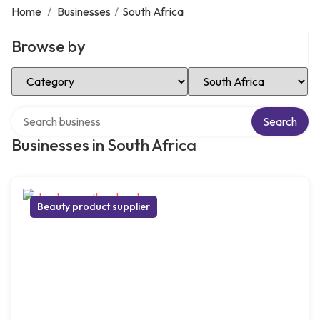
Home
/
Businesses
/
South Africa
Browse by
Select Category
Select Location
Search over directory
Search
Businesses in South Africa
Beauty product supplier