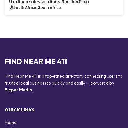
Ukuthula sales solutions, South Africa
South Africa, South Africa
FIND NEAR ME 411
Find Near Me 411 is a top-rated directory connecting users to
trusted local businesses quickly and easily — powered by
Bipper Media
QUICK LINKS
Home