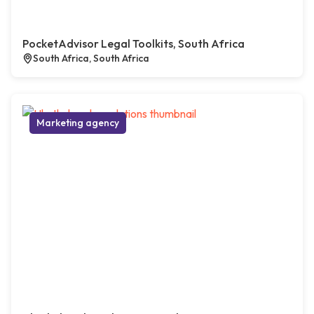
PocketAdvisor Legal Toolkits, South Africa
South Africa, South Africa
Marketing agency