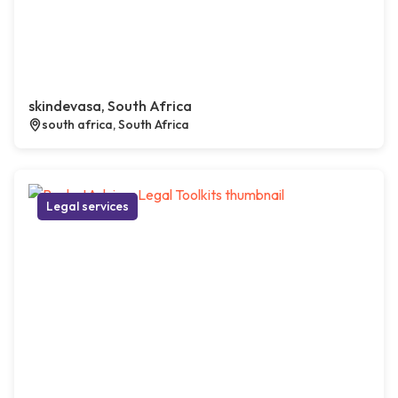
skindevasa, South Africa
south africa, South Africa
Legal services