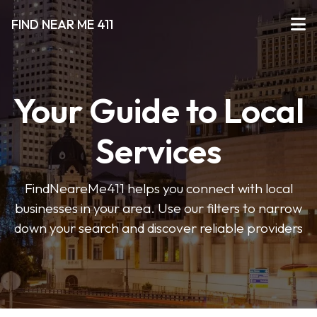
FIND NEAR ME 411
Your Guide to Local
Services
FindNeareMe411 helps you connect with local
businesses in your area. Use our filters to narrow
down your search and discover reliable providers