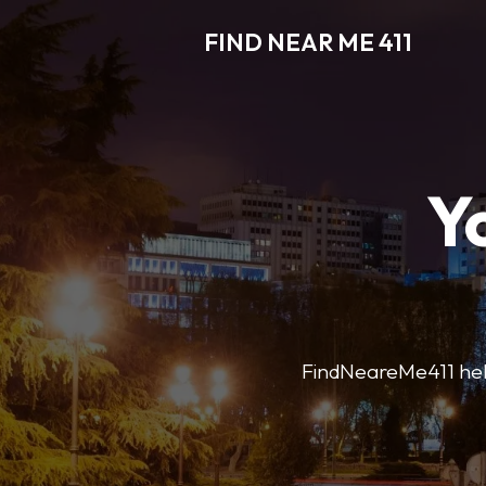
FIND NEAR ME 411
Y
FindNeareMe411 helps