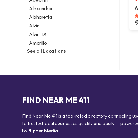
Legal services
A
Alexandria
Notary public
Alpharetta
Personal injury attorney
Alvin
Alvin TX
Amarillo
See all Locations
FIND NEAR ME 411
Find Near Me 411 is a top-rated directory connecting us
to trusted local businesses quickly and easily — powere
by
Bipper Media