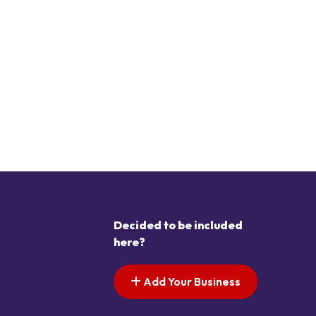
Decided to be included
here?
Add Your Business