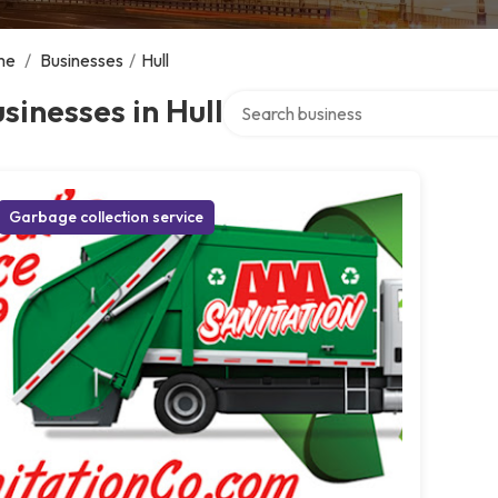
me
/
Businesses
/
Hull
Search over directory
sinesses in Hull
Garbage collection service