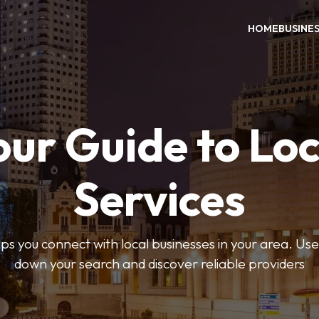
HOME
BUSINE
our Guide to Loc
Services
 you connect with local businesses in your area. Use 
down your search and discover reliable providers