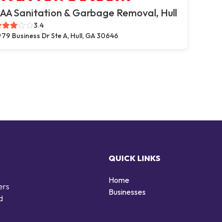
AA Sanitation & Garbage Removal, Hull
3.4
79 Business Dr Ste A, Hull, GA 30646
QUICK LINKS
Home
ers
Businesses
d