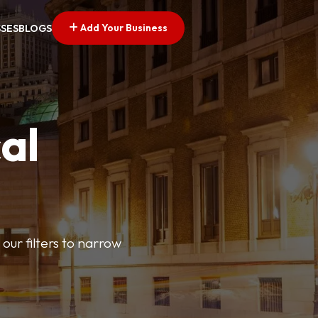
Add Your Business
SSES
BLOGS
al
our filters to narrow