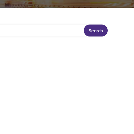
Search