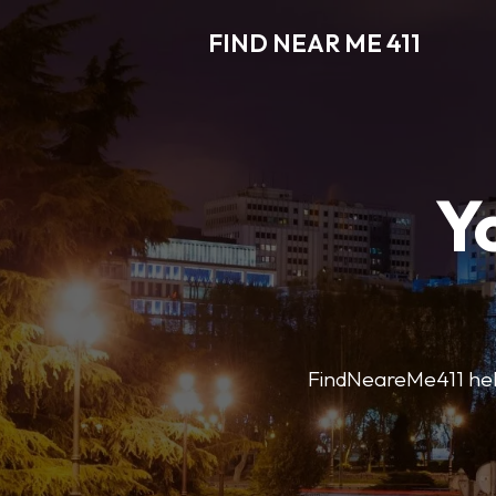
FIND NEAR ME 411
Y
FindNeareMe411 helps