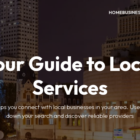
HOME
BUSINE
our Guide to Loc
Services
 you connect with local businesses in your area. Use 
down your search and discover reliable providers