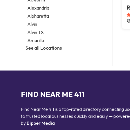
Legal services
R
Alexandria
Notary public
Alpharetta
Personal injury attorney
Alvin
Alvin TX
Amarillo
See all Locations
FIND NEAR ME 411
Find Near Me 411 is a top-rated directory connecting us
to trusted local businesses quickly and easily — powere
by
Bipper Media