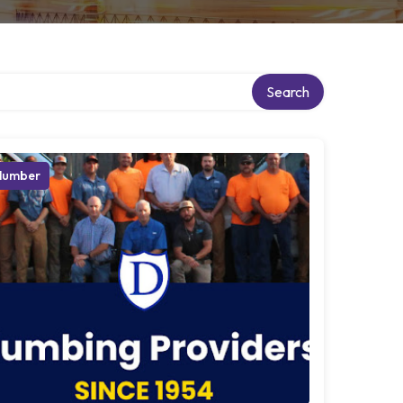
Search
lumber