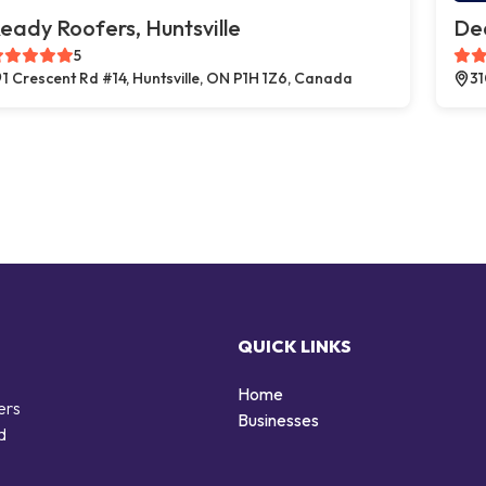
eady Roofers, Huntsville
Dea
5
1 Crescent Rd #14, Huntsville, ON P1H 1Z6, Canada
31
QUICK LINKS
Home
ers
Businesses
d