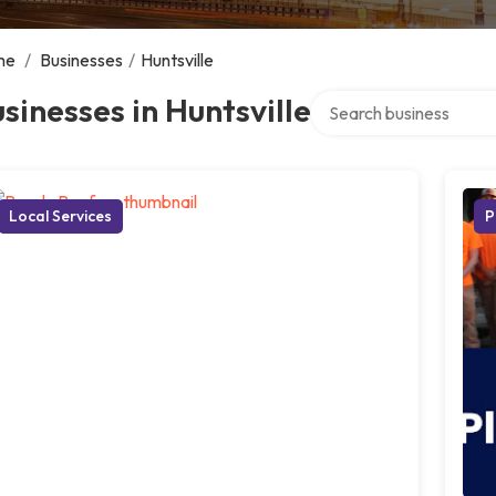
me
/
Businesses
/
Huntsville
Search over directory
sinesses in Huntsville
Local Services
P