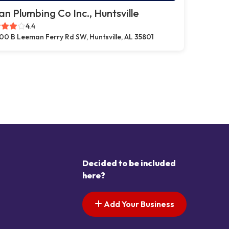
n Plumbing Co Inc., Huntsville
4.4
00 B Leeman Ferry Rd SW, Huntsville, AL 35801
Decided to be included
here?
Add Your Business