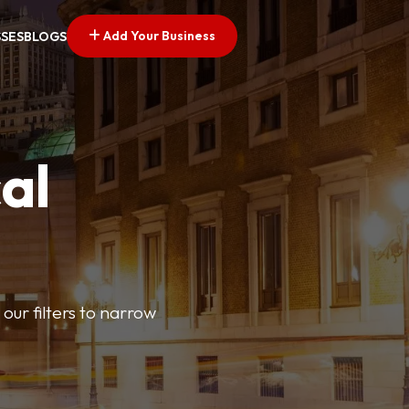
Add Your Business
SSES
BLOGS
al
our filters to narrow