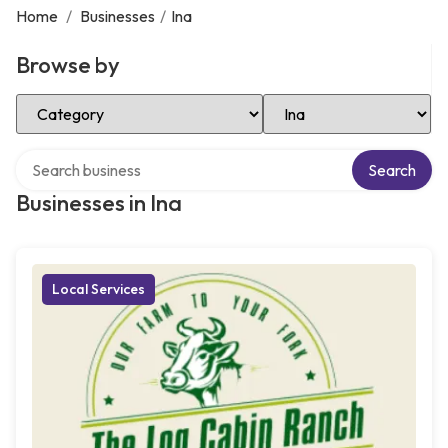
Home
/
Businesses
/
Ina
Browse by
Select Category
Select Location
Search over directory
Search
Businesses in Ina
Local Services