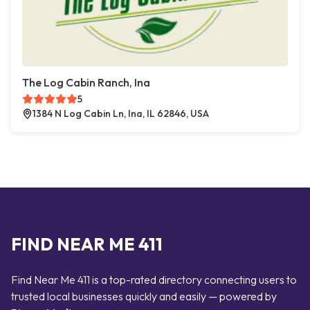
The Log Cabin Ranch, Ina
5
1384 N Log Cabin Ln, Ina, IL 62846, USA
FIND NEAR ME 411
Find Near Me 411 is a top-rated directory connecting users to
trusted local businesses quickly and easily — powered by