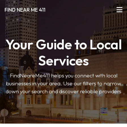
FIND NEAR ME 411
Your Guide to Local
Services
FindNeareMe411 helps you connect with local
businesses in your area. Use our filters to narrow
down your search and discover reliable providers