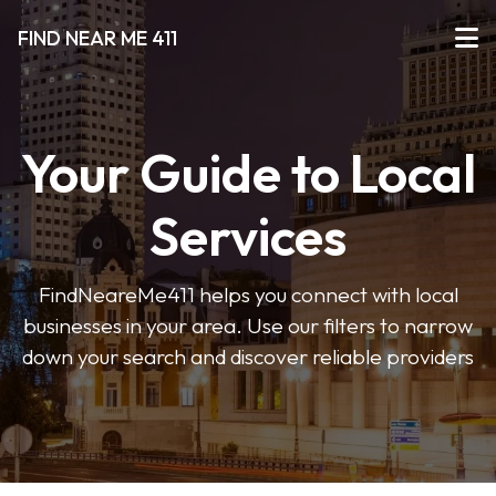
FIND NEAR ME 411
Your Guide to Local
Services
FindNeareMe411 helps you connect with local
businesses in your area. Use our filters to narrow
down your search and discover reliable providers