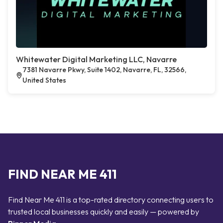
Whitewater Digital Marketing LLC, Navarre
7381 Navarre Pkwy, Suite 1402, Navarre, FL, 32566,
United States
FIND NEAR ME 411
Find Near Me 411 is a top-rated directory connecting users to
trusted local businesses quickly and easily — powered by