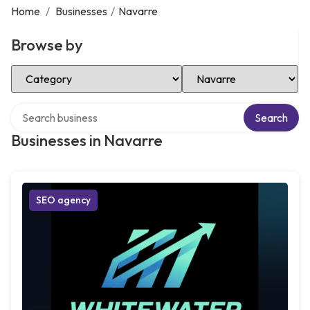
Home
/
Businesses
/
Navarre
Browse by
Select Category
Select Location
Search over directory
Search
Businesses in Navarre
SEO agency