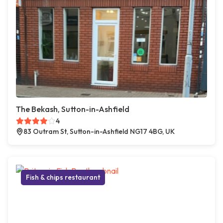
The Bekash, Sutton-in-Ashfield
4
83 Outram St, Sutton-in-Ashfield NG17 4BG, UK
Fish & chips restaurant