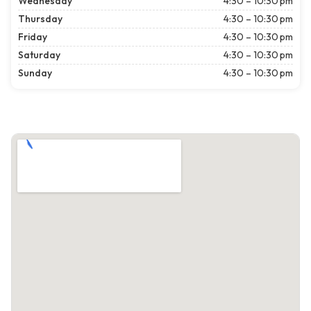
Wednesday
4:30 – 10:30 pm
Thursday
4:30 – 10:30 pm
Friday
4:30 – 10:30 pm
Saturday
4:30 – 10:30 pm
Sunday
4:30 – 10:30 pm