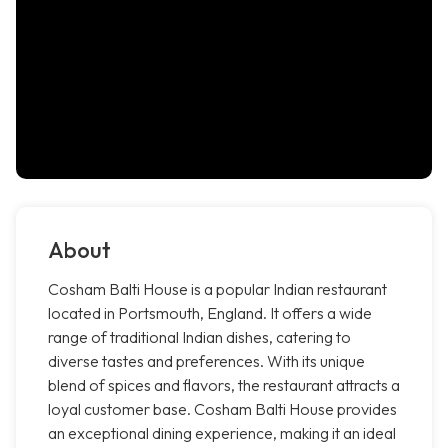
About
Cosham Balti House is a popular Indian restaurant
located in Portsmouth, England. It offers a wide
range of traditional Indian dishes, catering to
diverse tastes and preferences. With its unique
blend of spices and flavors, the restaurant attracts a
loyal customer base. Cosham Balti House provides
an exceptional dining experience, making it an ideal