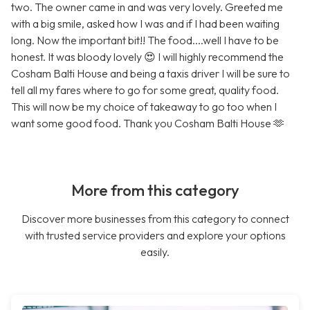
two. The owner came in and was very lovely. Greeted me
with a big smile, asked how I was and if I had been waiting
long. Now the important bit!! The food....well I have to be
honest. It was bloody lovely 😍 I will highly recommend the
Cosham Balti House and being a taxis driver I will be sure to
tell all my fares where to go for some great, quality food.
This will now be my choice of takeaway to go too when I
want some good food. Thank you Cosham Balti House 🫶
More from this category
Discover more businesses from this category to connect
with trusted service providers and explore your options
easily.