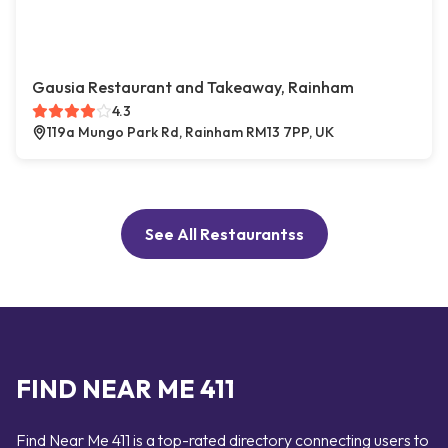
Gausia Restaurant and Takeaway, Rainham
4.3
119a Mungo Park Rd, Rainham RM13 7PP, UK
See All Restaurantss
FIND NEAR ME 411
Find Near Me 411 is a top-rated directory connecting users to