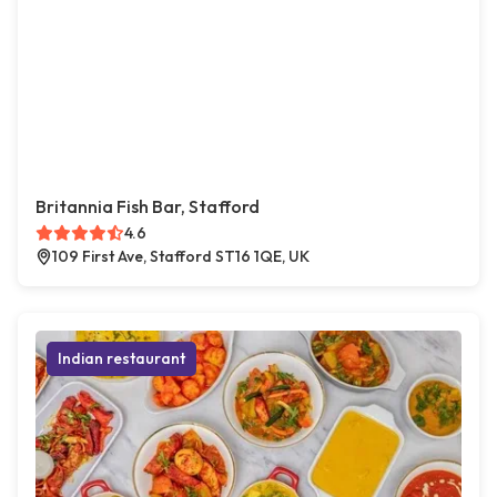
Britannia Fish Bar, Stafford
4.6
109 First Ave, Stafford ST16 1QE, UK
Indian restaurant