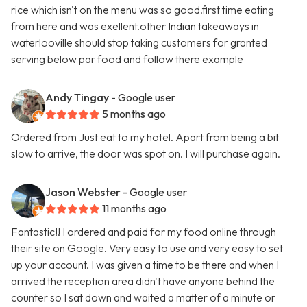
rice which isn't on the menu was so good.first time eating
from here and was exellent.other Indian takeaways in
waterlooville should stop taking customers for granted
serving below par food and follow there example
Andy Tingay
- Google user
5 months ago
Ordered from Just eat to my hotel. Apart from being a bit
slow to arrive, the door was spot on. I will purchase again.
Jason Webster
- Google user
11 months ago
Fantastic!! I ordered and paid for my food online through
their site on Google. Very easy to use and very easy to set
up your account. I was given a time to be there and when I
arrived the reception area didn't have anyone behind the
counter so I sat down and waited a matter of a minute or