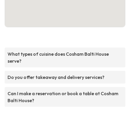
What types of cuisine does Cosham Balti House
serve?
Do you offer takeaway and delivery services?
Can I make a reservation or book a table at Cosham
Balti House?