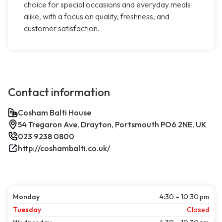
choice for special occasions and everyday meals
alike, with a focus on quality, freshness, and
customer satisfaction.
Contact information
Cosham Balti House
54 Tregaron Ave, Drayton, Portsmouth PO6 2NE, UK
023 9238 0800
http://coshambalti.co.uk/
Monday
4:30 – 10:30 pm
Tuesday
Closed