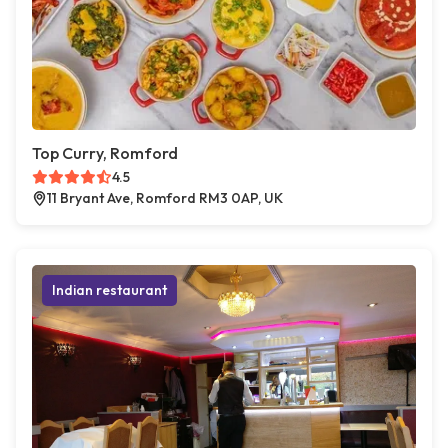
Top Curry, Romford
4.5
11 Bryant Ave, Romford RM3 0AP, UK
Indian restaurant