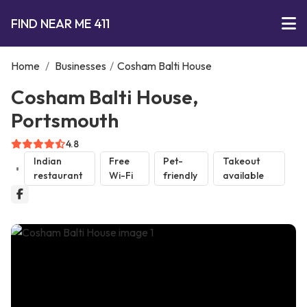
FIND NEAR ME 411
Home
/
Businesses
/
Cosham Balti House
Cosham Balti House,
Portsmouth
4.8
Indian
Free
Pet-
Takeout
restaurant
Wi-Fi
friendly
available