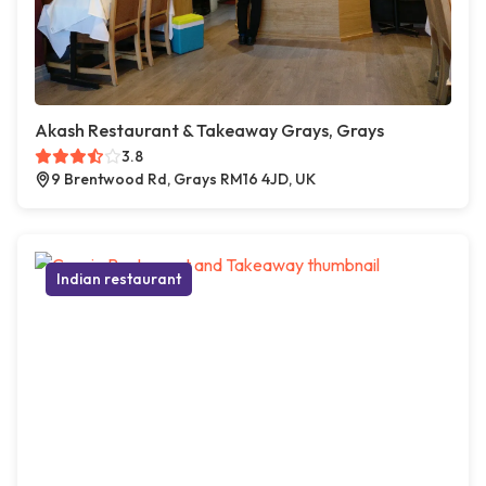
Akash Restaurant & Takeaway Grays, Grays
3.8
9 Brentwood Rd, Grays RM16 4JD, UK
Indian restaurant