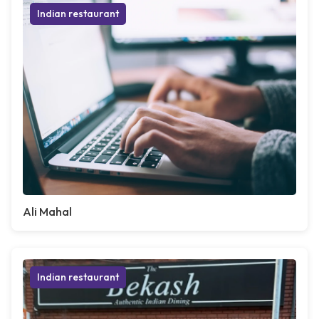
Indian restaurant
Ali Mahal
Indian restaurant