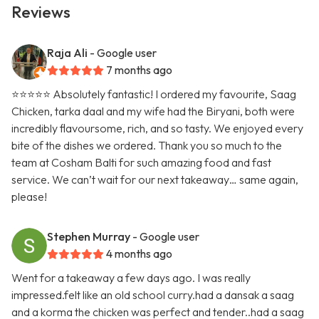
Reviews
Raja Ali
- Google user
7 months ago
⭐️⭐️⭐️⭐️⭐️ Absolutely fantastic! I ordered my favourite, Saag
Chicken, tarka daal and my wife had the Biryani, both were
incredibly flavoursome, rich, and so tasty. We enjoyed every
bite of the dishes we ordered. Thank you so much to the
team at Cosham Balti for such amazing food and fast
service. We can’t wait for our next takeaway… same again,
please!
Stephen Murray
- Google user
4 months ago
Went for a takeaway a few days ago. I was really
impressed.felt like an old school curry.had a dansak a saag
and a korma the chicken was perfect and tender..had a saag