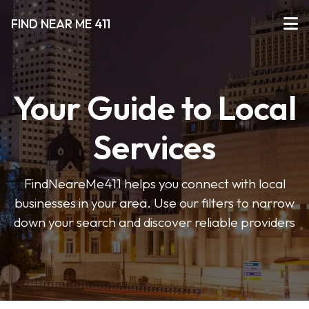
FIND NEAR ME 411
Your Guide to Local
Services
FindNeareMe411 helps you connect with local
businesses in your area. Use our filters to narrow
down your search and discover reliable providers