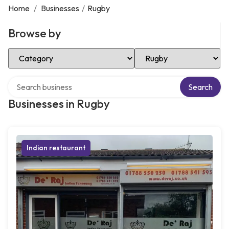
Home
/
Businesses
/
Rugby
Browse by
Select Category
Select Location
Search over directory
Search
Businesses in Rugby
Indian restaurant