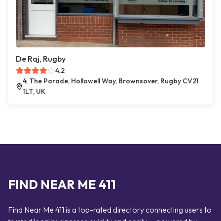
De Raj, Rugby
4.2
4, The Parade, Hollowell Way, Brownsover, Rugby CV21
1LT, UK
FIND NEAR ME 411
Find Near Me 411 is a top-rated directory connecting users to