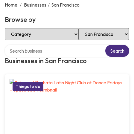
Home
/
Businesses
/
San Francisco
Browse by
Select Category
Select Location
Search over directory
Search
Businesses in San Francisco
Things to do