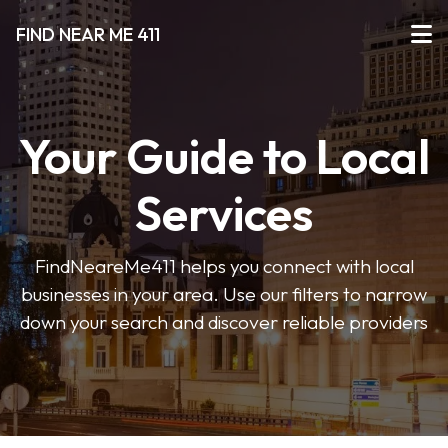
FIND NEAR ME 411
Your Guide to Local
Services
FindNeareMe411 helps you connect with local
businesses in your area. Use our filters to narrow
down your search and discover reliable providers