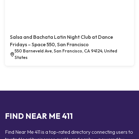
Salsa and Bachata Latin Night Club at Dance
Fridays – Space 550, San Francisco
550 Barneveld Ave, San Francisco, CA 94124, United
States
FIND NEAR ME 411
Find Near Me 411 is a top-rated directory connecting users to