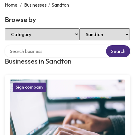
Home
/
Businesses
/
Sandton
Browse by
Select Category
Select Location
Search over directory
Search
Businesses in Sandton
Sign company