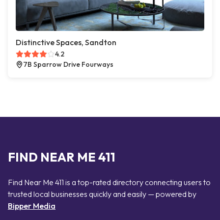
Distinctive Spaces, Sandton
4.2
7B Sparrow Drive Fourways
FIND NEAR ME 411
Find Near Me 411 is a top-rated directory connecting users to
trusted local businesses quickly and easily — powered by
Bipper Media