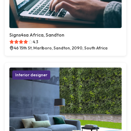
Signs4sa Africa, Sandton
4.3
46 15th St, Marlboro, Sandton, 2090, South Africa
Interior designer