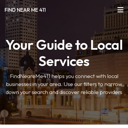
FIND NEAR ME 411
Your Guide to Local
Services
FindNeareMe411 helps you connect with local
businesses in your area. Use our filters to narrow
down your search and discover reliable providers