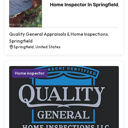
Quality General Appraisals & Home Inspections,
Springfield
Springfield, United States
Home inspector