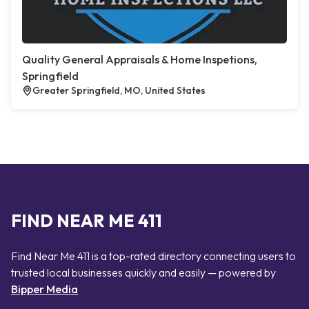
Quality General Appraisals & Home Inspetions,
Springfield
Greater Springfield, MO, United States
FIND NEAR ME 411
Find Near Me 411 is a top-rated directory connecting users to
trusted local businesses quickly and easily — powered by
Bipper Media