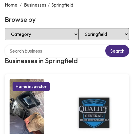
Home
/
Businesses
/
Springfield
Browse by
Select Category
Select Location
Search over directory
Search
Businesses in Springfield
Home inspector