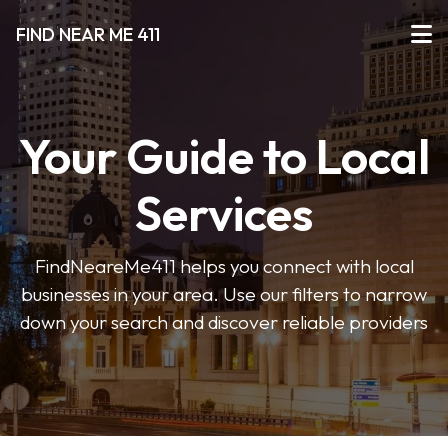
FIND NEAR ME 411
Your Guide to Local
Services
FindNeareMe411 helps you connect with local
businesses in your area. Use our filters to narrow
down your search and discover reliable providers