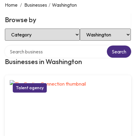
Home
/
Businesses
/
Washington
Browse by
Select Category
Select Location
Search over directory
Search
Businesses in Washington
Talent agency