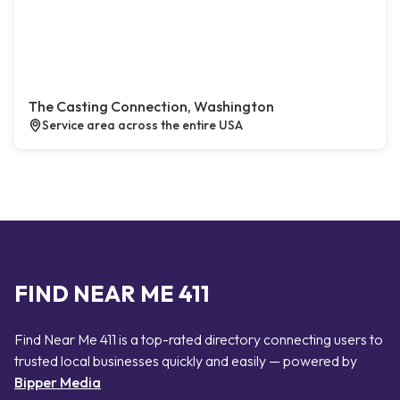
The Casting Connection, Washington
Service area across the entire USA
FIND NEAR ME 411
Find Near Me 411 is a top-rated directory connecting users to
trusted local businesses quickly and easily — powered by
Bipper Media