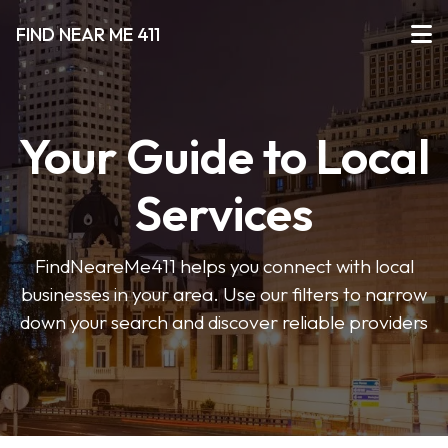
FIND NEAR ME 411
Your Guide to Local
Services
FindNeareMe411 helps you connect with local
businesses in your area. Use our filters to narrow
down your search and discover reliable providers