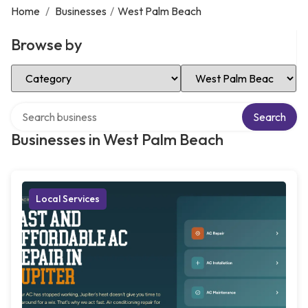
Home
/
Businesses
/
West Palm Beach
Browse by
Select Category
Select Location
Search over directory
Search
Businesses in West Palm Beach
Local Services