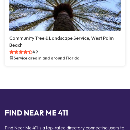
Community Tree & Landscape Service, West Palm
Beach
4.9
Service area in and around Florida
FIND NEAR ME 411
Find Near Me 411 is a top-rated directory connecting users to