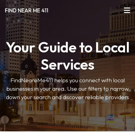
FIND NEAR ME 411
Your Guide to Local
Services
FindNeareMe411 helps you connect with local
businesses in your area. Use our filters to narrow
down your search and discover reliable providers