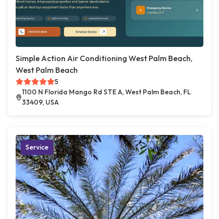
Simple Action Air Conditioning West Palm Beach,
West Palm Beach
5
1100 N Florida Mango Rd STE A, West Palm Beach, FL
33409, USA
Service