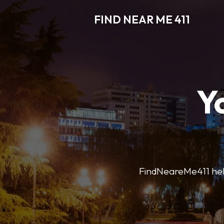
FIND NEAR ME 411
Y
FindNeareMe411 helps