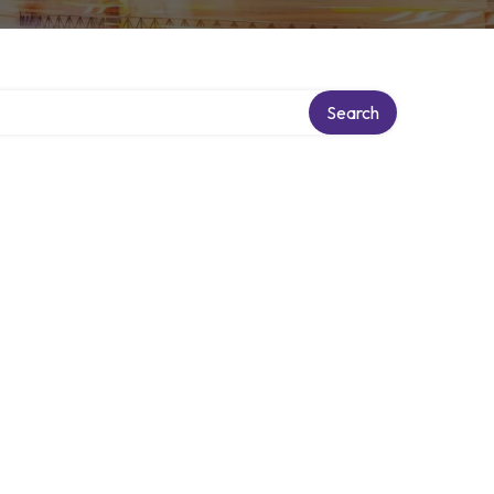
Search