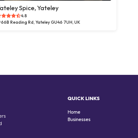
ateley Spice, Yateley
4.8
66B Reading Rd, Yateley GU46 7UH, UK
QUICK LINKS
Home
ers
Businesses
d