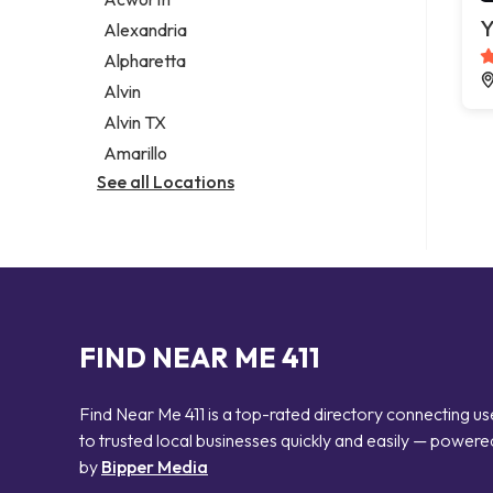
Legal services
Y
Alexandria
Notary public
Alpharetta
Personal injury attorney
Alvin
Alvin TX
Amarillo
See all Locations
FIND NEAR ME 411
Find Near Me 411 is a top-rated directory connecting us
to trusted local businesses quickly and easily — powere
by
Bipper Media