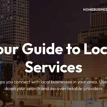
HOME
BUSINE
our Guide to Loc
Services
 you connect with local businesses in your area. Use 
down your search and discover reliable providers