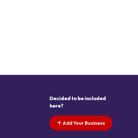
Decided to be included
here?
Add Your Business