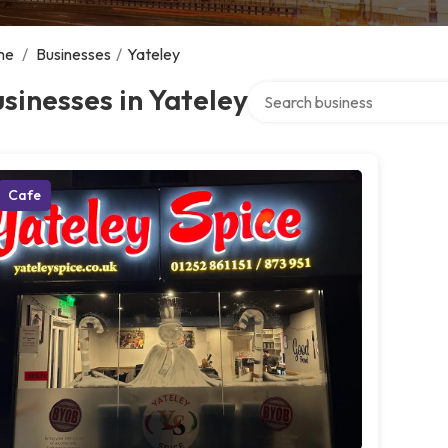
me
/
Businesses
/
Yateley
Search over directory
sinesses in Yateley
Cafe