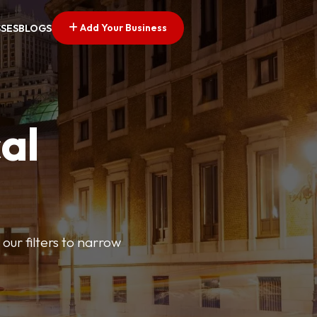
Add Your Business
SSES
BLOGS
al
our filters to narrow