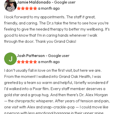
Jamie Maldonado
- Google user
a month ago
I look forward to my appointments. The staff it great,
friendly, and caring. The Dr.s take the time to see how you’re
feeling to give the needed therapy to better my wellbeing. It’s
good to know that I’m in caring hands whenever I walk
through the door. Thank you Grand Oaks!
Josh Patterson
- Google user
a month ago
I don’t usually fall in love on the first visit, but here we are.
From the moment I walked into Grand Oak Health, I was
greeted by a team so warm and helpful, I briefly wondered if
I’d walked into a Pixar film. Every staff member deserves a
gold star and a group hug. And then there’s Dr. Alex Morgan
— the chiropractic whisperer. After years of tension and pain,
one visit with Alex and snap-crackle-pop — I could move like
a person with less emotional baggage in their upper spine.