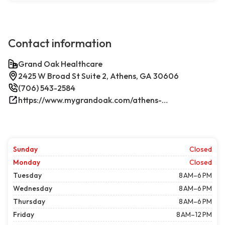
Contact information
Grand Oak Healthcare
2425 W Broad St Suite 2, Athens, GA 30606
(706) 543-2584
https://www.mygrandoak.com/athens-office/
Sunday
Closed
Monday
Closed
Tuesday
8 AM–6 PM
Wednesday
8 AM–6 PM
Thursday
8 AM–6 PM
Friday
8 AM–12 PM