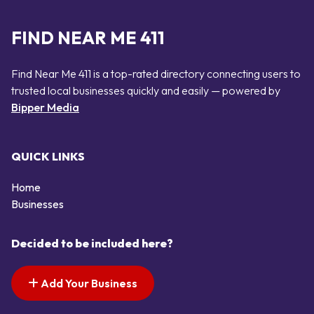
FIND NEAR ME 411
Find Near Me 411 is a top-rated directory connecting users to
trusted local businesses quickly and easily — powered by
Bipper Media
QUICK LINKS
Home
Businesses
Decided to be included here?
Add Your Business