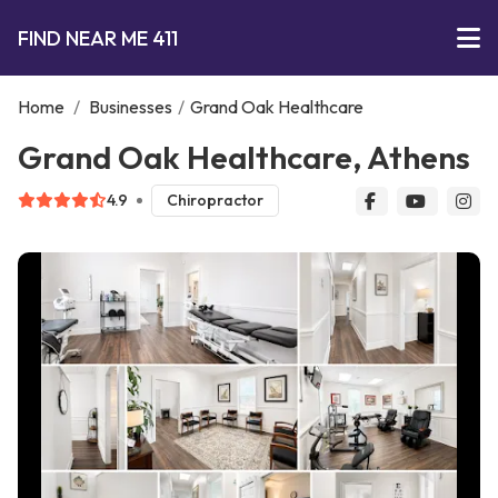
FIND NEAR ME 411
Home
/
Businesses
/
Grand Oak Healthcare
Grand Oak Healthcare, Athens
4.9
Chiropractor