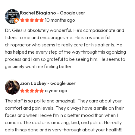
Rachel Biagiano
- Google user
10 months ago
Dr. Giles is absolutely wonderful. He's compassionate and
listens to me and encourages me. He is a wonderful
chiropractor who seems to really care for his patients. He
has helped me every step of the way through this agonizing
process and I am so grateful to be seeing him. He seems to
genuinely want me feeling better.
Zion Lackey
- Google user
a year ago
The staff is so polite and amazing!!! They care about your
comfort and pain levels. They always have a smile on their
faces and when I leave I’m in a better mood than when I
came in. The doctor is amazing, kind, and polite. He really
gets things done and is very thorough about your health!!!