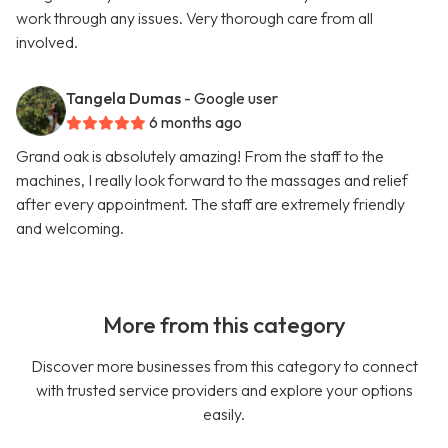
work through any issues. Very thorough care from all
involved.
Tangela Dumas
- Google user
6 months ago
Grand oak is absolutely amazing! From the staff to the
machines, I really look forward to the massages and relief
after every appointment. The staff are extremely friendly
and welcoming.
More from this category
Discover more businesses from this category to connect
with trusted service providers and explore your options
easily.