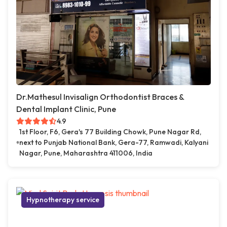
Dr.Mathesul Invisalign Orthodontist Braces &
Dental Implant Clinic, Pune
4.9
1st Floor, F6, Gera's 77 Building Chowk, Pune Nagar Rd,
next to Punjab National Bank, Gera-77, Ramwadi, Kalyani
Nagar, Pune, Maharashtra 411006, India
Hypnotherapy service