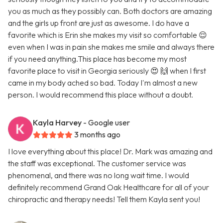
you as much as they possibly can. Both doctors are amazing
and the girls up front are just as awesome. I do have a
favorite which is Erin she makes my visit so comfortable 😌
even when I was in pain she makes me smile and always there
if you need anything.This place has become my most
favorite place to visit in Georgia seriously 😍 🙌 when I first
came in my body ached so bad. Today I'm almost a new
person. I would recommend this place without a doubt.
Kayla Harvey
- Google user
3 months ago
I love everything about this place! Dr. Mark was amazing and
the staff was exceptional. The customer service was
phenomenal, and there was no long wait time. I would
definitely recommend Grand Oak Healthcare for all of your
chiropractic and therapy needs! Tell them Kayla sent you!