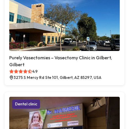
Purely Vasectomies – Vasectomy Clinic in Gilbert,
Gilbert
4.9
3275 S Mercy Rd Ste 101, Gilbert, AZ 85297, USA
Dental clinic