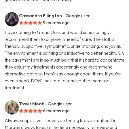
Cassandra Ellington
- Google user
9 months ago
I love coming to Grand Oaks and would unhesitatingly
recommend them to anyone in need of care. The staff is
friendly, supportive, sympathetic, understanding, and jovial.
The environment is calming and inductive to better health. On
the days that I am in so much pain that it’s hard to concentrate
they adjust my treatments accordingly and recommend
alternative options. I can’t say enough about them. If you’re
ever in need, DON’t hesitate to reach out to them for
treatment.
Travis Moak
- Google user
6 months ago
Always supportive--leave you feeling like you matter. Dr.
Morgan always takes all the time necessary to review and