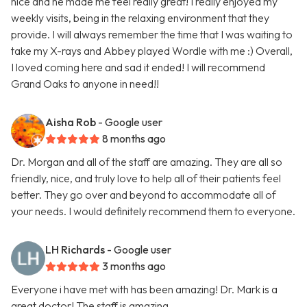
nice and he made me feel really great! I really enjoyed my
weekly visits, being in the relaxing environment that they
provide. I will always remember the time that I was waiting to
take my X-rays and Abbey played Wordle with me :) Overall,
I loved coming here and sad it ended! I will recommend
Grand Oaks to anyone in need!!
Aisha Rob
- Google user
8 months ago
Dr. Morgan and all of the staff are amazing. They are all so
friendly, nice, and truly love to help all of their patients feel
better. They go over and beyond to accommodate all of
your needs. I would definitely recommend them to everyone.
LH Richards
- Google user
3 months ago
Everyone i have met with has been amazing! Dr. Mark is a
great doctor! The staff is amazing.