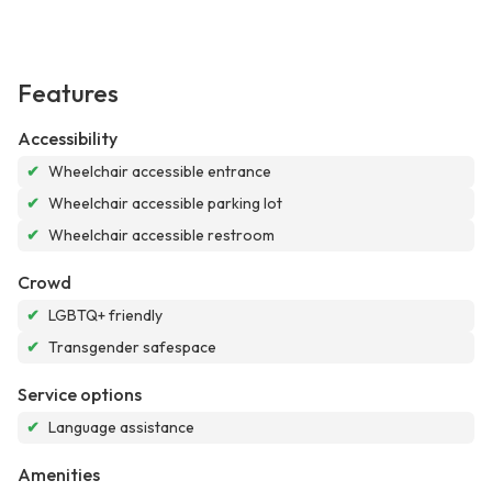
Features
Accessibility
✔
Wheelchair accessible entrance
✔
Wheelchair accessible parking lot
✔
Wheelchair accessible restroom
Crowd
✔
LGBTQ+ friendly
✔
Transgender safespace
Service options
✔
Language assistance
Amenities