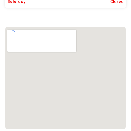
Saturday
Closed