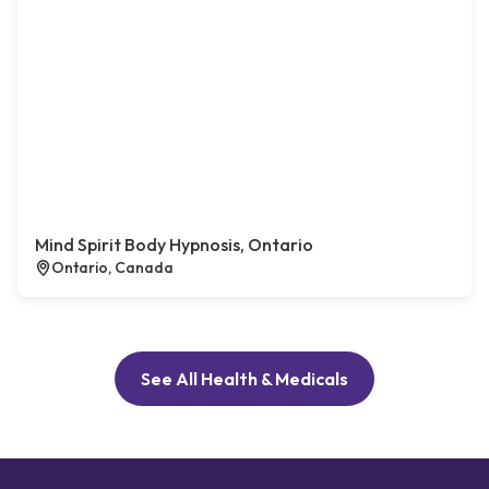
Mind Spirit Body Hypnosis, Ontario
Ontario, Canada
See All Health & Medicals