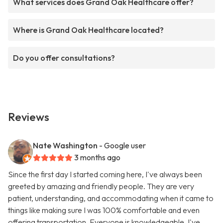
What services does Grand Oak Healthcare offer?
Where is Grand Oak Healthcare located?
Do you offer consultations?
Reviews
Nate Washington
- Google user
3 months ago
Since the first day I started coming here, I've always been
greeted by amazing and friendly people. They are very
patient, understanding, and accommodating when it came to
things like making sure I was 100% comfortable and even
offering transportation. Everyone is knowledgeable, I've