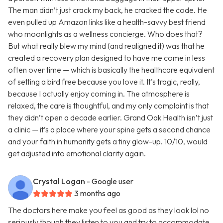
The man didn’t just crack my back, he cracked the code. He
even pulled up Amazon links like a health-savvy best friend
who moonlights as a wellness concierge. Who does that?
But what really blew my mind (and realigned it) was that he
created a recovery plan designed to have me come in less
often over time — which is basically the healthcare equivalent
of setting a bird free because you love it. It's tragic, really,
because I actually enjoy coming in. The atmosphere is
relaxed, the care is thoughtful, and my only complaint is that
they didn’t open a decade earlier. Grand Oak Health isn’t just
a clinic — it’s a place where your spine gets a second chance
and your faith in humanity gets a tiny glow-up. 10/10, would
get adjusted into emotional clarity again.
Crystal Logan
- Google user
3 months ago
The doctors here make you feel as good as they look lol no
seriously though they listen to you and try to accommodate