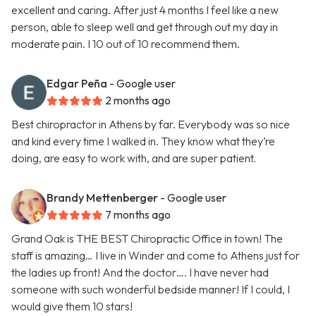
excellent and caring. After just 4 months I feel like a new
person, able to sleep well and get through out my day in
moderate pain. I 10 out of 10 recommend them.
Edgar Peña
- Google user
2 months ago
Best chiropractor in Athens by far. Everybody was so nice
and kind every time I walked in. They know what they’re
doing, are easy to work with, and are super patient.
Brandy Mettenberger
- Google user
7 months ago
Grand Oak is THE BEST Chiropractic Office in town! The
staff is amazing… I live in Winder and come to Athens just for
the ladies up front! And the doctor…. I have never had
someone with such wonderful bedside manner! If I could, I
would give them 10 stars!