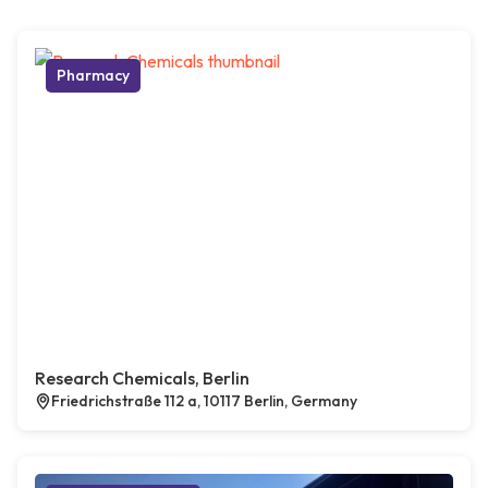
Pharmacy
Research Chemicals, Berlin
Friedrichstraße 112 a, 10117 Berlin, Germany