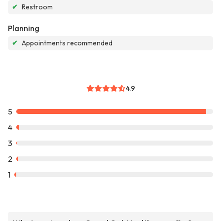
✔
Restroom
Planning
✔
Appointments recommended
4.9
5
4
3
2
1