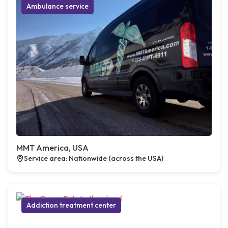
Ambulance service
MMT America, USA
Service area: Nationwide (across the USA)
Addiction treatment center