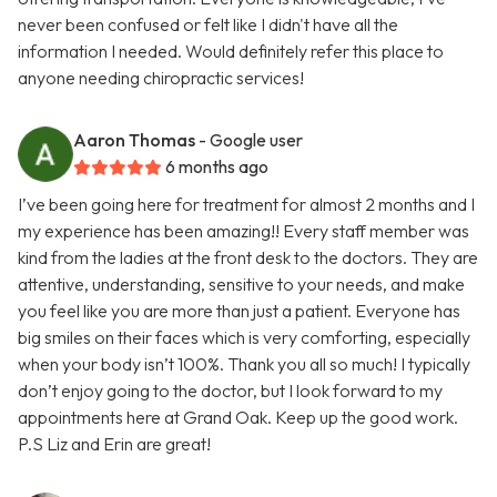
never been confused or felt like I didn't have all the
information I needed. Would definitely refer this place to
anyone needing chiropractic services!
Aaron Thomas
- Google user
6 months ago
I’ve been going here for treatment for almost 2 months and I
my experience has been amazing!! Every staff member was
kind from the ladies at the front desk to the doctors. They are
attentive, understanding, sensitive to your needs, and make
you feel like you are more than just a patient. Everyone has
big smiles on their faces which is very comforting, especially
when your body isn’t 100%. Thank you all so much! I typically
don’t enjoy going to the doctor, but I look forward to my
appointments here at Grand Oak. Keep up the good work.
P.S Liz and Erin are great!