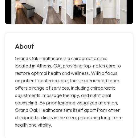
About
Grand Oak Healthcare is a chiropractic clinic
located in Athens, GA, providing top-notch care to
restore optimal health and wellness. With a focus
on patient-centered care, their experienced team
offers a range of services, including chiropractic
adjustments, massage therapy, and nutritional
counseling. By prioritizing individualized attention,
Grand Oak Healthcare sets itself apart from other
chiropractic clinics in the area, promoting long-term
health and vitality.