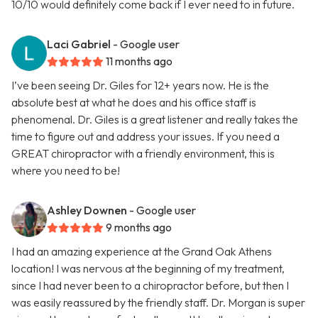
10/10 would definitely come back if I ever need to in future.
Laci Gabriel
- Google user
11 months ago
I’ve been seeing Dr. Giles for 12+ years now. He is the
absolute best at what he does and his office staff is
phenomenal. Dr. Giles is a great listener and really takes the
time to figure out and address your issues. If you need a
GREAT chiropractor with a friendly environment, this is
where you need to be!
Ashley Downen
- Google user
9 months ago
I had an amazing experience at the Grand Oak Athens
location! I was nervous at the beginning of my treatment,
since I had never been to a chiropractor before, but then I
was easily reassured by the friendly staff. Dr. Morgan is super