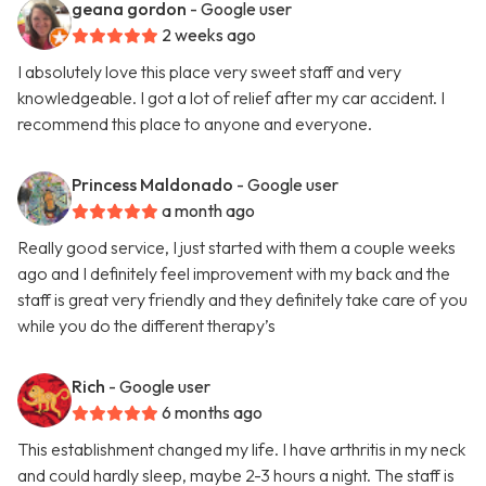
geana gordon
- Google user
2 weeks ago
I absolutely love this place very sweet staff and very
knowledgeable. I got a lot of relief after my car accident. I
recommend this place to anyone and everyone.
Princess Maldonado
- Google user
a month ago
Really good service, I just started with them a couple weeks
ago and I definitely feel improvement with my back and the
staff is great very friendly and they definitely take care of you
while you do the different therapy’s
Rich
- Google user
6 months ago
This establishment changed my life. I have arthritis in my neck
and could hardly sleep, maybe 2-3 hours a night. The staff is