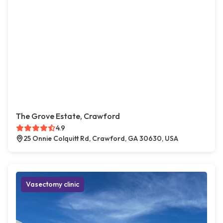
The Grove Estate, Crawford
4.9
25 Onnie Colquitt Rd, Crawford, GA 30630, USA
Vasectomy clinic