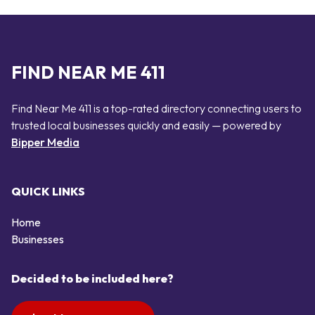
FIND NEAR ME 411
Find Near Me 411 is a top-rated directory connecting users to
trusted local businesses quickly and easily — powered by
Bipper Media
QUICK LINKS
Home
Businesses
Decided to be included here?