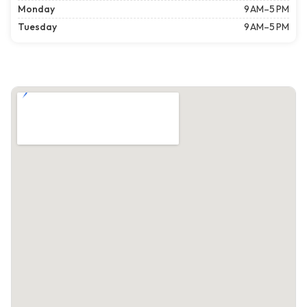
Monday
9 AM–5 PM
Tuesday
9 AM–5 PM