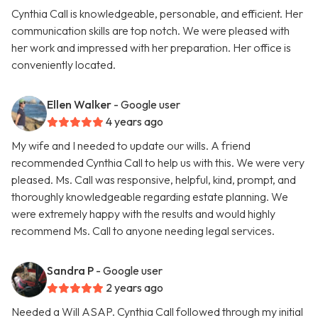
Cynthia Call is knowledgeable, personable, and efficient. Her
communication skills are top notch. We were pleased with
her work and impressed with her preparation. Her office is
conveniently located.
Ellen Walker
- Google user
4 years ago
My wife and I needed to update our wills. A friend
recommended Cynthia Call to help us with this. We were very
pleased. Ms. Call was responsive, helpful, kind, prompt, and
thoroughly knowledgeable regarding estate planning. We
were extremely happy with the results and would highly
recommend Ms. Call to anyone needing legal services.
Sandra P
- Google user
2 years ago
Needed a Will ASAP. Cynthia Call followed through my initial