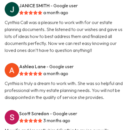
JANICE SMITH
- Google user
a month ago
Cynthia Call was a pleasure to work with for our estate
planning documents. She listened to our wishes and gave us
lots of ideas how to best address them and finalized all
documents perfectly. Now we can rest easy knowing our
loved ones don’t have to question anything!!
Ashlea Lane
- Google user
a month ago
Cynthia is truly a dream to work with. She was so helpful and
professional with my estate planning needs. You will not be
disappointed in the quality of service she provides.
Scott Scredon
- Google user
3 months ago