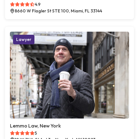
4.9
8660 W Flagler St STE 100, Miami, FL 33144
Lawyer
Lemmo Law, New York
5