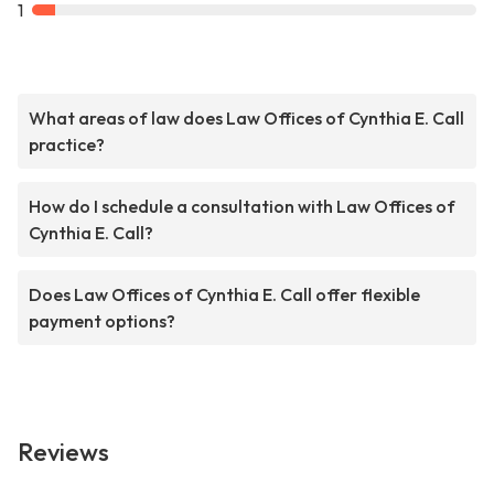
1
What areas of law does Law Offices of Cynthia E. Call
practice?
How do I schedule a consultation with Law Offices of
Cynthia E. Call?
Does Law Offices of Cynthia E. Call offer flexible
payment options?
Reviews