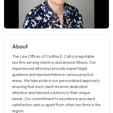
About
The Law Offices of Cynthia E. Call is a reputable
law firm serving clients in and around Athens. Our
experienced attorneys provide expert legal
guidance and representation in various practice
areas. We take pride in our personalized approach,
ensuring that each client receives dedicated
attention and tailored solutions to their unique
needs. Our commitment to excellence and client
satisfaction sets us apart from other law firms in the
region.