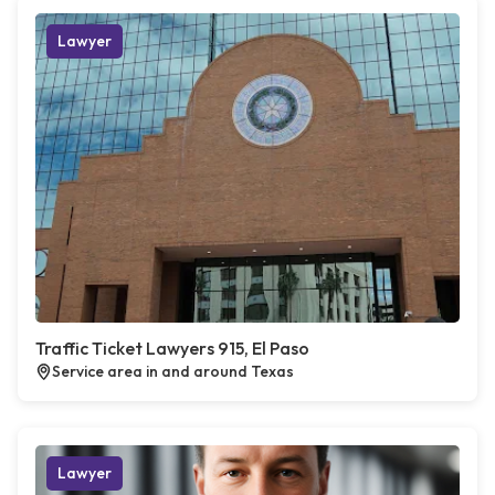
Lawyer
Traffic Ticket Lawyers 915, El Paso
Service area in and around Texas
Lawyer