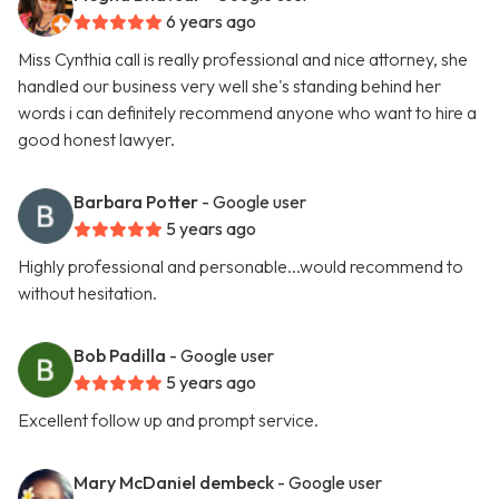
6 years ago
Miss Cynthia call is really professional and nice attorney, she
handled our business very well she's standing behind her
words i can definitely recommend anyone who want to hire a
good honest lawyer.
Barbara Potter
- Google user
5 years ago
Highly professional and personable...would recommend to
without hesitation.
Bob Padilla
- Google user
5 years ago
Excellent follow up and prompt service.
Mary McDaniel dembeck
- Google user