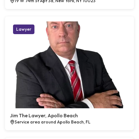
19 W 74th St Apt 3a, New York, NY 10023
Lawyer
Jim The Lawyer, Apollo Beach
Service area around Apollo Beach, FL