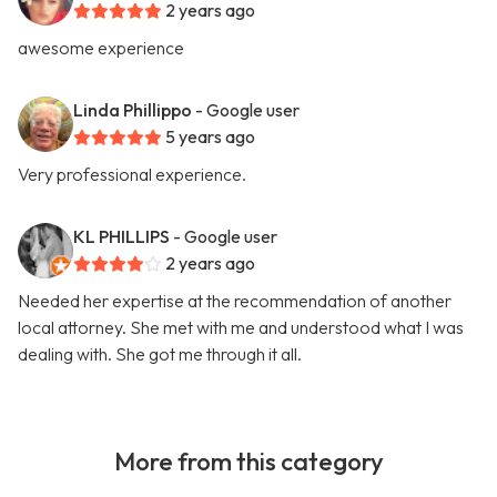
2 years ago
awesome experience
Linda Phillippo
- Google user
5 years ago
Very professional experience.
KL PHILLIPS
- Google user
2 years ago
Needed her expertise at the recommendation of another
local attorney. She met with me and understood what I was
dealing with. She got me through it all.
More from this category