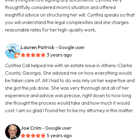
thoughtfully considered mom's situation and offered
insightful advice on structuring her will. Cynthia speaks so that
you will understand the legal complexities and she charges
reasonable rates for her high-quality work.
Lauren Patrick
- Google user
3 years ago
Cynthia Call helped me with an estate issue in Athens-Clarke
County, Georgia. She advised me on how everything would
be taken care of. All I had to do was rely on her expertise and
she got the job done. She was very thorough and all of her
experience and advice was precise, right down to how long
she thought the process would take and how much it would
cost. I am so glad I found her to be my attorney in this matter.
Joe Crim
- Google user
5 years ago