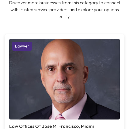
Discover more businesses from this category to connect
with trusted service providers and explore your options
easily.
Lawyer
Law Offices Of Jose M. Francisco, Miami