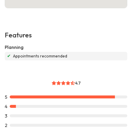
Features
Planning
✔
Appointments recommended
4.7
5
4
3
2