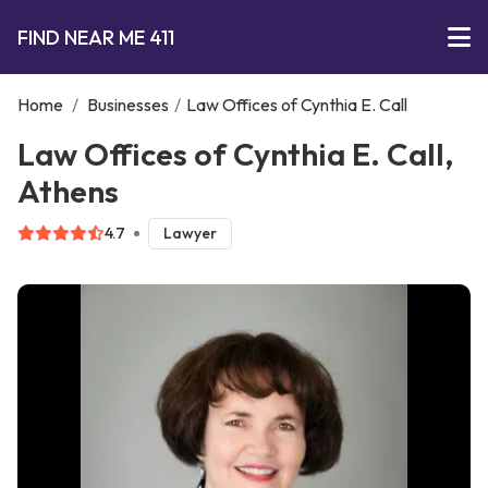
FIND NEAR ME 411
Home
/
Businesses
/
Law Offices of Cynthia E. Call
Law Offices of Cynthia E. Call,
Athens
4.7
Lawyer