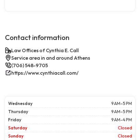
Contact information
Law Offices of Cynthia E. Call
Service area in and around Athens
(706) 548-9705
https://www.cynthiacall.com/
Wednesday
9 AM–5 PM
Thursday
9 AM–5 PM
Friday
9 AM–4 PM
Saturday
Closed
Sunday
Closed