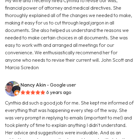
My wife and I recently hired Cynthia to revise our wills,
financial power of attorney and medical directives. She
thoroughly explained all of the changes we needed to make,
making it easy for us to cut through legal jargon in all
documents. She also helped us understand the reasons we
needed to make certain choices in all documents. She was
easy to work with and arranged all meetings for our
convenience. We enthusiastically recommend her for
anyone who needs to revise their current will. John Scott and
Marcia Scredon
Nancy Akin
- Google user
6 years ago
Cynthia did such a good job for me. She kept me informed of
everything that was happening every step of the way. She
was very prompt in replying to emails (important to me!) and
took plenty of time to explain anything I didn't understand.
Her advice and suggestions were invaluable. And as an