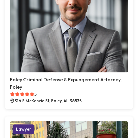
Foley Criminal Defense & Expungement Attorney,
Foley
5
316 S McKenzie St, Foley, AL 36535
Lawyer