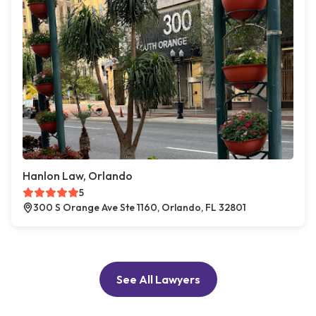
Hanlon Law, Orlando
5
300 S Orange Ave Ste 1160, Orlando, FL 32801
See All Lawyers