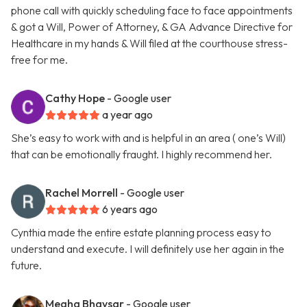
phone call with quickly scheduling face to face appointments
& got a Will, Power of Attorney, & GA Advance Directive for
Healthcare in my hands & Will filed at the courthouse stress-
free for me.
Cathy Hope
- Google user
a year ago
She’s easy to work with and is helpful in an area ( one’s Will)
that can be emotionally fraught. I highly recommend her.
Rachel Morrell
- Google user
6 years ago
Cynthia made the entire estate planning process easy to
understand and execute. I will definitely use her again in the
future.
Megha Bhavsar
- Google user