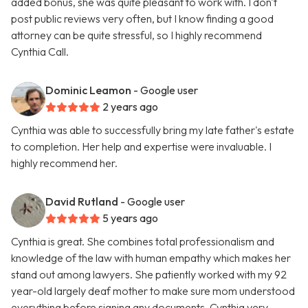
added bonus, she was quite pleasant to work with. I don't
post public reviews very often, but I know finding a good
attorney can be quite stressful, so I highly recommend
Cynthia Call.
Dominic Leamon
- Google user
2 years ago
Cynthia was able to successfully bring my late father's estate
to completion. Her help and expertise were invaluable. I
highly recommend her.
David Rutland
- Google user
5 years ago
Cynthia is great. She combines total professionalism and
knowledge of the law with human empathy which makes her
stand out among lawyers. She patiently worked with my 92
year-old largely deaf mother to make sure mom understood
everything before signing any documents. Cynthia very