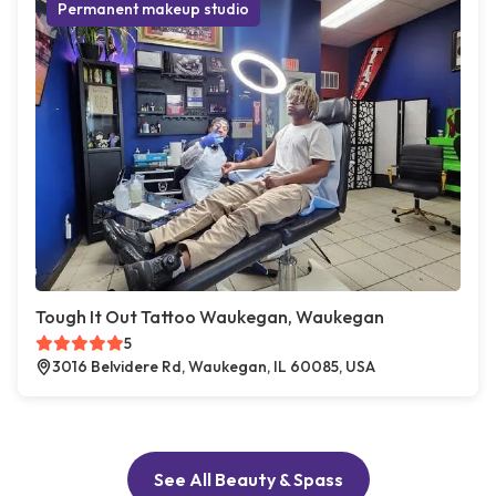
Permanent makeup studio
Tough It Out Tattoo Waukegan, Waukegan
5
3016 Belvidere Rd, Waukegan, IL 60085, USA
See All Beauty & Spass