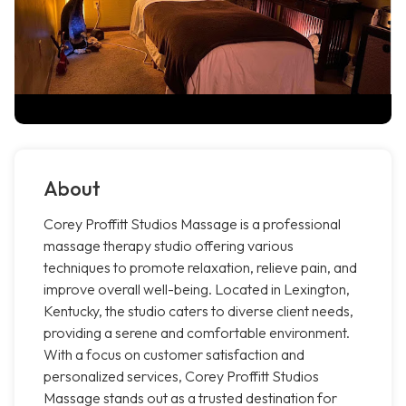
About
Corey Proffitt Studios Massage is a professional
massage therapy studio offering various
techniques to promote relaxation, relieve pain, and
improve overall well-being. Located in Lexington,
Kentucky, the studio caters to diverse client needs,
providing a serene and comfortable environment.
With a focus on customer satisfaction and
personalized services, Corey Proffitt Studios
Massage stands out as a trusted destination for