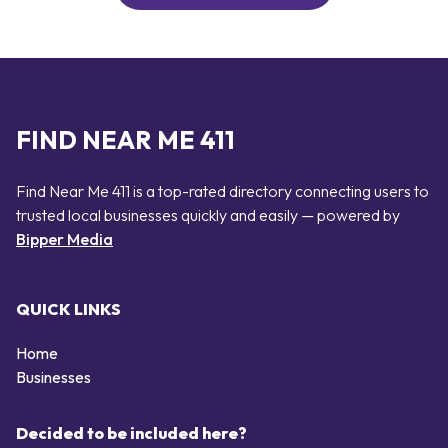
FIND NEAR ME 411
Find Near Me 411 is a top-rated directory connecting users to
trusted local businesses quickly and easily — powered by
Bipper Media
QUICK LINKS
Home
Businesses
Decided to be included here?