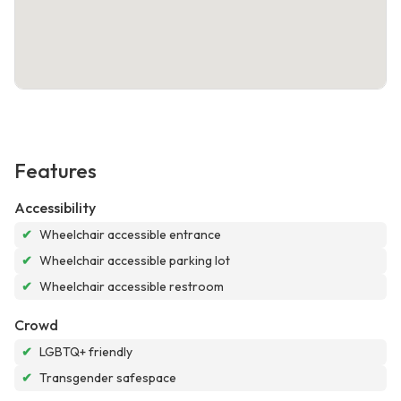
Features
Accessibility
✔
Wheelchair accessible entrance
✔
Wheelchair accessible parking lot
✔
Wheelchair accessible restroom
Crowd
✔
LGBTQ+ friendly
✔
Transgender safespace