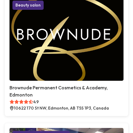
Beauty salon
Brownude Permanent Cosmetics & Academy,
Edmonton
4.9
10622 170 St NW, Edmonton, AB T5S 1P3, Canada