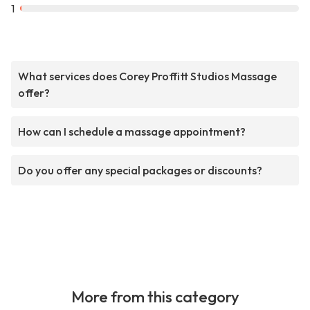
1
What services does Corey Proffitt Studios Massage
offer?
How can I schedule a massage appointment?
Do you offer any special packages or discounts?
More from this category