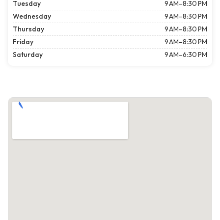
Tuesday
9 AM–8:30 PM
Wednesday
9 AM–8:30 PM
Thursday
9 AM–8:30 PM
Friday
9 AM–8:30 PM
Saturday
9 AM–6:30 PM