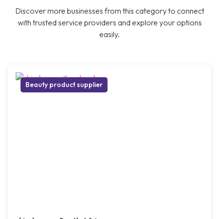
Discover more businesses from this category to connect
with trusted service providers and explore your options
easily.
Beauty product supplier