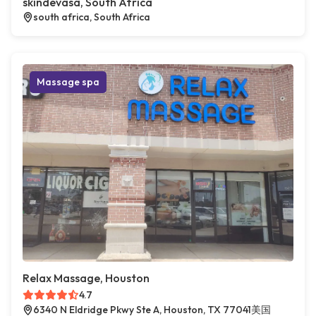
skindevasa, South Africa
south africa, South Africa
Massage spa
Relax Massage, Houston
4.7
6340 N Eldridge Pkwy Ste A, Houston, TX 77041美国