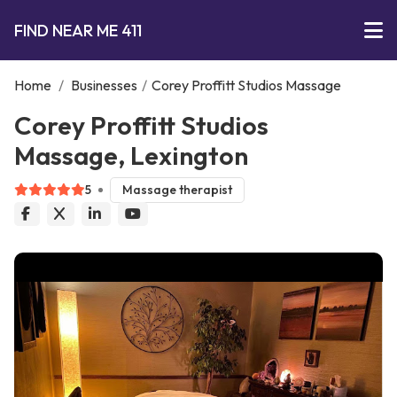
FIND NEAR ME 411
Home
/
Businesses
/
Corey Proffitt Studios Massage
Corey Proffitt Studios
Massage, Lexington
5
Massage therapist