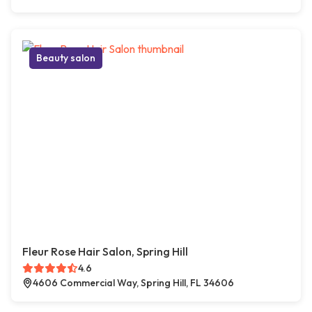
Beauty salon
Fleur Rose Hair Salon, Spring Hill
4.6
4606 Commercial Way, Spring Hill, FL 34606