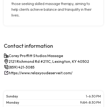
those seeking skilled massage therapy, aiming to
help clients achieve balance and tranquility in their
lives.
Contact information
Corey Proffitt Studios Massage
2121 Richmond Rd #211C, Lexington, KY 40502
(859) 421-3085
https://www.relaxyoudeserveit.com/
Sunday
1–6:30 PM
Monday
9 AM–8:30 PM