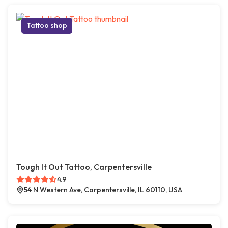
Tattoo shop
Tough It Out Tattoo, Carpentersville
4.9
54 N Western Ave, Carpentersville, IL 60110, USA