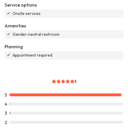
Service options
✔
Onsite services
Amenities
✔
Gender-neutral restroom
Planning
✔
Appointment required
5
5
4
3
2