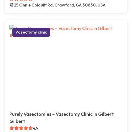
25 Onnie Colquitt Rd, Crawford, GA 30630, USA
Vasectomy clinic
Purely Vasectomies – Vasectomy Clinic in Gilbert,
Gilbert
4.9