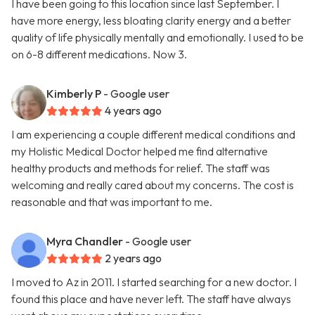
I have been going to this location since last September. I
have more energy, less bloating clarity energy and a better
quality of life physically mentally and emotionally. I used to be
on 6-8 different medications. Now 3.
Kimberly P
- Google user
4 years ago
I am experiencing a couple different medical conditions and
my Holistic Medical Doctor helped me find alternative
healthy products and methods for relief. The staff was
welcoming and really cared about my concerns. The cost is
reasonable and that was important to me.
Myra Chandler
- Google user
2 years ago
I moved to Az in 2011. I started searching for a new doctor. I
found this place and have never left. The staff have always