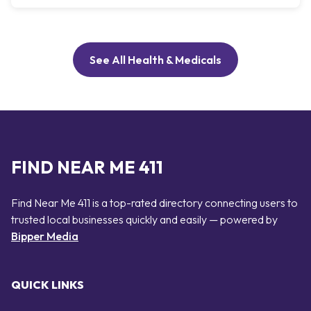
See All Health & Medicals
FIND NEAR ME 411
Find Near Me 411 is a top-rated directory connecting users to
trusted local businesses quickly and easily — powered by
Bipper Media
QUICK LINKS