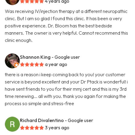
4 years ago
Was receiving IV/injection therapy at a different neuropathic
clinic. But I am so glad I found this clinic. It has been a very
positive experience. Dr. Bloom has the best bedside
manners. The owner is very helpful. Cannot recommend this
clinic enough.
Shannon King
- Google user
a year ago
there is a reason i keep coming back to you! your customer
service is beyond excellent and your Dr Ptack is wonderful! i
have sent friends to you for their mmj cert and this is my 3rd
time renewing... all with you. thank you again for making the
process so simple and stress-free
Richard Divalentino
- Google user
3 years ago