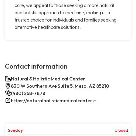
care, we appeal to those seeking a more natural
and holistic approach to medicine, making us a
trusted choice for individuals and families seeking
alternative healthcare solutions.
Contact information
Natural & Holistic Medical Center
830 W Southern Ave Suite 5, Mesa, AZ 85210
(480) 258-7878
https://naturalholisticmedicalcenter.com/
Sunday
Closed