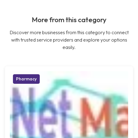
More from this category
Discover more businesses from this category to connect
with trusted service providers and explore your options
easily.
Pharmacy