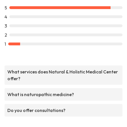
5
4
3
2
1
What services does Natural & Holistic Medical Center
offer?
What is naturopathic medicine?
Do you offer consultations?