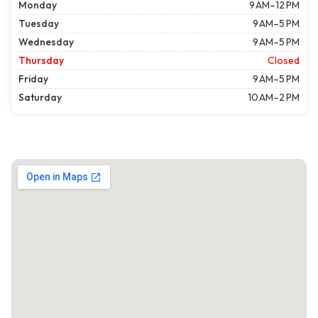
Monday
9 AM–12 PM
Tuesday
9 AM–5 PM
Wednesday
9 AM–5 PM
Thursday
Closed
Friday
9 AM–5 PM
Saturday
10 AM–2 PM