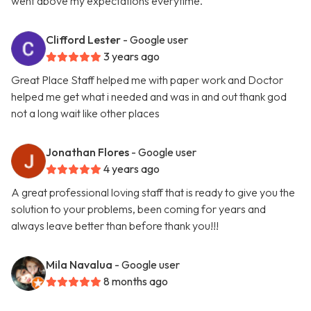
went above my expectations everytime.
Clifford Lester
- Google user
3 years ago
Great Place Staff helped me with paper work and Doctor
helped me get what i needed and was in and out thank god
not a long wait like other places
Jonathan Flores
- Google user
4 years ago
A great professional loving staff that is ready to give you the
solution to your problems, been coming for years and
always leave better than before thank you!!!
Mila Navalua
- Google user
8 months ago