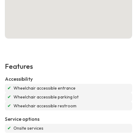
Features
Accessibility
✔
Wheelchair accessible entrance
✔
Wheelchair accessible parking lot
✔
Wheelchair accessible restroom
Service options
✔
Onsite services