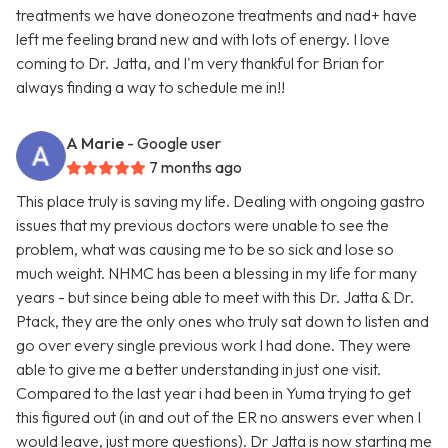
treatments we have doneozone treatments and nad+ have
left me feeling brand new and with lots of energy. I love
coming to Dr. Jatta, and I'm very thankful for Brian for
always finding a way to schedule me in!!
A Marie
- Google user
7 months ago
This place truly is saving my life. Dealing with ongoing gastro
issues that my previous doctors were unable to see the
problem, what was causing me to be so sick and lose so
much weight. NHMC has been a blessing in my life for many
years - but since being able to meet with this Dr. Jatta & Dr.
Ptack, they are the only ones who truly sat down to listen and
go over every single previous work I had done. They were
able to give me a better understanding in just one visit.
Compared to the last year i had been in Yuma trying to get
this figured out (in and out of the ER no answers ever when I
would leave, just more questions). Dr Jatta is now starting me