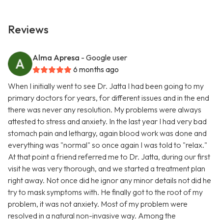
Reviews
Alma Apresa
- Google user
6 months ago
When I initially went to see Dr. Jatta I had been going to my
primary doctors for years, for different issues and in the end
there was never any resolution. My problems were always
attested to stress and anxiety. In the last year I had very bad
stomach pain and lethargy, again blood work was done and
everything was "normal" so once again I was told to "relax."
At that point a friend referred me to Dr. Jatta, during our first
visit he was very thorough, and we started a treatment plan
right away. Not once did he ignor any minor details not did he
try to mask symptoms with. He finally got to the root of my
problem, it was not anxiety. Most of my problem were
resolved in a natural non-invasive way. Among the