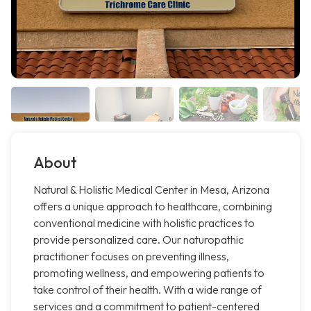
About
Natural & Holistic Medical Center in Mesa, Arizona
offers a unique approach to healthcare, combining
conventional medicine with holistic practices to
provide personalized care. Our naturopathic
practitioner focuses on preventing illness,
promoting wellness, and empowering patients to
take control of their health. With a wide range of
services and a commitment to patient-centered