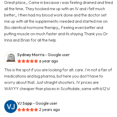
Great place,, Came in because i was feeling drained and tired
all the time. They hooked me up with an IV and i felt much
better,, I then had my blood work done and the doctor set
me up with all the supplements i needed and started me on
Bio identical hormone therapy,, Feeling even better and
putting muscle on much faster and its staying Thank you Dr
Irina and Brian for all the help
Sydney Morris
- Google user
a year ago
This is the spot if you are looking for alt. care. I'm not a fan of
medications and big pharma, but here you don't have to
worry about that. Just straight shooters. IV prices are
WAYYY cheaper than places in Scottsdale, same with b12's!
VJ Sapp
- Google user
2 years ago