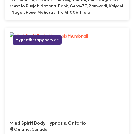
next to Punjab National Bank, Gera-77, Ramwadi, Kalyani
Nagar, Pune, Maharashtra 411006, India
Hypnotherapy service
Mind Spirit Body Hypnosis, Ontario
Ontario, Canada