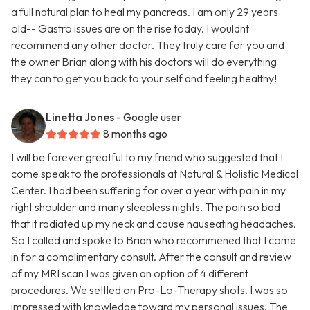
a full natural plan to heal my pancreas. I am only 29 years
old-- Gastro issues are on the rise today. I wouldnt
recommend any other doctor. They truly care for you and
the owner Brian along with his doctors will do everything
they can to get you back to your self and feeling healthy!
Linetta Jones
- Google user
8 months ago
I will be forever greatful to my friend who suggested that I
come speak to the professionals at Natural & Holistic Medical
Center. I had been suffering for over a year with pain in my
right shoulder and many sleepless nights. The pain so bad
that it radiated up my neck and cause nauseating headaches.
So I called and spoke to Brian who recommened that I come
in for a complimentary consult. After the consult and review
of my MRI scan I was given an option of 4 different
procedures. We settled on Pro-Lo-Therapy shots. I was so
impressed with knowledge toward my personal issues. The