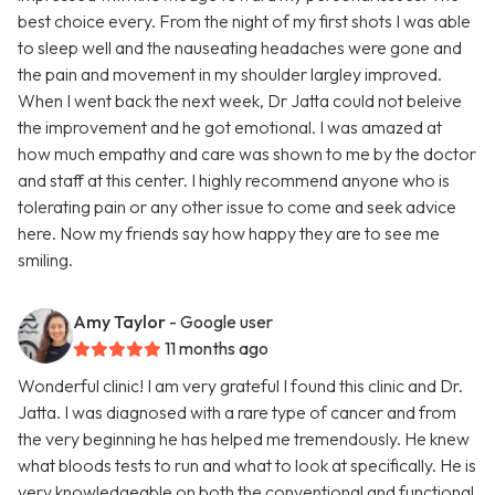
best choice every. From the night of my first shots I was able
to sleep well and the nauseating headaches were gone and
the pain and movement in my shoulder largley improved.
When I went back the next week, Dr Jatta could not beleive
the improvement and he got emotional. I was amazed at
how much empathy and care was shown to me by the doctor
and staff at this center. I highly recommend anyone who is
tolerating pain or any other issue to come and seek advice
here. Now my friends say how happy they are to see me
smiling.
Amy Taylor
- Google user
11 months ago
Wonderful clinic! I am very grateful I found this clinic and Dr.
Jatta. I was diagnosed with a rare type of cancer and from
the very beginning he has helped me tremendously. He knew
what bloods tests to run and what to look at specifically. He is
very knowledgeable on both the conventional and functional