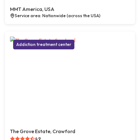
MMT America, USA
Service area: Nationwide (across the USA)
Addiction treatment center
The Grove Estate, Crawford
4.9