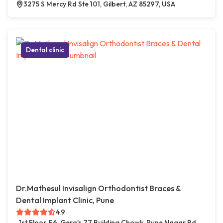
3275 S Mercy Rd Ste 101, Gilbert, AZ 85297, USA
Dental clinic
Dr.Mathesul Invisalign Orthodontist Braces &
Dental Implant Clinic, Pune
4.9
1st Floor, F6, Gera's 77 Building Chowk, Pune Nagar Rd,