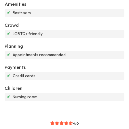
Amenities
✔
Restroom
Crowd
✔
LGBTQ+ friendly
Planning
✔
Appointments recommended
Payments
✔
Credit cards
Children
✔
Nursing room
4.6