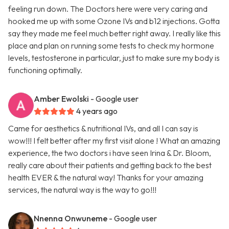
feeling run down. The Doctors here were very caring and
hooked me up with some Ozone IVs and b12 injections. Gotta
say they made me feel much better right away. I really like this
place and plan on running some tests to check my hormone
levels, testosterone in particular, just to make sure my body is
functioning optimally.
Amber Ewolski
- Google user
4 years ago
Came for aesthetics & nutritional IVs, and all I can say is
wow!!! I felt better after my first visit alone ! What an amazing
experience, the two doctors i have seen Irina & Dr. Bloom,
really care about their patients and getting back to the best
health EVER & the natural way! Thanks for your amazing
services, the natural way is the way to go!!!
Nnenna Onwuneme
- Google user