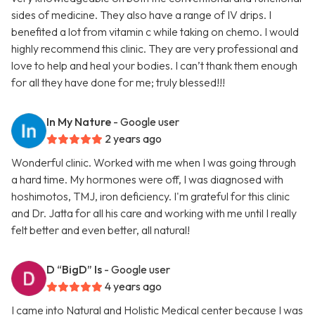
sides of medicine. They also have a range of IV drips. I
benefited a lot from vitamin c while taking on chemo. I would
highly recommend this clinic. They are very professional and
love to help and heal your bodies. I can’t thank them enough
for all they have done for me; truly blessed!!!
In My Nature
- Google user
2 years ago
Wonderful clinic. Worked with me when I was going through
a hard time. My hormones were off, I was diagnosed with
hoshimotos, TMJ, iron deficiency. I'm grateful for this clinic
and Dr. Jatta for all his care and working with me until I really
felt better and even better, all natural!
D “BigD” Is
- Google user
4 years ago
I came into Natural and Holistic Medical center because I was