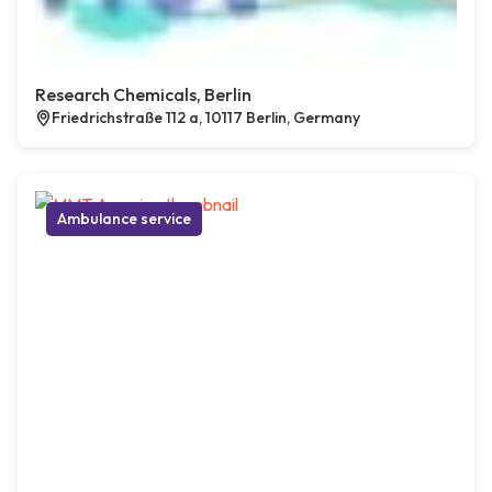
Research Chemicals, Berlin
Friedrichstraße 112 a, 10117 Berlin, Germany
Ambulance service