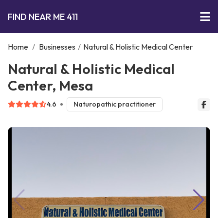
FIND NEAR ME 411
Home
/
Businesses
/
Natural & Holistic Medical Center
Natural & Holistic Medical
Center, Mesa
4.6
Naturopathic practitioner