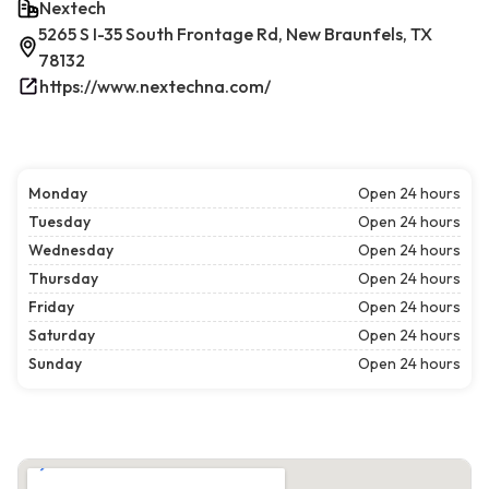
Nextech
5265 S I-35 South Frontage Rd, New Braunfels, TX
78132
https://www.nextechna.com/
Monday
Open 24 hours
Tuesday
Open 24 hours
Wednesday
Open 24 hours
Thursday
Open 24 hours
Friday
Open 24 hours
Saturday
Open 24 hours
Sunday
Open 24 hours