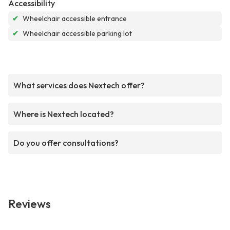
Accessibility
✔
Wheelchair accessible entrance
✔
Wheelchair accessible parking lot
What services does Nextech offer?
Where is Nextech located?
Do you offer consultations?
Reviews