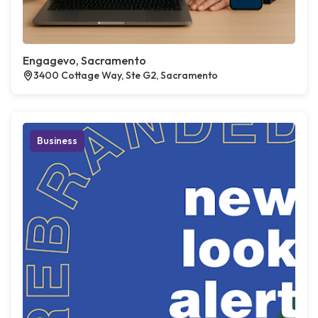
Engagevo, Sacramento
3400 Cottage Way, Ste G2, Sacramento
Business