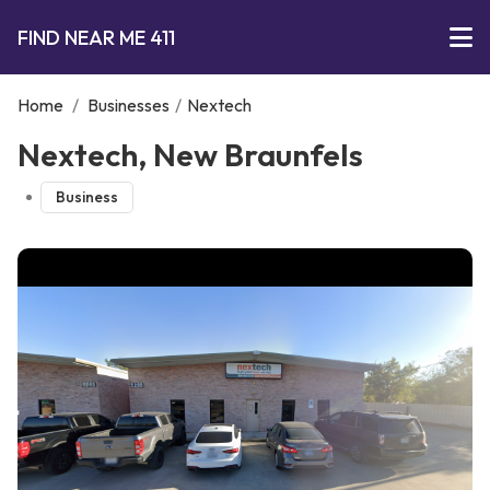
FIND NEAR ME 411
Home
/
Businesses
/
Nextech
Nextech, New Braunfels
Business