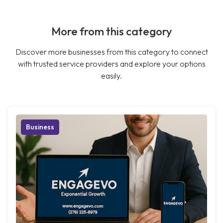
More from this category
Discover more businesses from this category to connect
with trusted service providers and explore your options
easily.
Business