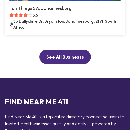
Fun Things SA, Johannesburg
3.5
33 Ballyclare Dr, Bryanston, Johannesburg, 2191, South
Africa
See All Businesss
FIND NEAR ME 411
Find Near Me 411 is a top-rated directory connecting users to
trusted local businesses quickly and easily — powered by