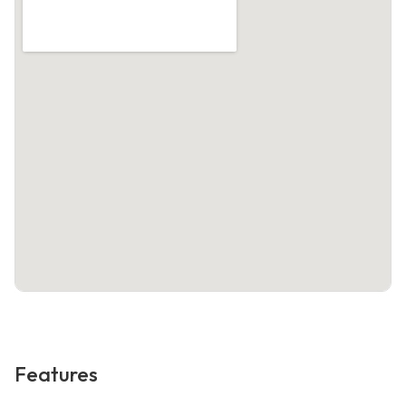
Features