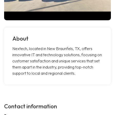
About
Nextech, located in New Braunfels, TX, offers
innovative IT and technology solutions, focusing on
customer satisfaction and unique services that set
them apart in the industry, providing top-notch
support to local and regional clients.
Contact information