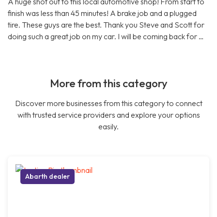
A huge shot out to this local automotive shop! From start to
finish was less than 45 minutes! A brake job and a plugged
tire. These guys are the best. Thank you Steve and Scott for
doing such a great job on my car. I will be coming back for …
More from this category
Discover more businesses from this category to connect
with trusted service providers and explore your options
easily.
Abarth dealer