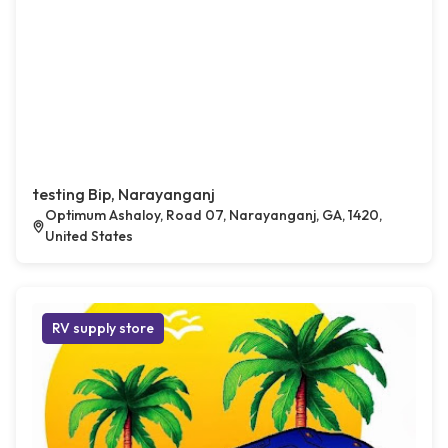
testing Bip, Narayanganj
Optimum Ashaloy, Road 07, Narayanganj, GA, 1420,
United States
RV supply store