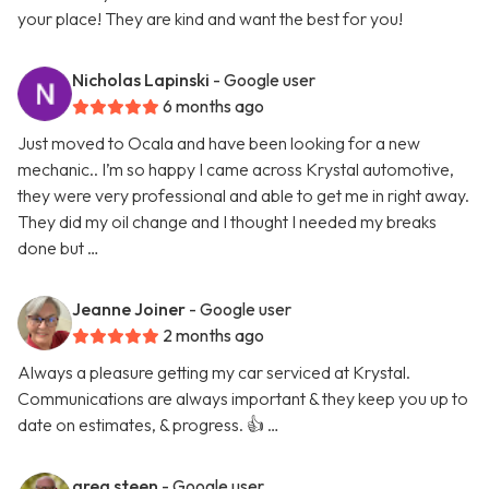
your place! They are kind and want the best for you!
Nicholas Lapinski
- Google user
6 months ago
Just moved to Ocala and have been looking for a new
mechanic.. I’m so happy I came across Krystal automotive,
they were very professional and able to get me in right away.
They did my oil change and I thought I needed my breaks
done but …
Jeanne Joiner
- Google user
2 months ago
Always a pleasure getting my car serviced at Krystal.
Communications are always important & they keep you up to
date on estimates, & progress. 👍 …
greg steen
- Google user