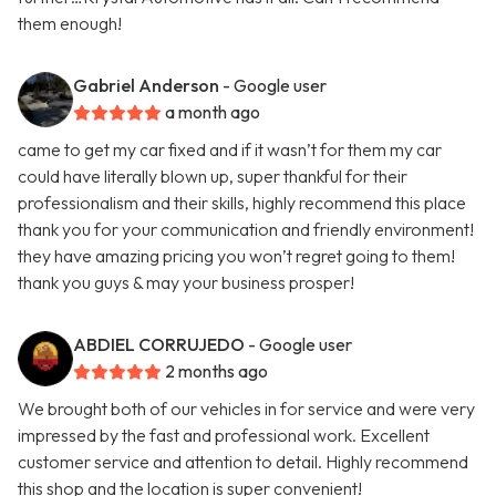
them enough!
Gabriel Anderson
- Google user
a month ago
came to get my car fixed and if it wasn’t for them my car
could have literally blown up, super thankful for their
professionalism and their skills, highly recommend this place
thank you for your communication and friendly environment!
they have amazing pricing you won’t regret going to them!
thank you guys & may your business prosper!
ABDIEL CORRUJEDO
- Google user
2 months ago
We brought both of our vehicles in for service and were very
impressed by the fast and professional work. Excellent
customer service and attention to detail. Highly recommend
this shop and the location is super convenient!