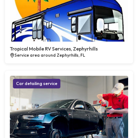
Tropical Mobile RV Services, Zephyrhills
Service area around Zephyrhills, FL
Car detailing service