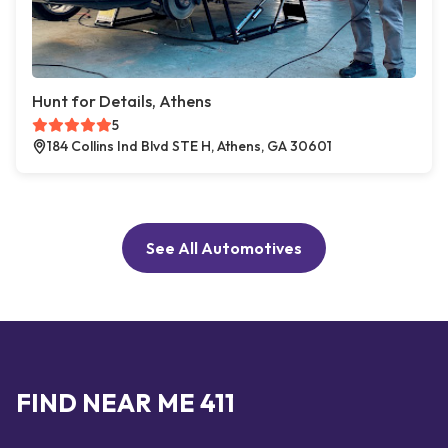
Hunt for Details, Athens
5
184 Collins Ind Blvd STE H, Athens, GA 30601
See All Automotives
FIND NEAR ME 411