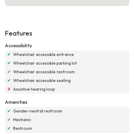
Features
Accessibility
✔
Wheelchair accessible entrance
✔
Wheelchair accessible parking lot
✔
Wheelchair accessible restroom
✔
Wheelchair accessible seating
✘
Assistive hearing loop
Amenities
✔
Gender-neutral restroom
✔
Mechanic
✔
Restroom