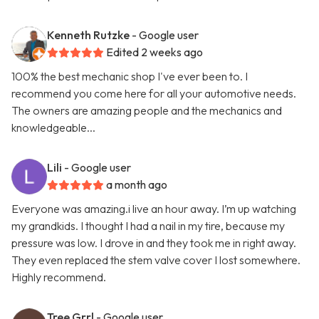
Kenneth Rutzke
- Google user
Edited 2 weeks ago
100% the best mechanic shop I've ever been to. I
recommend you come here for all your automotive needs.
The owners are amazing people and the mechanics and
knowledgeable...
Lili
- Google user
a month ago
Everyone was amazing.i live an hour away. I’m up watching
my grandkids. I thought I had a nail in my tire, because my
pressure was low. I drove in and they took me in right away.
They even replaced the stem valve cover I lost somewhere.
Highly recommend.
Tree Grrl
- Google user