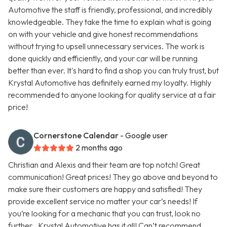
Automotive the staff is friendly, professional, and incredibly
knowledgeable. They take the time to explain what is going
on with your vehicle and give honest recommendations
without trying to upsell unnecessary services. The work is
done quickly and efficiently, and your car will be running
better than ever. It's hard to find a shop you can truly trust, but
Krystal Automotive has definitely earned my loyalty. Highly
recommended to anyone looking for quality service at a fair
price!
Cornerstone Calendar
- Google user
2 months ago
Christian and Alexis and their team are top notch! Great
communication! Great prices! They go above and beyond to
make sure their customers are happy and satisfied! They
provide excellent service no matter your car’s needs! If
you’re looking for a mechanic that you can trust, look no
further…Krystal Automotive has it all! Can’t recommend