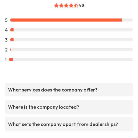
4.8
5
4
3
2
1
What services does the company offer?
Where is the company located?
What sets the company apart from dealerships?