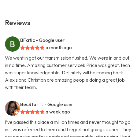
Reviews
BFatic
- Google user
a month ago
We went in got our transmission flushed. We were in and out
in no time. Amazing customer service!! Price was great, tech
was super knowledgeable. Definitely will be coming back.
Alexis and Christian are amazing people doing a great job
with their team.
BecStar T.
- Google user
a week ago
I’ve passed this place a million times and never thought to go
in. I was referred to them and I regret not going sooner. They
are amazing professionals and reasonable with pricing. I had