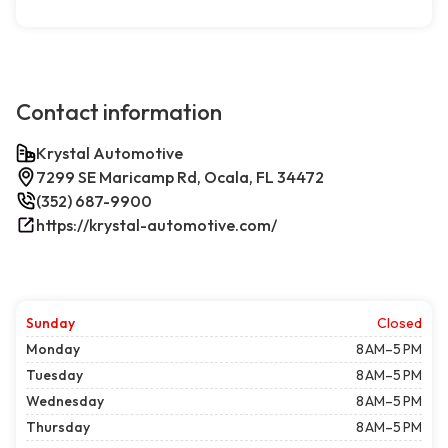
Contact information
Krystal Automotive
7299 SE Maricamp Rd, Ocala, FL 34472
(352) 687-9900
https://krystal-automotive.com/
Sunday
Closed
Monday
8 AM–5 PM
Tuesday
8 AM–5 PM
Wednesday
8 AM–5 PM
Thursday
8 AM–5 PM