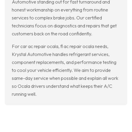
Automotive standing out for fast turnaround and
honest workmanship on everything from routine
services to complex brake jobs. Our certified
technicians focus on diagnostics and repairs that get
customers back on the road confidently.
For car ac repair ocala, fl ac repair ocala needs,
Krystal Automotive handles refrigerant services,
component replacements, and performance testing
to cool your vehicle efficiently. We aim to provide
same-day service when possible and explain all work
so Ocala drivers understand what keeps their A/C
running well.