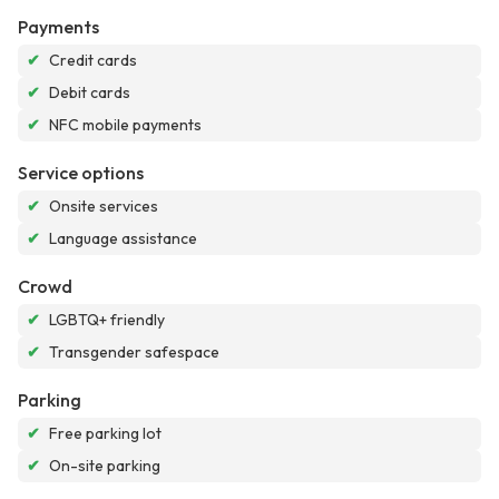
Payments
✔
Credit cards
✔
Debit cards
✔
NFC mobile payments
Service options
✔
Onsite services
✔
Language assistance
Crowd
✔
LGBTQ+ friendly
✔
Transgender safespace
Parking
✔
Free parking lot
✔
On-site parking