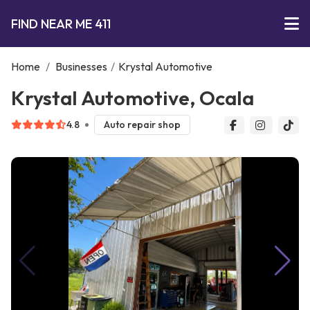
FIND NEAR ME 411
Home
/
Businesses
/
Krystal Automotive
Krystal Automotive, Ocala
4.8
Auto repair shop