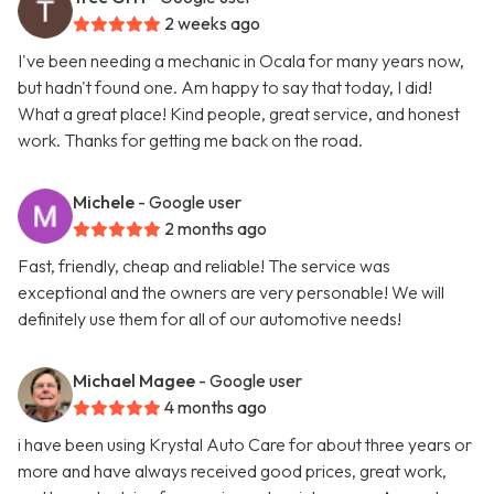
2 weeks ago
I've been needing a mechanic in Ocala for many years now,
but hadn't found one. Am happy to say that today, I did!
What a great place! Kind people, great service, and honest
work. Thanks for getting me back on the road.
Michele
- Google user
2 months ago
Fast, friendly, cheap and reliable! The service was
exceptional and the owners are very personable! We will
definitely use them for all of our automotive needs!
Michael Magee
- Google user
4 months ago
i have been using Krystal Auto Care for about three years or
more and have always received good prices, great work,