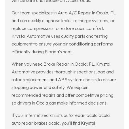
vehicle safe and reliable on Ocala roads.
Our team specializes in Auto A/C Repair In Ocala, FL
and can quickly diagnose leaks, recharge systems, or
replace compressors to restore cabin comfort.
Krystal Automotive uses quality parts and testing
equipment to ensure your air conditioning performs
efficiently during Florida's heat.
When you need Brake Repair In Ocala, FL, Krystal
Automotive provides thorough inspections, pad and
rotor replacement, and ABS system checks to ensure
stopping power and safety. We explain
recommended repairs and offer competitive pricing
so drivers in Ocala can make informed decisions.
If your internet search lists auto repair ocala ocala
auto repair brakes ocala, you'll find Krystal