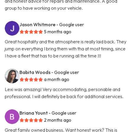
and honest advice for repairs and maintenance. A good
group to have working on your vehicle.
Jason Whitmore
- Google user
5 months ago
Great hospitality and the atmosphere is really laid back. They
jump on everything I bring them with tha at most timing, since
I have a fleet that has to be running all the time !!!
Babita Woods
- Google user
a month ago
Lexi was amazing! Very accommodating, personable and
professional. I will definitely be back for additional services.
Briana Yount
- Google user
2 months ago
Great family owned business. Want honest work? This is