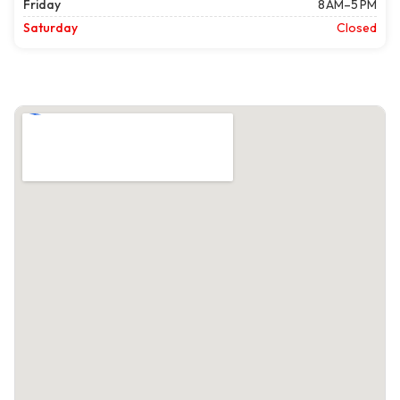
Friday
8 AM–5 PM
Saturday
Closed