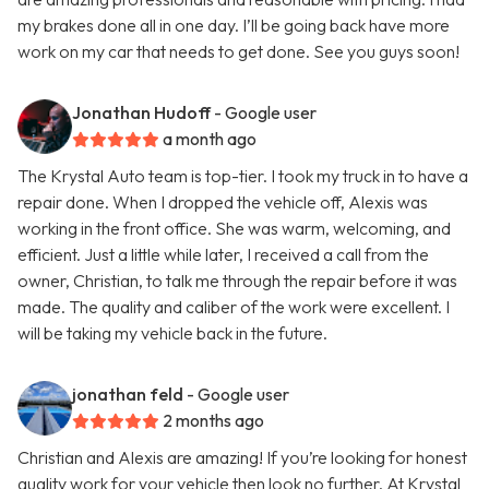
my brakes done all in one day. I’ll be going back have more
work on my car that needs to get done. See you guys soon!
Jonathan Hudoff
- Google user
a month ago
The Krystal Auto team is top-tier. I took my truck in to have a
repair done. When I dropped the vehicle off, Alexis was
working in the front office. She was warm, welcoming, and
efficient. Just a little while later, I received a call from the
owner, Christian, to talk me through the repair before it was
made. The quality and caliber of the work were excellent. I
will be taking my vehicle back in the future.
jonathan feld
- Google user
2 months ago
Christian and Alexis are amazing! If you’re looking for honest
quality work for your vehicle then look no further. At Krystal