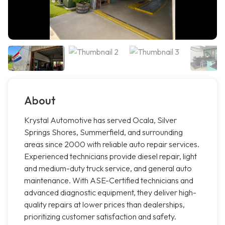
About
Krystal Automotive has served Ocala, Silver
Springs Shores, Summerfield, and surrounding
areas since 2000 with reliable auto repair services.
Experienced technicians provide diesel repair, light
and medium-duty truck service, and general auto
maintenance. With ASE-Certified technicians and
advanced diagnostic equipment, they deliver high-
quality repairs at lower prices than dealerships,
prioritizing customer satisfaction and safety.