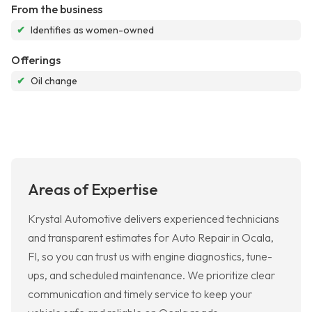
From the business
✔
Identifies as women-owned
Offerings
✔
Oil change
Areas of Expertise
Krystal Automotive delivers experienced technicians
and transparent estimates for Auto Repair in Ocala,
Fl, so you can trust us with engine diagnostics, tune-
ups, and scheduled maintenance. We prioritize clear
communication and timely service to keep your