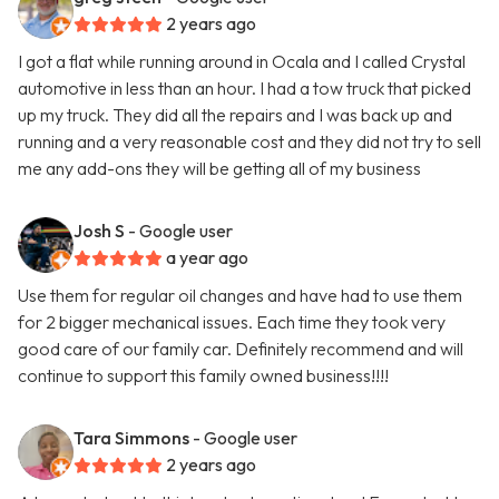
2 years ago
I got a flat while running around in Ocala and I called Crystal
automotive in less than an hour. I had a tow truck that picked
up my truck. They did all the repairs and I was back up and
running and a very reasonable cost and they did not try to sell
me any add-ons they will be getting all of my business
Josh S
- Google user
a year ago
Use them for regular oil changes and have had to use them
for 2 bigger mechanical issues. Each time they took very
good care of our family car. Definitely recommend and will
continue to support this family owned business!!!!
Tara Simmons
- Google user
2 years ago