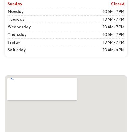
Sunday
Closed
Monday
10 AM–7 PM
Tuesday
10 AM–7 PM
Wednesday
10 AM–7 PM
Thursday
10 AM–7 PM
Friday
10 AM–7 PM
Saturday
10 AM–4 PM