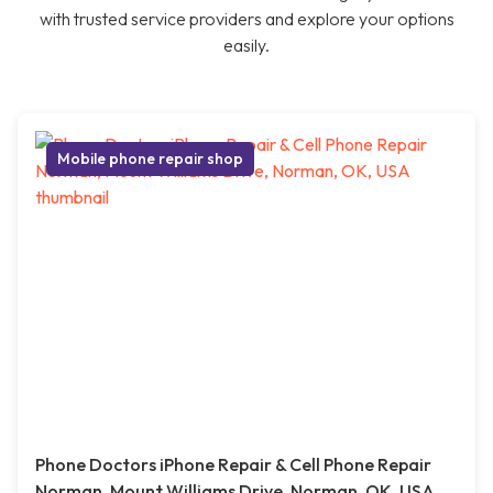
with trusted service providers and explore your options
easily.
Mobile phone repair shop
Phone Doctors iPhone Repair & Cell Phone Repair
Norman, Mount Williams Drive, Norman, OK, USA