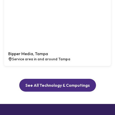
Bipper Media, Tampa
Service area in and around Tampa
See All Technology & Computings