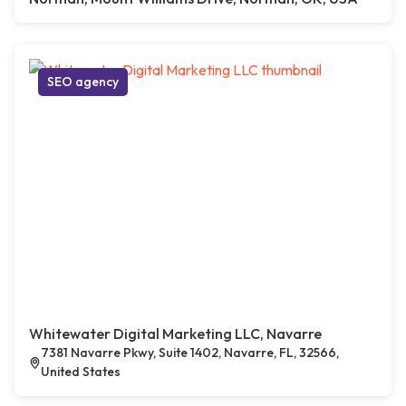
SEO agency
Whitewater Digital Marketing LLC, Navarre
7381 Navarre Pkwy, Suite 1402, Navarre, FL, 32566,
United States