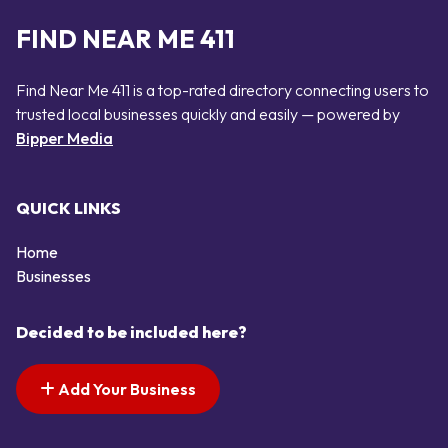
FIND NEAR ME 411
Find Near Me 411 is a top-rated directory connecting users to
trusted local businesses quickly and easily — powered by
Bipper Media
QUICK LINKS
Home
Businesses
Decided to be included here?
Add Your Business