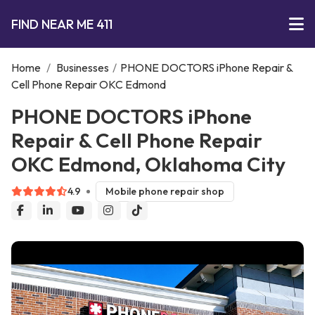
FIND NEAR ME 411
Home
/
Businesses
/
PHONE DOCTORS iPhone Repair &
Cell Phone Repair OKC Edmond
PHONE DOCTORS iPhone
Repair & Cell Phone Repair
OKC Edmond, Oklahoma City
4.9
Mobile phone repair shop