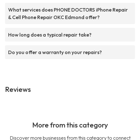
What services does PHONE DOCTORS iPhone Repair
& Cell Phone Repair OKC Edmond offer?
How long does a typical repair take?
Do you offer a warranty on your repairs?
Reviews
More from this category
Discover more businesses from this category to connect