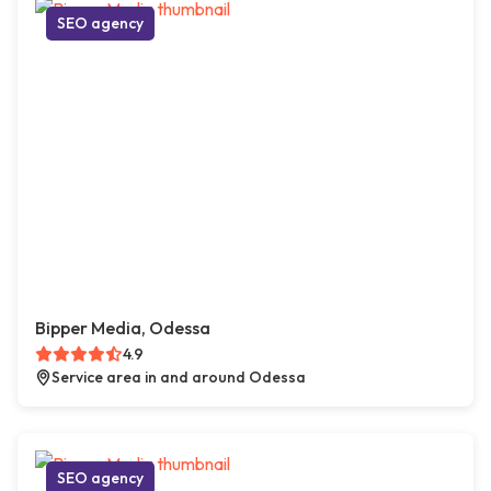
SEO agency
Bipper Media, Odessa
4.9
Service area in and around Odessa
SEO agency