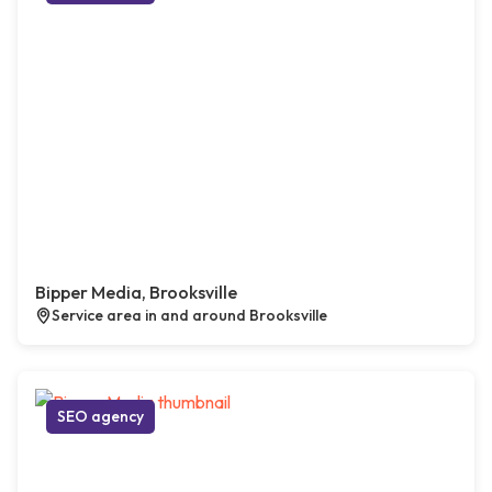
Bipper Media, Brooksville
Service area in and around Brooksville
SEO agency