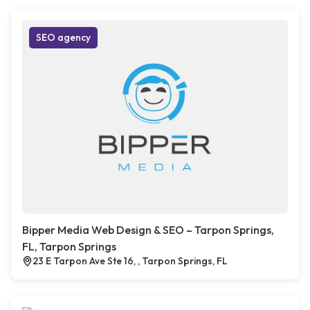
SEO agency
Bipper Media Web Design & SEO – Tarpon Springs,
FL, Tarpon Springs
23 E Tarpon Ave Ste 16, , Tarpon Springs, FL