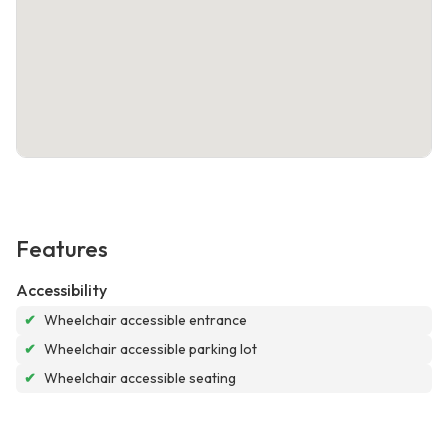
Features
Accessibility
✔
Wheelchair accessible entrance
✔
Wheelchair accessible parking lot
✔
Wheelchair accessible seating