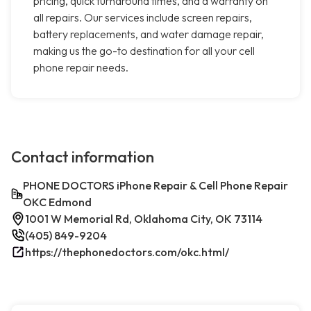
pricing, quick turnaround times, and a warranty on
all repairs. Our services include screen repairs,
battery replacements, and water damage repair,
making us the go-to destination for all your cell
phone repair needs.
Contact information
PHONE DOCTORS iPhone Repair & Cell Phone Repair
OKC Edmond
1001 W Memorial Rd, Oklahoma City, OK 73114
(405) 849-9204
https://thephonedoctors.com/okc.html/