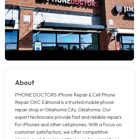
About
PHONE DOCTORS iPhone Repair & Cell Phone
Repair OKC Edmond is a trusted mobile phone
repair shop in Oklahoma City, Oklahoma. Our
expert technicians provide fast and reliable repairs
for iPhones and other cell phones. With a focus on
customer satisfaction, we offer competitive