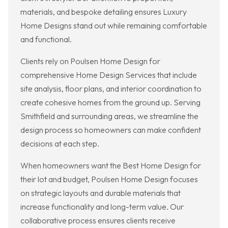
materials, and bespoke detailing ensures Luxury
Home Designs stand out while remaining comfortable
and functional.
Clients rely on Poulsen Home Design for
comprehensive Home Design Services that include
site analysis, floor plans, and interior coordination to
create cohesive homes from the ground up. Serving
Smithfield and surrounding areas, we streamline the
design process so homeowners can make confident
decisions at each step.
When homeowners want the Best Home Design for
their lot and budget, Poulsen Home Design focuses
on strategic layouts and durable materials that
increase functionality and long-term value. Our
collaborative process ensures clients receive