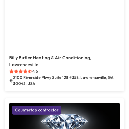
Billy Butler Heating & Air Conditioning,
Lawrenceville
4.6
2100 Riverside Pkwy Suite 128 #358, Lawrenceville, GA
30043, USA
Countertop contractor