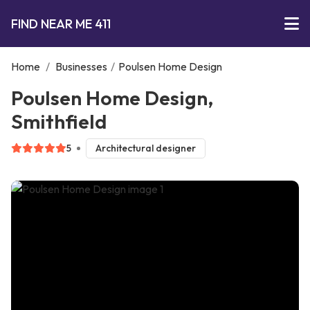
FIND NEAR ME 411
Home
/
Businesses
/
Poulsen Home Design
Poulsen Home Design,
Smithfield
5
Architectural designer