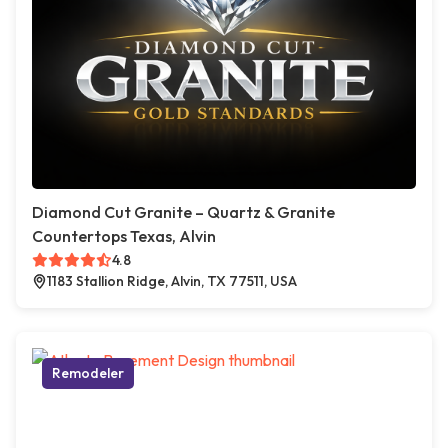
Diamond Cut Granite – Quartz & Granite
Countertops Texas, Alvin
4.8
1183 Stallion Ridge, Alvin, TX 77511, USA
Remodeler