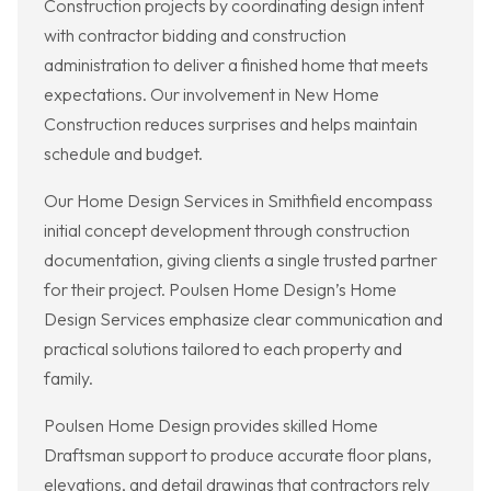
Construction projects by coordinating design intent
with contractor bidding and construction
administration to deliver a finished home that meets
expectations. Our involvement in New Home
Construction reduces surprises and helps maintain
schedule and budget.
Our Home Design Services in Smithfield encompass
initial concept development through construction
documentation, giving clients a single trusted partner
for their project. Poulsen Home Design’s Home
Design Services emphasize clear communication and
practical solutions tailored to each property and
family.
Poulsen Home Design provides skilled Home
Draftsman support to produce accurate floor plans,
elevations, and detail drawings that contractors rely