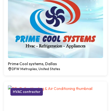
Prime Cool systems, Dallas
DFW Metroplex, United States
HVAC contractor