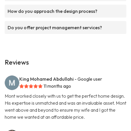
How do you approach the design process?
Do you offer project management services?
Reviews
King Mohamed Abdullahi
- Google user
11 months ago
Mont worked closely with us to get the perfect home design.
His expertise is unmatched and was an invaluable asset. Mont
went above and beyond to ensure my wife and I got the
home we wanted at an affordable price.