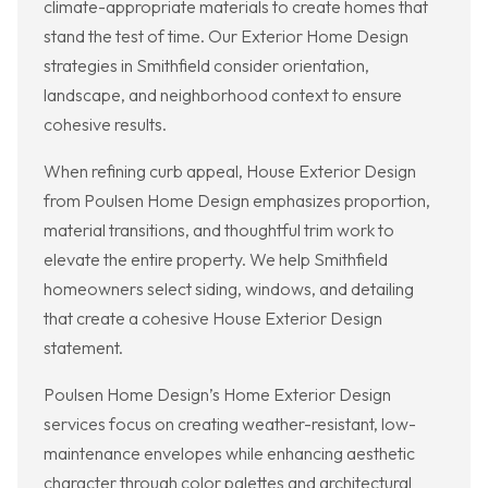
climate-appropriate materials to create homes that
stand the test of time. Our Exterior Home Design
strategies in Smithfield consider orientation,
landscape, and neighborhood context to ensure
cohesive results.
When refining curb appeal, House Exterior Design
from Poulsen Home Design emphasizes proportion,
material transitions, and thoughtful trim work to
elevate the entire property. We help Smithfield
homeowners select siding, windows, and detailing
that create a cohesive House Exterior Design
statement.
Poulsen Home Design’s Home Exterior Design
services focus on creating weather-resistant, low-
maintenance envelopes while enhancing aesthetic
character through color palettes and architectural