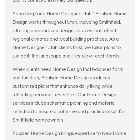
quality control and timely completion.
Searching for a Home Designer Utah? Poulsen Home
Design works throughout Utah, including Smithfield,
offering personalized design services that reflect
regional climates and local building practices. As a
Home Designer Utah clients trust, we tailor plans to
suit both the landscape and lifestyle of each family.
When clients need Home Design that balances form
and function, Poulsen Home Design produces
customized plans that enhance daily living while
reflecting personal aesthetics. Our Home Design
services include schematic planning and material
selection to ensure a cohesive and practical result for
Smithfield homeowners.
Poulsen Home Design brings expertise to New Home