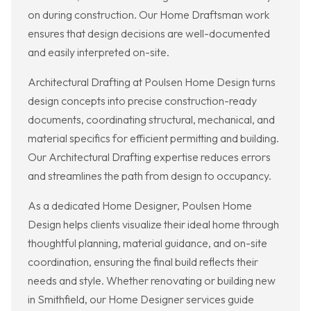
on during construction. Our Home Draftsman work
ensures that design decisions are well-documented
and easily interpreted on-site.
Architectural Drafting at Poulsen Home Design turns
design concepts into precise construction-ready
documents, coordinating structural, mechanical, and
material specifics for efficient permitting and building.
Our Architectural Drafting expertise reduces errors
and streamlines the path from design to occupancy.
As a dedicated Home Designer, Poulsen Home
Design helps clients visualize their ideal home through
thoughtful planning, material guidance, and on-site
coordination, ensuring the final build reflects their
needs and style. Whether renovating or building new
in Smithfield, our Home Designer services guide