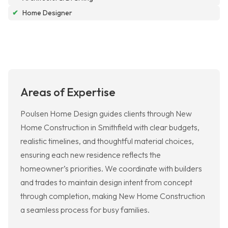
✔
Home Designer
Areas of Expertise
Poulsen Home Design guides clients through New
Home Construction in Smithfield with clear budgets,
realistic timelines, and thoughtful material choices,
ensuring each new residence reflects the
homeowner’s priorities. We coordinate with builders
and trades to maintain design intent from concept
through completion, making New Home Construction
a seamless process for busy families.