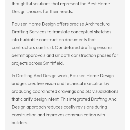
thoughtful solutions that represent the Best Home
Design choices for their needs.
Poulsen Home Design offers precise Architectural
Drafting Services to translate conceptual sketches
into buildable construction documents that
contractors can trust. Our detailed drafting ensures
permit approvals and smooth construction phases for
projects across Smithfield.
In Drafting And Design work, Poulsen Home Design
bridges creative vision and technical execution by
producing coordinated drawings and 3D visualizations
that clarify design intent. This integrated Drafting And
Design approach reduces costly revisions during
construction and improves communication with
builders.