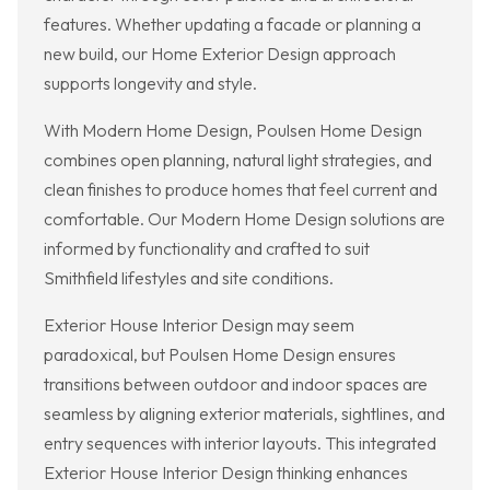
features. Whether updating a facade or planning a
new build, our Home Exterior Design approach
supports longevity and style.
With Modern Home Design, Poulsen Home Design
combines open planning, natural light strategies, and
clean finishes to produce homes that feel current and
comfortable. Our Modern Home Design solutions are
informed by functionality and crafted to suit
Smithfield lifestyles and site conditions.
Exterior House Interior Design may seem
paradoxical, but Poulsen Home Design ensures
transitions between outdoor and indoor spaces are
seamless by aligning exterior materials, sightlines, and
entry sequences with interior layouts. This integrated
Exterior House Interior Design thinking enhances