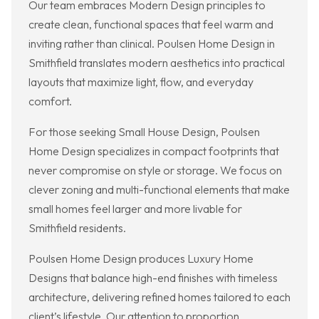
Our team embraces Modern Design principles to
create clean, functional spaces that feel warm and
inviting rather than clinical. Poulsen Home Design in
Smithfield translates modern aesthetics into practical
layouts that maximize light, flow, and everyday
comfort.
For those seeking Small House Design, Poulsen
Home Design specializes in compact footprints that
never compromise on style or storage. We focus on
clever zoning and multi-functional elements that make
small homes feel larger and more livable for
Smithfield residents.
Poulsen Home Design produces Luxury Home
Designs that balance high-end finishes with timeless
architecture, delivering refined homes tailored to each
client’s lifestyle. Our attention to proportion,