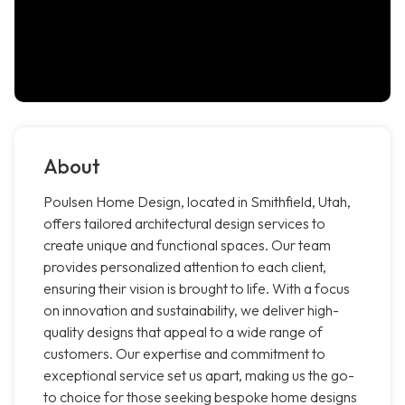
About
Poulsen Home Design, located in Smithfield, Utah,
offers tailored architectural design services to
create unique and functional spaces. Our team
provides personalized attention to each client,
ensuring their vision is brought to life. With a focus
on innovation and sustainability, we deliver high-
quality designs that appeal to a wide range of
customers. Our expertise and commitment to
exceptional service set us apart, making us the go-
to choice for those seeking bespoke home designs