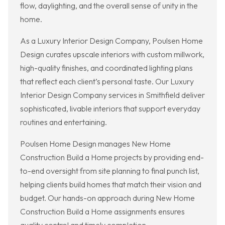
flow, daylighting, and the overall sense of unity in the
home.
As a Luxury Interior Design Company, Poulsen Home
Design curates upscale interiors with custom millwork,
high-quality finishes, and coordinated lighting plans
that reflect each client’s personal taste. Our Luxury
Interior Design Company services in Smithfield deliver
sophisticated, livable interiors that support everyday
routines and entertaining.
Poulsen Home Design manages New Home
Construction Build a Home projects by providing end-
to-end oversight from site planning to final punch list,
helping clients build homes that match their vision and
budget. Our hands-on approach during New Home
Construction Build a Home assignments ensures