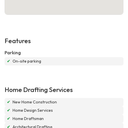
Features
Parking
✔
On-site parking
Home Drafting Services
✔
New Home Construction
✔
Home Design Services
✔
Home Draftsman
✔
Architectural Drafting