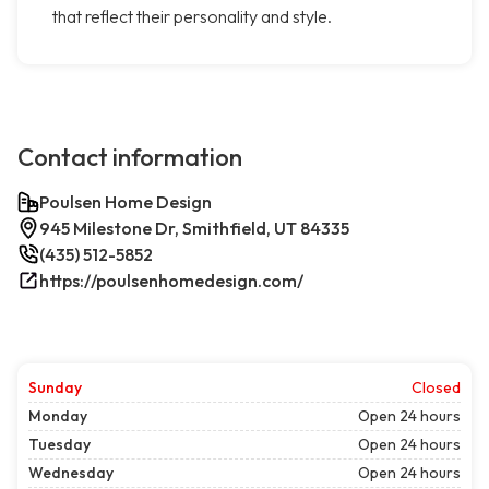
that reflect their personality and style.
Contact information
Poulsen Home Design
945 Milestone Dr, Smithfield, UT 84335
(435) 512-5852
https://poulsenhomedesign.com/
Sunday
Closed
Monday
Open 24 hours
Tuesday
Open 24 hours
Wednesday
Open 24 hours