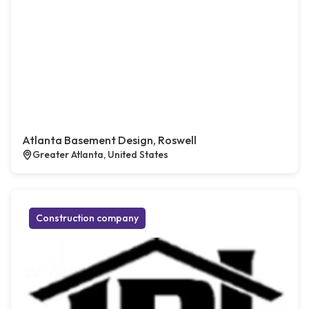
Atlanta Basement Design, Roswell
Greater Atlanta, United States
Construction company