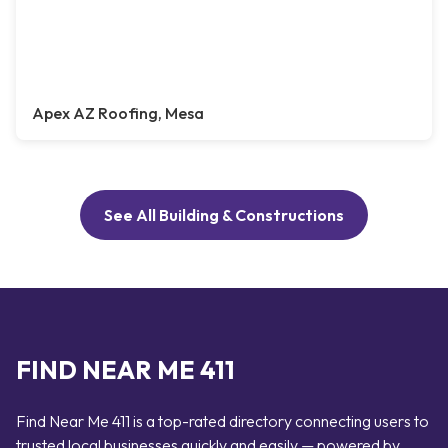
Apex AZ Roofing, Mesa
See All Building & Constructions
FIND NEAR ME 411
Find Near Me 411 is a top-rated directory connecting users to
trusted local businesses quickly and easily — powered by