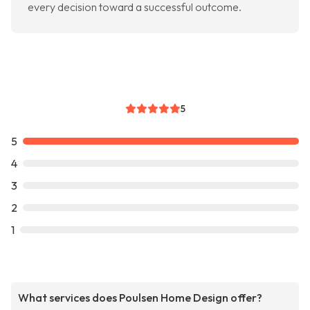
every decision toward a successful outcome.
5
5
4
3
2
1
What services does Poulsen Home Design offer?