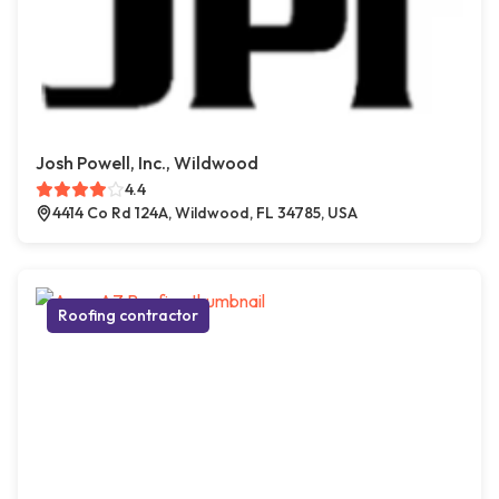
Josh Powell, Inc., Wildwood
4.4
4414 Co Rd 124A, Wildwood, FL 34785, USA
Roofing contractor