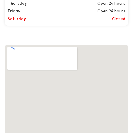
Thursday
Open 24 hours
Friday
Open 24 hours
Saturday
Closed