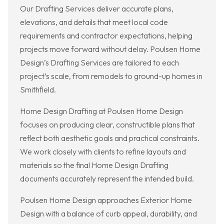
Our Drafting Services deliver accurate plans,
elevations, and details that meet local code
requirements and contractor expectations, helping
projects move forward without delay. Poulsen Home
Design’s Drafting Services are tailored to each
project’s scale, from remodels to ground-up homes in
Smithfield.
Home Design Drafting at Poulsen Home Design
focuses on producing clear, constructible plans that
reflect both aesthetic goals and practical constraints.
We work closely with clients to refine layouts and
materials so the final Home Design Drafting
documents accurately represent the intended build.
Poulsen Home Design approaches Exterior Home
Design with a balance of curb appeal, durability, and