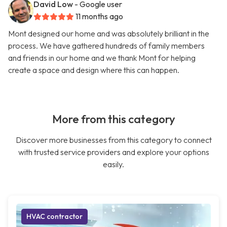
David Low
- Google user
11 months ago
Mont designed our home and was absolutely brilliant in the
process. We have gathered hundreds of family members
and friends in our home and we thank Mont for helping
create a space and design where this can happen.
More from this category
Discover more businesses from this category to connect
with trusted service providers and explore your options
easily.
HVAC contractor