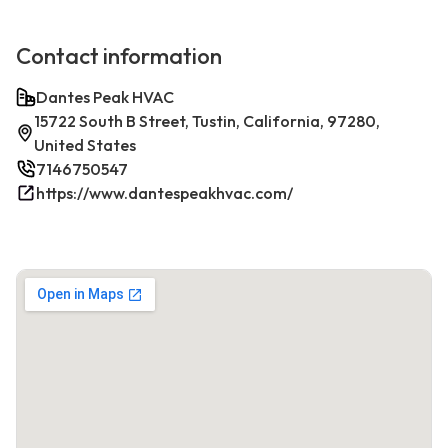
Contact information
Dantes Peak HVAC
15722 South B Street, Tustin, California, 97280,
United States
7146750547
https://www.dantespeakhvac.com/