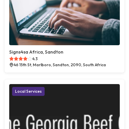
Signs4sa Africa, Sandton
4.3
46 15th St, Marlboro, Sandton, 2090, South Africa
Local Services