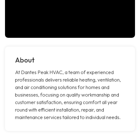
About
At Dantes Peak HVAC, a team of experienced
professionals delivers reliable heating, ventilation,
and air conditioning solutions for homes and
businesses, focusing on quality workmanship and
customer satisfaction, ensuring comfort all year
round with efficient installation, repair, and
maintenance services tailored to individual needs.