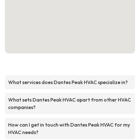
What services does Dantes Peak HVAC specialize in?
What sets Dantes Peak HVAC apart from other HVAC
companies?
How can I get in touch with Dantes Peak HVAC for my
HVAC needs?