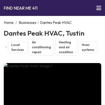
FIND NEAR ME 411
Home
/
Businesses
/
Dantes Peak HVAC
Dantes Peak HVAC, Tustin
Air
Heating
Local
Hvac
conditioning
and air
Services
systems
repair
condition