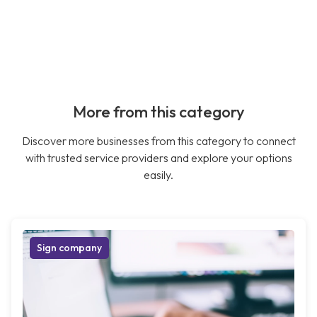
More from this category
Discover more businesses from this category to connect
with trusted service providers and explore your options
easily.
Sign company