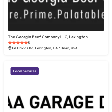
The Georgia Beef Company LLC, Lexington
5
131 Davids Rd, Lexington, GA 30648, USA
Local Services