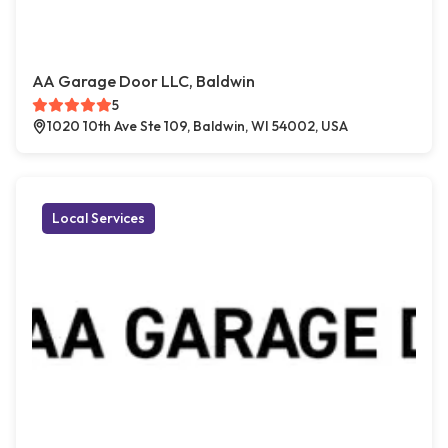
AA Garage Door LLC, Baldwin
5
1020 10th Ave Ste 109, Baldwin, WI 54002, USA
Local Services