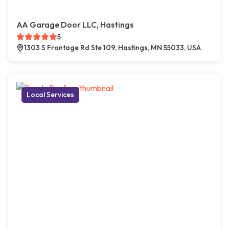
AA Garage Door LLC, Hastings
5
1303 S Frontage Rd Ste 109, Hastings, MN 55033, USA
Local Services