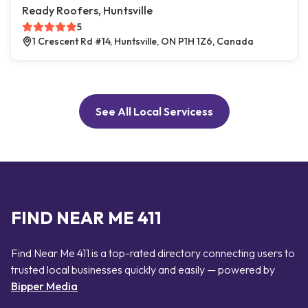
Ready Roofers, Huntsville
5
1 Crescent Rd #14, Huntsville, ON P1H 1Z6, Canada
See All Local Servicess
FIND NEAR ME 411
Find Near Me 411 is a top-rated directory connecting users to
trusted local businesses quickly and easily — powered by
Bipper Media