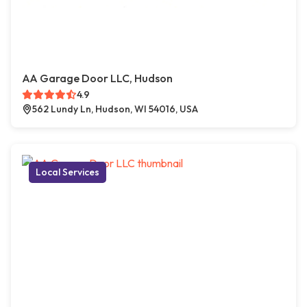
AA Garage Door LLC, Hudson
4.9
562 Lundy Ln, Hudson, WI 54016, USA
Local Services