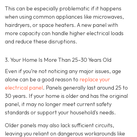
This can be especially problematic if it happens
when using common appliances like microwaves,
hairdryers, or space heaters. A new panel with
more capacity can handle higher electrical loads
and reduce these disruptions.
3. Your Home Is More Than 25–30 Years Old
Even if you’re not noticing any major issues, age
alone can be a good reason to
replace your
electrical panel
. Panels generally last around 25 to
30 years. If your home is older and has the original
panel, it may no longer meet current safety
standards or support your household's needs.
Older panels may also lack sufficient circuits,
leaving you reliant on dangerous workarounds like