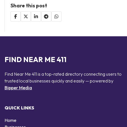
Share this post
FIND NEAR ME 411
Find Near Me 411 is a top-rated directory connecting users to
trusted local businesses quickly and easily — powered by
Bipper Media
QUICK LINKS
Home
Businesses