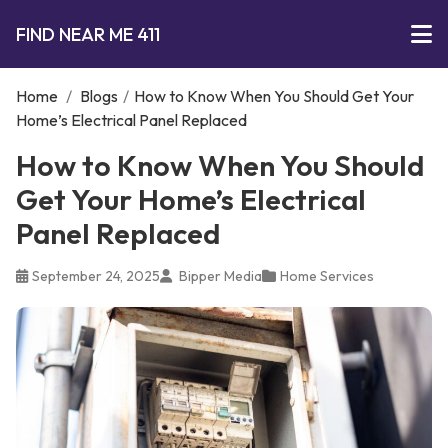
FIND NEAR ME 411
Home
/
Blogs
/
How to Know When You Should Get Your
Home’s Electrical Panel Replaced
How to Know When You Should
Get Your Home’s Electrical
Panel Replaced
September 24, 2025
Bipper Media
Home Services