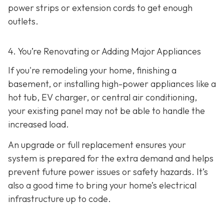
power strips or extension cords to get enough
outlets.
4. You’re Renovating or Adding Major Appliances
If you're remodeling your home, finishing a
basement, or installing high-power appliances like a
hot tub, EV charger, or central air conditioning,
your existing panel may not be able to handle the
increased load.
An upgrade or full replacement ensures your
system is prepared for the extra demand and helps
prevent future power issues or safety hazards. It’s
also a good time to bring your home’s electrical
infrastructure up to code.