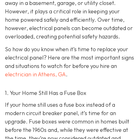
away in a basement, garage, or utility closet.
However, it plays a critical role in keeping your
home powered safely and efficiently. Over time,
however, electrical panels can become outdated or
overloaded, creating potential safety hazards.
So how do you know when it’s time to replace your
electrical panel? Here are the most important signs
and situations to watch for before you hire an
electrician in Athens, GA
.
1. Your Home Still Has a Fuse Box
If your home still uses a fuse box instead of a
modern circuit breaker panel, it’s time for an
upgrade. Fuse boxes were common in homes built
before the 1960s and, while they were effective at
the time, they’re now considered outdated and