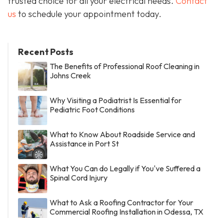
trusted choice for all your electrical needs.
Contact
us
to schedule your appointment today.
Recent Posts
The Benefits of Professional Roof Cleaning in
Johns Creek
Why Visiting a Podiatrist Is Essential for
Pediatric Foot Conditions
What to Know About Roadside Service and
Assistance in Port St
What You Can do Legally if You've Suffered a
Spinal Cord Injury
What to Ask a Roofing Contractor for Your
Commercial Roofing Installation in Odessa, TX