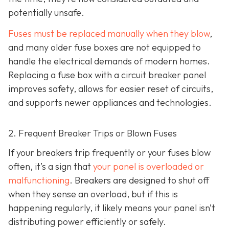
potentially unsafe.
Fuses must be replaced manually when they blow
,
and many older fuse boxes are not equipped to
handle the electrical demands of modern homes.
Replacing a fuse box with a circuit breaker panel
improves safety, allows for easier reset of circuits,
and supports newer appliances and technologies.
2. Frequent Breaker Trips or Blown Fuses
If your breakers trip frequently or your fuses blow
often, it’s a sign that
your panel is overloaded or
malfunctioning
. Breakers are designed to shut off
when they sense an overload, but if this is
happening regularly, it likely means your panel isn’t
distributing power efficiently or safely.