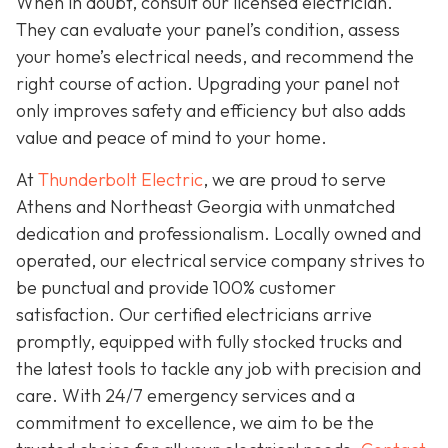
When in doubt, consult our licensed electrician.
They can evaluate your panel’s condition, assess
your home’s electrical needs, and recommend the
right course of action. Upgrading your panel not
only improves safety and efficiency but also adds
value and peace of mind to your home.
At
Thunderbolt Electric
, we are proud to serve
Athens and Northeast Georgia with unmatched
dedication and professionalism. Locally owned and
operated, our electrical service company strives to
be punctual and provide 100% customer
satisfaction. Our certified electricians arrive
promptly, equipped with fully stocked trucks and
the latest tools to tackle any job with precision and
care. With 24/7 emergency services and a
commitment to excellence, we aim to be the