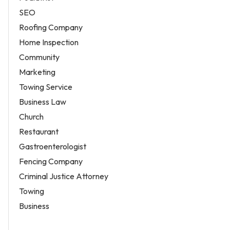
SEO
Roofing Company
Home Inspection
Community
Marketing
Towing Service
Business Law
Church
Restaurant
Gastroenterologist
Fencing Company
Criminal Justice Attorney
Towing
Business