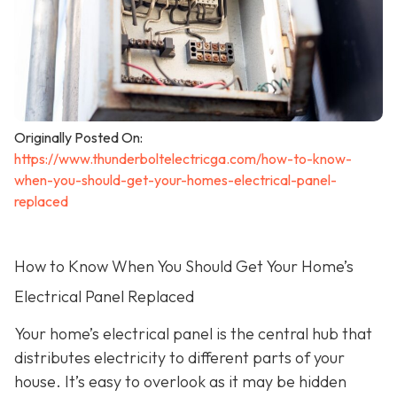
Originally Posted On:
https://www.thunderboltelectricga.com/how-to-know-
when-you-should-get-your-homes-electrical-panel-
replaced
How to Know When You Should Get Your Home’s
Electrical Panel Replaced
Your home’s electrical panel is the central hub that
distributes electricity to different parts of your
house. It’s easy to overlook as it may be hidden