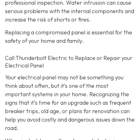
professional inspection. Water intrusion can cause
serious problems with the internal components and
increase the risk of shorts or fires.
Replacing a compromised panel is essential for the
safety of your home and family.
Call Thunderbolt Electric to Replace or Repair your
Electrical Panel
Your electrical panel may not be something you
think about often, but it’s one of the most
important systems in your home. Recognizing the
signs that it’s time for an upgrade such as frequent
breaker trips, old age, or plans for renovation can
help you avoid costly and dangerous issues down the
road.