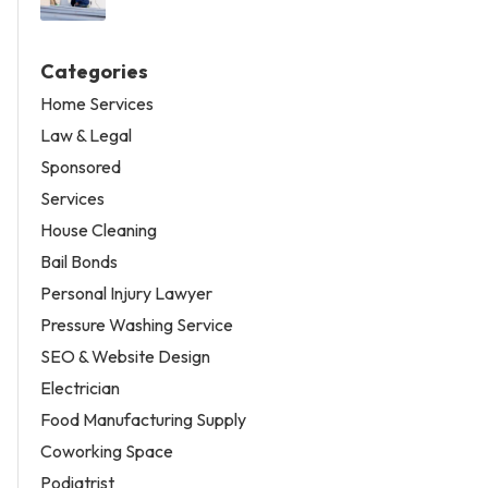
Categories
Home Services
Law & Legal
Sponsored
Services
House Cleaning
Bail Bonds
Personal Injury Lawyer
Pressure Washing Service
SEO & Website Design
Electrician
Food Manufacturing Supply
Coworking Space
Podiatrist