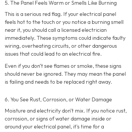
5. The Panel Feels Warm or Smells Like Burning
This is a serious red flag. If your electrical panel
feels hot to the touch or you notice a burning smell
near it, you should call a licensed electrician
immediately. These symptoms could indicate faulty
wiring, overheating circuits, or other dangerous
issues that could lead to an electrical fire.
Even if you don’t see flames or smoke, these signs
should never be ignored. They may mean the panel
is failing and needs to be replaced right away.
6. You See Rust, Corrosion, or Water Damage
Moisture and electricity don’t mix. If you notice rust,
corrosion, or signs of water damage inside or
around your electrical panel, it's time for a