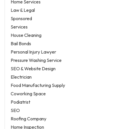
Home Services
Law & Legal
Sponsored
Services
House Cleaning
Bail Bonds
Personal Injury Lawyer
Pressure Washing Service
SEO & Website Design
Electrician
Food Manufacturing Supply
Coworking Space
Podiatrist
SEO
Roofing Company
Home Inspection