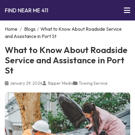
FIND NEAR ME 411
Home
/
Blogs
/
What to Know About Roadside Service
and Assistance in Port St
What to Know About Roadside
Service and Assistance in Port
St
January 29, 2026
Bipper Media
Towing Service