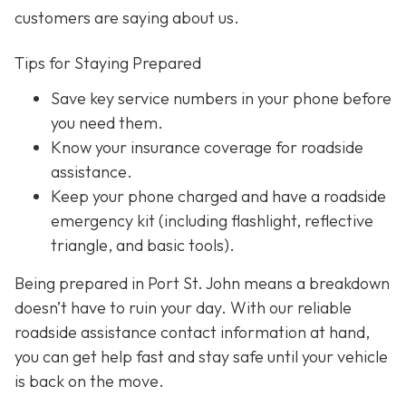
customers are saying about us.
Tips for Staying Prepared
Save key service numbers
in your phone before
you need them.
Know your insurance coverage
for roadside
assistance.
Keep your phone charged
and have a roadside
emergency kit (including flashlight, reflective
triangle, and basic tools).
Being prepared in Port St. John means a breakdown
doesn’t have to ruin your day. With our reliable
roadside assistance contact information at hand,
you can get help fast and stay safe until your vehicle
is back on the move.