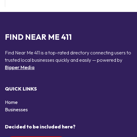
FIND NEAR ME 411
Find Near Me 411 is a top-rated directory connecting users to
trusted local businesses quickly and easily — powered by
Bipper Media
QUICK LINKS
Home
Businesses
Decided to be included here?