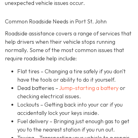
unexpected vehicle issues occur.
Common Roadside Needs in Port St. John
Roadside assistance covers a range of services that
help drivers when their vehicle stops running
normally. Some of the most common issues that
require roadside help include:
Flat tires
– Changing a tire safely if you don’t
have the tools or ability to do it yourself.
Dead batteries –
Jump-starting a battery
or
checking electrical issues.
Lockouts
– Getting back into your car if you
accidentally lock your keys inside.
Fuel delivery
– Bringing just enough gas to get
you to the nearest station if you run out.
Towing – Transporting your vehicle to a repair