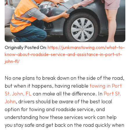
Originally Posted On:
https://junkmanstowing.com/what-to-
know-about-roadside-service-and-assistance-in-port-st-
john-fl/
No one plans to break down on the side of the road,
but when it happens, having reliable
towing in Port
St. John, FL
can make all the difference. In
Port St.
John
, drivers should be aware of the best local
option for towing and roadside service, and
understanding how these services work can help
you stay safe and get back on the road quickly when