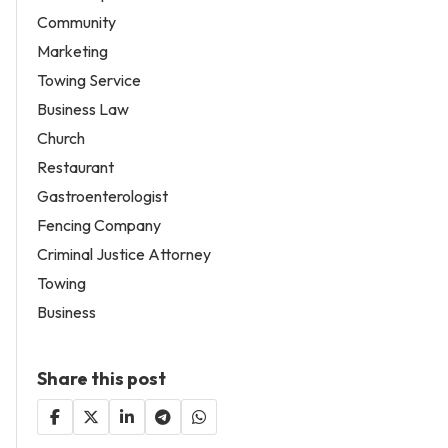
Community
Marketing
Towing Service
Business Law
Church
Restaurant
Gastroenterologist
Fencing Company
Criminal Justice Attorney
Towing
Business
Share this post