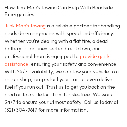
How Junk Man’s Towing Can Help With Roadside
Emergencies
Junk Man’s Towing
is a reliable partner for handling
roadside emergencies with speed and efficiency.
Whether you’re dealing with a flat tire, a dead
battery, or an unexpected breakdown, our
professional team is equipped to
provide quick
assistance
, ensuring your safety and convenience.
With 24/7 availability, we can tow your vehicle to a
repair shop, jump-start your car, or even deliver
fuel if you run out. Trust us to get you back on the
road or to a safe location, hassle-free. We work
24/7 to ensure your utmost safety. Call us today at
(321) 304-9617
for more information.