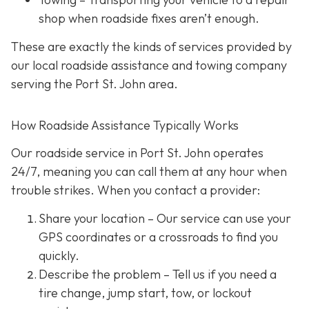
shop when roadside fixes aren’t enough.
These are exactly the kinds of services provided by
our local roadside assistance and towing company
serving the Port St. John area.
How Roadside Assistance Typically Works
Our roadside service in Port St. John operates
24/7,
meaning you can call them at any hour when
trouble strikes. When you contact a provider:
Share your location
– Our service can use your
GPS coordinates or a crossroads to find you
quickly.
Describe the problem
– Tell us if you need a
tire change, jump start, tow, or lockout