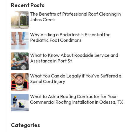
Recent Posts
The Benefits of Professional Roof Cleaning in
Johns Creek
Why Visiting a Podiatrist Is Essential for
Pediatric Foot Conditions
What to Know About Roadside Service and
Assistance in Port St
What You Can do Legally if You've Suffered a
Spinal Cord Injury
What to Ask a Roofing Contractor for Your
Commercial Roofing Installation in Odessa, TX
Categories