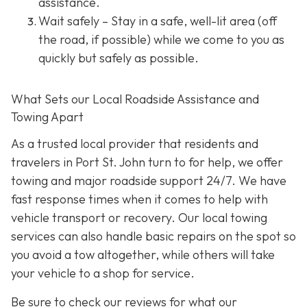
assistance.
Wait safely – Stay in a safe, well-lit area (off
the road, if possible) while we come to you as
quickly but safely as possible.
What Sets our Local Roadside Assistance and
Towing Apart
As a trusted local provider that residents and
travelers in Port St. John turn to for help, we offer
towing and major roadside support 24/7. We have
fast response times when it comes to help with
vehicle transport or recovery. Our local towing
services can also handle basic repairs on the spot so
you avoid a tow altogether, while others will take
your vehicle to a shop for service.
Be sure to check our reviews for what our