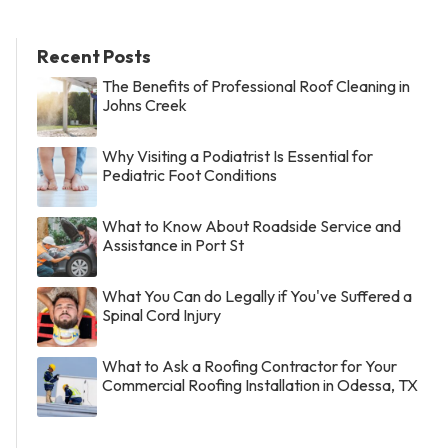
Recent Posts
The Benefits of Professional Roof Cleaning in
Johns Creek
Why Visiting a Podiatrist Is Essential for
Pediatric Foot Conditions
What to Know About Roadside Service and
Assistance in Port St
What You Can do Legally if You've Suffered a
Spinal Cord Injury
What to Ask a Roofing Contractor for Your
Commercial Roofing Installation in Odessa, TX