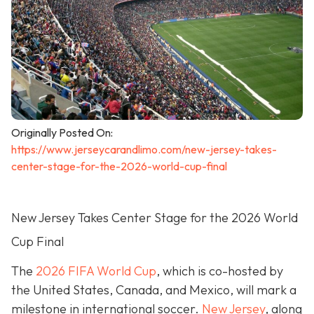
Originally Posted On:
https://www.jerseycarandlimo.com/new-jersey-takes-
center-stage-for-the-2026-world-cup-final
New Jersey Takes Center Stage for the 2026 World
Cup Final
The
2026 FIFA World Cup
, which is co-hosted by
the United States, Canada, and Mexico, will mark a
milestone in international soccer.
New Jersey
, along