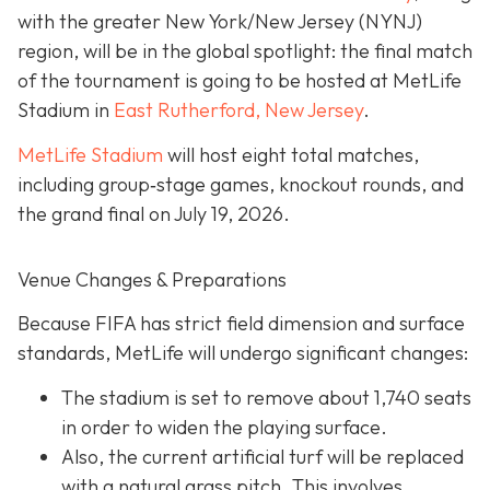
with the greater New York/New Jersey (NYNJ)
region, will be in the global spotlight: the final match
of the tournament is going to be hosted at MetLife
Stadium in
East Rutherford, New Jersey
.
MetLife Stadium
will host eight total matches,
including group‐stage games, knockout rounds, and
the grand final on
July 19, 2026.
Venue Changes & Preparations
Because FIFA has strict field dimension and surface
standards, MetLife will undergo significant changes:
The stadium is set to remove about 1,740 seats
in order to widen the playing surface.
Also, the current artificial turf will be replaced
with a natural grass pitch. This involves