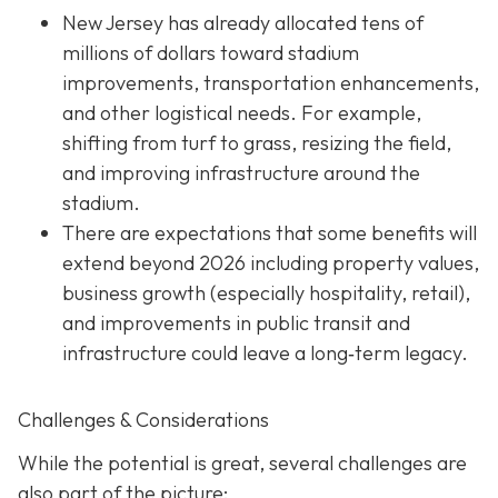
New Jersey has already allocated tens of
millions of dollars toward stadium
improvements, transportation enhancements,
and other logistical needs. For example,
shifting from turf to grass, resizing the field,
and improving infrastructure around the
stadium.
There are expectations that some benefits will
extend beyond 2026 including property values,
business growth (especially hospitality, retail),
and improvements in public transit and
infrastructure could leave a long‐term legacy.
Challenges & Considerations
While the potential is great, several challenges are
also part of the picture: