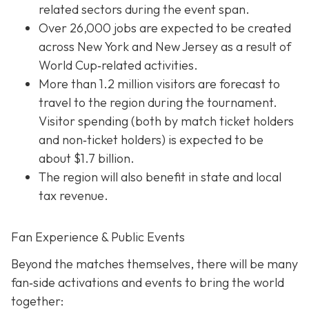
related sectors during the event span.
Over 26,000 jobs are expected to be created
across New York and New Jersey as a result of
World Cup‐related activities.
More than 1.2 million visitors are forecast to
travel to the region during the tournament.
Visitor spending (both by match ticket holders
and non‐ticket holders) is expected to be
about $1.7 billion.
The region will also benefit in state and local
tax revenue.
Fan Experience & Public Events
Beyond the matches themselves, there will be many
fan‐side activations and events to bring the world
together: