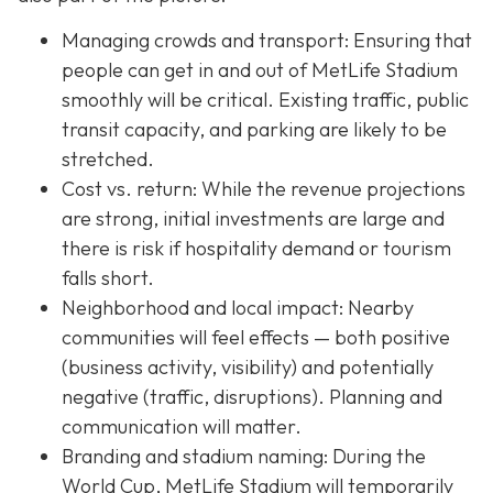
Managing crowds and transport: Ensuring that
people can get in and out of MetLife Stadium
smoothly will be critical. Existing traffic, public
transit capacity, and parking are likely to be
stretched.
Cost vs. return: While the revenue projections
are strong, initial investments are large and
there is risk if hospitality demand or tourism
falls short.
Neighborhood and local impact: Nearby
communities will feel effects — both positive
(business activity, visibility) and potentially
negative (traffic, disruptions). Planning and
communication will matter.
Branding and stadium naming: During the
World Cup, MetLife Stadium will temporarily