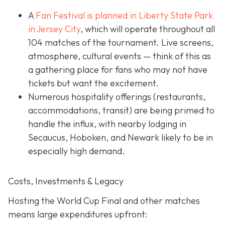
A
Fan Festival is planned in Liberty State Park
in Jer
sey City
, which will operate throughout all
104 matches of the tournament. Live screens,
atmosphere, cultural events — think of this as
a gathering place for fans who may not have
tickets but want the excitement.
Numerous hospitality offerings (restaurants,
accommodations, transit) are being primed to
handle the influx, with nearby lodging in
Secaucus, Hoboken, and Newark likely to be in
especially high demand.
Costs, Investments & Legacy
Hosting the World Cup Final and other matches
means large expenditures upfront: