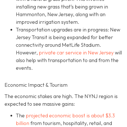
installing new grass that’s being grown in
Hammonton, New Jersey, along with an
improved irrigation system.
Transportation upgrades are in progress: New
Jersey Transit is being expanded for better
connectivity around MetLife Stadium.
However,
private car service in New Jersey
will
also help with transportation to and from the
events.
Economic Impact & Tourism
The economic stakes are high. The NYNJ region is
expected to see massive gains:
The
projected economic boost is abou
t $3.3
billion
from tourism, hospitality, retail, and