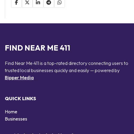
FIND NEAR ME 411
Find Near Me 411 is a top-rated directory connecting users to
trusted local businesses quickly and easily — powered by
Bipper Media
QUICK LINKS
Home
Businesses