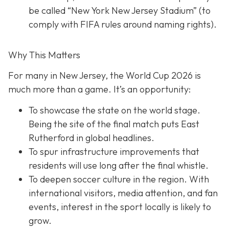
be called “New York New Jersey Stadium” (to
comply with FIFA rules around naming rights).
Why This Matters
For many in New Jersey, the World Cup 2026 is
much more than a game. It’s an opportunity:
To showcase the state on the world stage.
Being the site of the final match puts East
Rutherford in global headlines.
To spur infrastructure improvements that
residents will use long after the final whistle.
To deepen soccer culture in the region. With
international visitors, media attention, and fan
events, interest in the sport locally is likely to
grow.