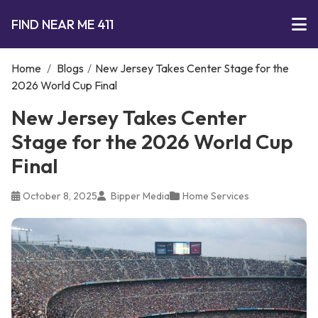
FIND NEAR ME 411
Home
/
Blogs
/
New Jersey Takes Center Stage for the
2026 World Cup Final
New Jersey Takes Center
Stage for the 2026 World Cup
Final
October 8, 2025
Bipper Media
Home Services