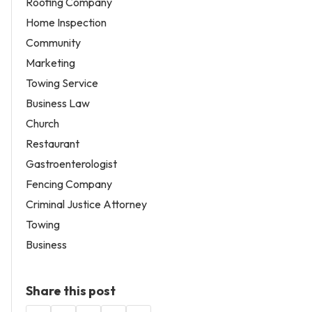
Roofing Company
Home Inspection
Community
Marketing
Towing Service
Business Law
Church
Restaurant
Gastroenterologist
Fencing Company
Criminal Justice Attorney
Towing
Business
Share this post