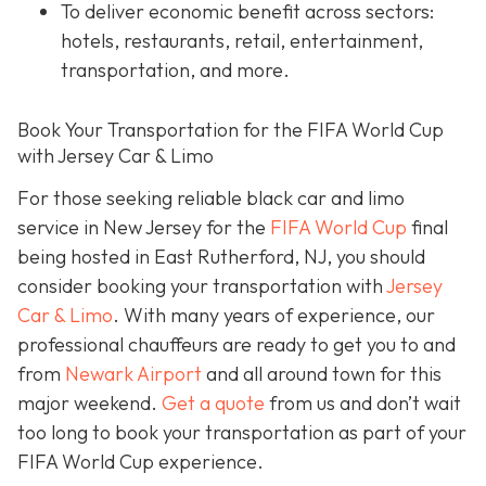
To deliver economic benefit across sectors:
hotels, restaurants, retail, entertainment,
transportation, and more.
Book Your Transportation for the FIFA World Cup
with Jersey Car & Limo
For those seeking reliable black car and limo
service in New Jersey for the
FIFA World Cup
final
being hosted in East Rutherford, NJ, you should
consider booking your transportation with
Jersey
Car & Limo
. With many years of experience, our
professional chauffeurs are ready to get you to and
from
Newark Airport
and all around town for this
major weekend.
Get a quote
from us and don’t wait
too long to book your transportation as part of your
FIFA World Cup experience.