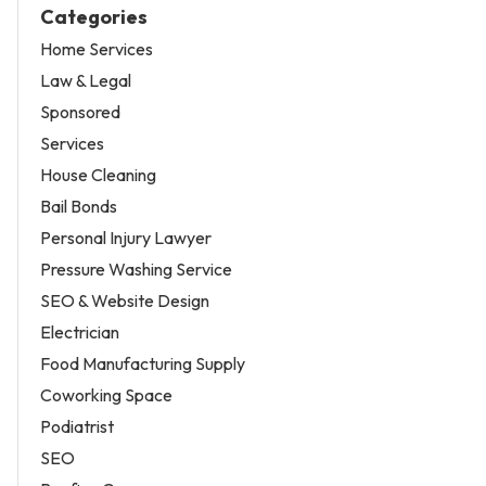
Categories
Home Services
Law & Legal
Sponsored
Services
House Cleaning
Bail Bonds
Personal Injury Lawyer
Pressure Washing Service
SEO & Website Design
Electrician
Food Manufacturing Supply
Coworking Space
Podiatrist
SEO