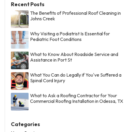
Recent Posts
The Benefits of Professional Roof Cleaning in
Johns Creek
Why Visiting a Podiatrist Is Essential for
Pediatric Foot Conditions
What to Know About Roadside Service and
Assistance in Port St
What You Can do Legally if You've Suffered a
Spinal Cord Injury
What to Ask a Roofing Contractor for Your
Commercial Roofing Installation in Odessa, TX
Categories