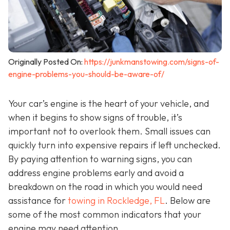
Originally Posted On:
https://junkmanstowing.com/signs-of-
engine-problems-you-should-be-aware-of/
Your car’s engine is the heart of your vehicle, and
when it begins to show signs of trouble, it’s
important not to overlook them. Small issues can
quickly turn into expensive repairs if left unchecked.
By paying attention to warning signs, you can
address engine problems early and avoid a
breakdown on the road in which you would need
assistance for
towing in Rockledge, FL
. Below are
some of the most common indicators that your
engine may need attention.