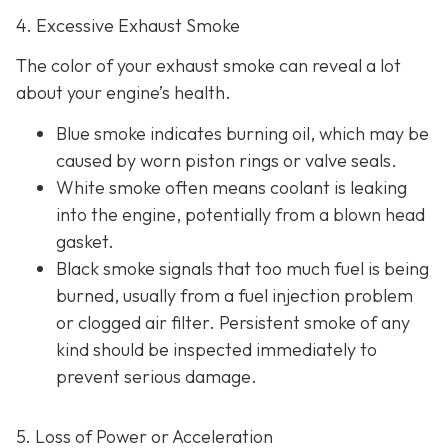
4. Excessive Exhaust Smoke
The color of your exhaust smoke can reveal a lot
about your engine’s health.
Blue smoke indicates
burning oil, which may be
caused by worn piston rings or valve seals.
White smoke often m
eans coolant is leaking
into the engine, potentially from a blown head
gasket.
Black smoke s
ignals that too much fuel is being
burned, usually from a fuel injection problem
or clogged air filter. Persistent smoke of any
kind should be inspected immediately to
prevent serious damage.
5. Loss of Power or Acceleration