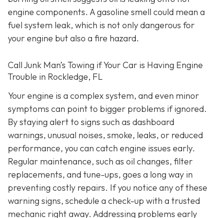
engine components. A gasoline smell could mean a
fuel system leak, which is not only dangerous for
your engine but also a fire hazard.
Call Junk Man’s Towing if Your Car is Having Engine
Trouble in Rockledge, FL
Your engine is a complex system, and even minor
symptoms can point to bigger problems if ignored.
By staying alert to signs such as dashboard
warnings, unusual noises, smoke, leaks, or reduced
performance, you can catch engine issues early.
Regular maintenance, such as oil changes, filter
replacements, and tune-ups, goes a long way in
preventing costly repairs. If you notice any of these
warning signs, schedule a check-up with a trusted
mechanic right away. Addressing problems early