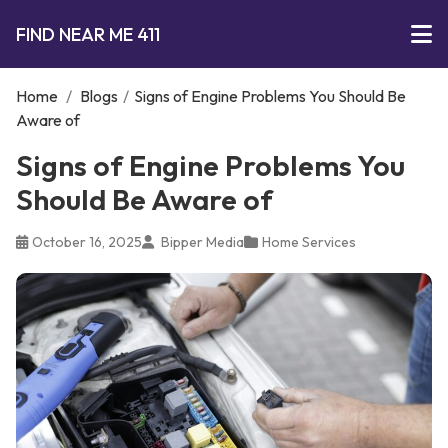
FIND NEAR ME 411
Home
/
Blogs
/
Signs of Engine Problems You Should Be
Aware of
Signs of Engine Problems You
Should Be Aware of
October 16, 2025
Bipper Media
Home Services