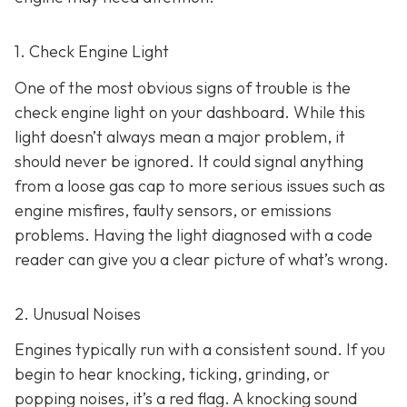
1. Check Engine Light
One of the most obvious signs of trouble is the
check engine light on y
our dashboard. While this
light doesn’t always mean a major problem, it
should never be ignored. It could signal anything
from a loose gas cap to more serious issues such as
engine misfires, faulty sensors, or emissions
problems. Having the light diagnosed with a code
reader can give you a clear picture of what’s wrong.
2. Unusual Noises
Engines typically run with a consistent sound. If you
begin to hear knocking, ticking, grinding, or
popping noises
, it’s a red flag. A knocking sound