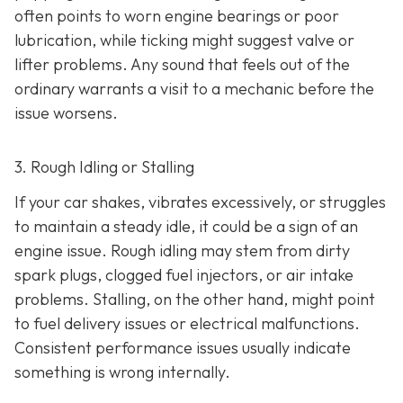
often points to worn engine bearings or poor
lubrication, while ticking might suggest valve or
lifter problems. Any sound that feels out of the
ordinary warrants a visit to a mechanic before the
issue worsens.
3. Rough Idling or Stalling
If your car shakes, vibrates excessively, or struggles
to maintain a steady idle, it could be a sign of an
engine issue. Rough idling may stem from dirty
spark plugs, clogged fuel injectors, or air intake
problems. Stalling, on the other hand, might point
to fu
el delivery issues or electrical malfunctions.
Consistent performance issues usually indicate
something is wrong internally.