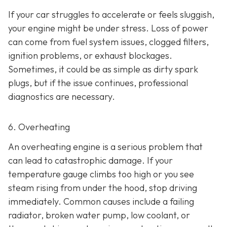
If your car struggles to accelerate or feels sluggish,
your engine might be under stress. Loss of power
can come from fuel system issues, clogged filters,
ignition problems, or exhaust blockages.
Sometimes, it could be as
simple as dirty spark
plugs, but if the issue continues, professional
diagnostics are necessary.
6. Overheating
An overheating engine is a serious problem that
can lead to catastrophic damage. If your
temperature gauge climbs too high or you see
steam rising from under the hood, stop driving
immediately. Common causes include a failing
radiator, broken water pump, low coolant, or