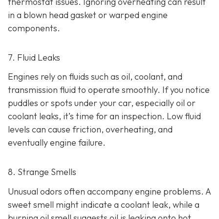
thermostat issues. Ignoring overheating can result
in
a blown head gasket or warped engine
components.
7. Fluid Leaks
Engines rely on fluids such as oil, coolant, and
transmission fluid to operate smoothly. If you notice
puddles or spots under your car,
especially oil or
coolant leaks, it’s time for an inspection. Low fluid
levels can cause friction, overheating, and
eventually engine failure.
8. Strange Smells
Unusual odors often accompany engine problems
. A
sweet smell might indicate a coolant leak, while a
burning oil smell suggests oil is leaking onto hot