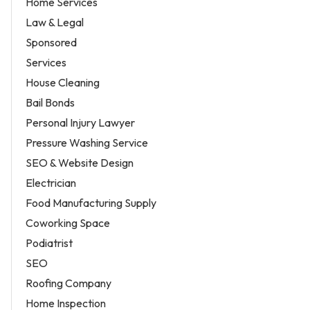
Home Services
Law & Legal
Sponsored
Services
House Cleaning
Bail Bonds
Personal Injury Lawyer
Pressure Washing Service
SEO & Website Design
Electrician
Food Manufacturing Supply
Coworking Space
Podiatrist
SEO
Roofing Company
Home Inspection