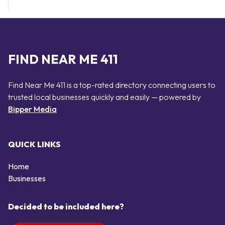
FIND NEAR ME 411
Find Near Me 411 is a top-rated directory connecting users to
trusted local businesses quickly and easily — powered by
Bipper Media
QUICK LINKS
Home
Businesses
Decided to be included here?