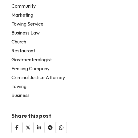
Community
Marketing
Towing Service
Business Law
Church
Restaurant
Gastroenterologist
Fencing Company
Criminal Justice Attorney
Towing
Business
Share this post