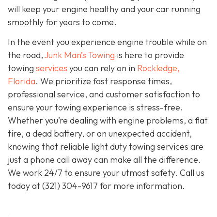
will keep your engine healthy and your car running
smoothly for years to come.
In the event you experience engine trouble while on
the road,
Junk Man’s Towing
is here to provide
towing
services
you can rely on in
Rockledge,
Florida
. We prioritize fast response times,
professional service, and customer satisfaction to
ensure your towing experience is stress-free.
Whether you’re dealing with engine problems, a flat
tire, a dead battery, or an unexpected accident,
knowing that reliable light duty towing services are
just a phone call away can make all the difference.
We work 24/7 to ensure your utmost safety. Call us
today at
(321) 304-9617
for more information.