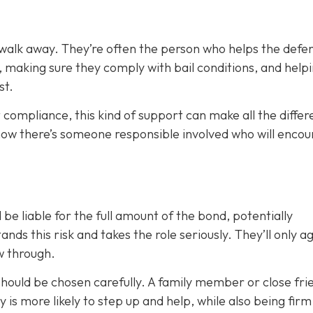
 walk away. They’re often the person who helps the defe
, making sure they comply with bail conditions, and help
st.
 compliance, this kind of support can make all the differ
now there’s someone responsible involved who will enco
 be liable for the full amount of the bond, potentially
nds this risk and takes the role seriously. They’ll only a
ow through.
 should be chosen carefully. A family member or close fri
ty is more likely to step up and help, while also being fir