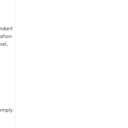
endant
tation
ail,
omply.