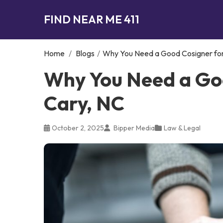
FIND NEAR ME 411
Home
/
Blogs
/
Why You Need a Good Cosigner for 
Why You Need a Goo
Cary, NC
October 2, 2025
Bipper Media
Law & Legal