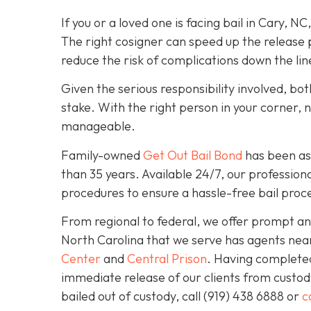
If you or a loved one is facing bail in Cary, NC
The right cosigner can speed up the release p
reduce the risk of complications down the lin
Given the serious responsibility involved, b
stake. With the right person in your corner, 
manageable.
Family-owned
Get Out Bail Bond
has been ass
than 35 years. Available 24/7, our professiona
procedures to ensure a hassle-free bail proce
From regional to federal, we offer prompt and
North Carolina that we serve has agents nea
Center
and
Central Prison
. Having completed 
immediate release of our clients from custod
bailed out of custody, call
(919) 438 6888 or
c