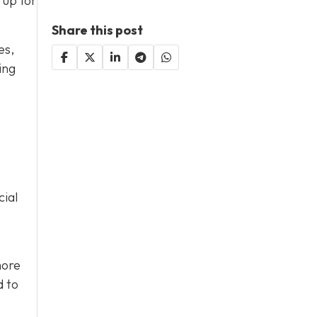
 up for
Share this post
es,
ing
cial
more
d to