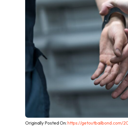
Originally Posted On:
https://getoutbailbond.com/2