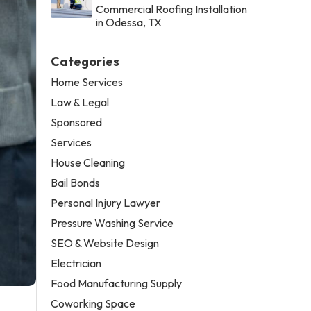
Commercial Roofing Installation
in Odessa, TX
Categories
Home Services
Law & Legal
Sponsored
Services
House Cleaning
Bail Bonds
Personal Injury Lawyer
Pressure Washing Service
SEO & Website Design
Electrician
Food Manufacturing Supply
Coworking Space