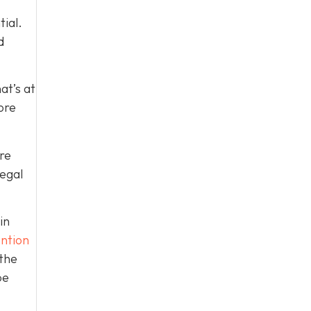
tial.
d
at’s at
ore
re
legal
in
ntion
 the
be