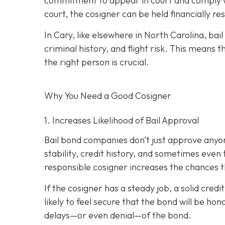
commitment to appear in court and comply wit
court, the cosigner can be held financially res
In Cary, like elsewhere in North Carolina, ba
criminal history, and flight risk. This means t
the right person is crucial.
Why You Need a
Good
Cosigner
1. Increases Likelihood of Bail Approval
Bail bond companies don’t just approve anyon
stability, credit history, and
sometimes even th
responsible cosigner increases the chances th
If the cosigner has a steady job, a solid cred
likely to feel secure that the bond will be hon
delays—or even denial—of the bond.