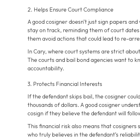
2. Helps Ensure Court Compliance
A good cosigner doesn’t just sign papers and
stay on track, reminding them of court dates
them avoid actions that could lead to re-arre
In Cary, where court systems are strict about
The courts and bail bond agencies want to k
accountability.
3. Protects Financial Interests
If the defendant skips bail, the cosigner could
thousands of dollars. A good cosigner understa
cosign if they believe the defendant will foll
This financial risk also means that cosigners
who truly believes in the defendant’s reliabili