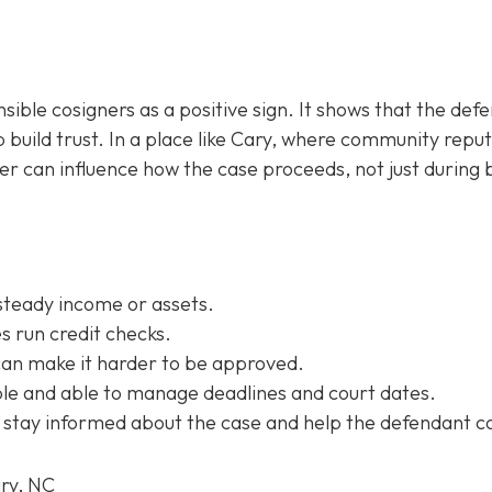
sible cosigners as a positive sign. It shows that the def
 build trust. In a place like Cary, where community repu
ner can influence how the case proceeds, not just during b
steady income or assets.
 run credit checks.
can make it harder to be approved.
e and able to manage deadlines and court dates.
 stay informed about the case and help the defendant c
ary, NC