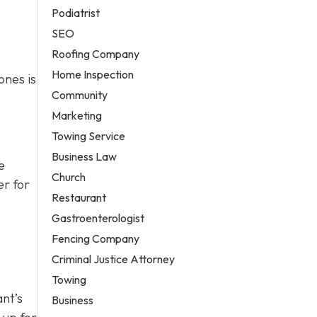
Podiatrist
SEO
Roofing Company
Home Inspection
ones is
Community
Marketing
Towing Service
Business Law
e
Church
er for
Restaurant
Gastroenterologist
Fencing Company
Criminal Justice Attorney
Towing
ant’s
Business