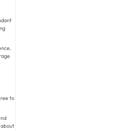
ndant
ing
ence.
urage
gree to
end
m about