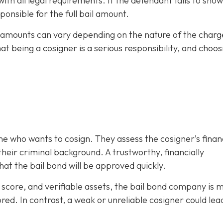
h all legal requirements. If the defendant fails to show
ponsible for the full bail amount.
il amounts can vary depending on the nature of the charg
hat being a cosigner is a serious responsibility, and choos
e who wants to cosign. They assess the cosigner’s finan
eir criminal background. A trustworthy, financially
at the bail bond will be approved quickly.
it score, and verifiable assets, the bail bond company is 
ored. In contrast, a weak or unreliable cosigner could lea