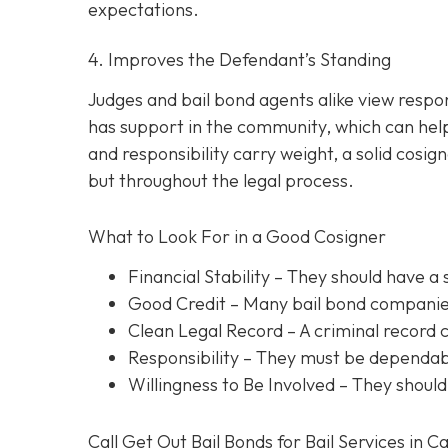
expectations.
4. Improves the Defendant’s Standing
Judges and bail bond agents alike view respon
has support in the community, which can help
and responsibility carry weight, a solid cosig
but throughout the legal process.
What to Look For in a Good Cosigner
Financial Stability
– They should have a 
Good Credit
– Many bail bond companies
Clean Legal Record
– A criminal record 
Responsibility
– They must be dependabl
Willingness to Be Involved
– They should
Call Get Out Bail Bonds for Bail Services in C