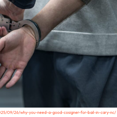
025/09/26/why-you-need-a-good-cosigner-for-bail-in-cary-nc/