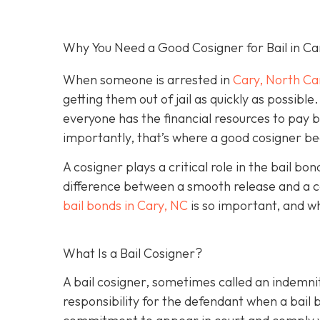
Why You Need a Good Cosigner for Bail in Ca
When someone is arrested in
Cary, North Ca
getting them out of jail as quickly as possib
everyone has the financial resources to pay 
importantly, that’s where a good cosigner 
A cosigner plays a critical role in the bail b
difference between a smooth release and a c
bail bonds in Cary, NC
is so important, and w
What Is a Bail Cosigner?
A bail cosigner, sometimes called an indemnit
responsibility for the defendant when a bail b