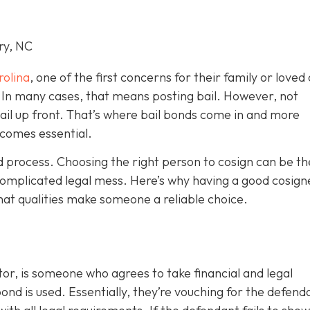
ry, NC
rolina
, one of the first concerns for their family or loved 
le. In many cases, that means posting bail. However, not
bail up front. That’s where bail bonds come in and more
becom
es essential.
ond process. Choosing the right person to cosign can be th
omplicated legal mess. Here’s why having a good cosign
hat qualities make someone a reliable choice.
or, is someone who agrees to take financial and legal
ond is used. Essentially, they’re vouching for the defend