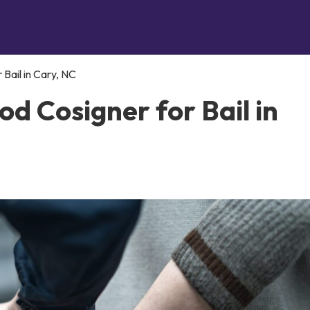
Bail in Cary, NC
d Cosigner for Bail in