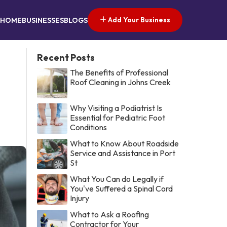
Add Your Business
HOME
BUSINESSES
BLOGS
Recent Posts
The Benefits of Professional
Roof Cleaning in Johns Creek
Why Visiting a Podiatrist Is
Essential for Pediatric Foot
Conditions
What to Know About Roadside
Service and Assistance in Port
St
What You Can do Legally if
You've Suffered a Spinal Cord
Injury
What to Ask a Roofing
Contractor for Your