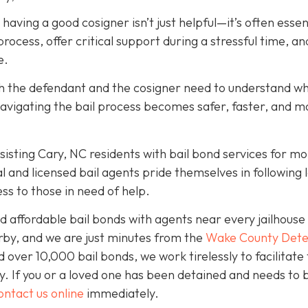
, having a good cosigner isn’t just helpful—it’s often essen
rocess, offer critical support during a stressful time, an
e.
oth the defendant and the cosigner need to understand wh
navigating the bail process becomes safer, faster, and m
isting Cary, NC residents with bail bond services for mo
l and licensed bail agents pride themselves in following 
ss to those in need of help.
 affordable bail bonds with agents near every jailhouse 
rby, and we are just minutes from the
Wake County Dete
over 10,000 bail bonds, we work tirelessly to facilitate
y. If you or a loved one has been detained and needs to 
ontact us online
immediately.