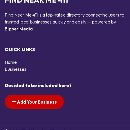
FIND NEAR ME 411
Find Near Me 411 is a top-rated directory connecting users to
trusted local businesses quickly and easily — powered by
Bipper Media
QUICK LINKS
Home
Businesses
Decided to be included here?
Add Your Business