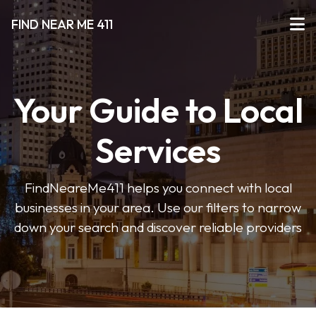
FIND NEAR ME 411
Your Guide to Local
Services
FindNeareMe411 helps you connect with local
businesses in your area. Use our filters to narrow
down your search and discover reliable providers