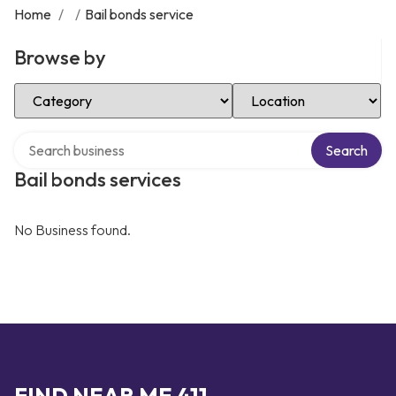
Home
/
/
Bail bonds service
Browse by
Select Category
Select Location
Search over directory
Search
Bail bonds services
No Business found.