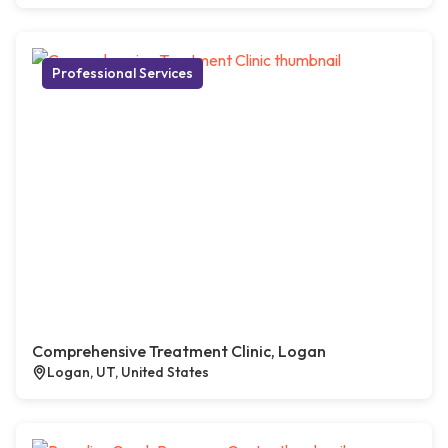
Professional Services
Comprehensive Treatment Clinic, Logan
Logan, UT, United States