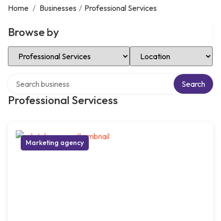
Home
/
Businesses
/
Professional Services
Browse by
Select Category
Select Location
Search over directory
Search
Professional Servicess
Marketing agency