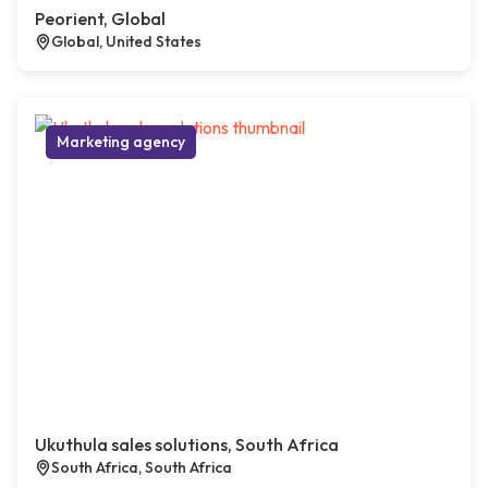
Peorient, Global
Global, United States
Marketing agency
Ukuthula sales solutions, South Africa
South Africa, South Africa