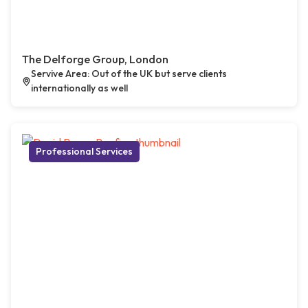
The Delforge Group, London
Servive Area: Out of the UK but serve clients
internationally as well
Professional Services