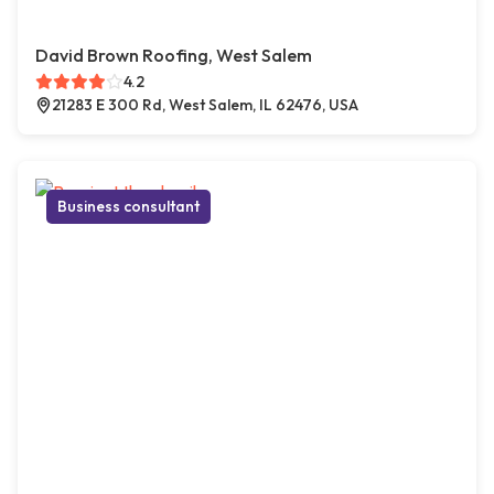
David Brown Roofing, West Salem
4.2
21283 E 300 Rd, West Salem, IL 62476, USA
Business consultant