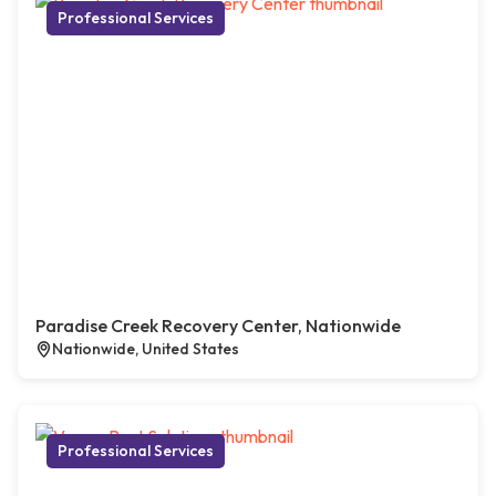
Professional Services
Paradise Creek Recovery Center, Nationwide
Nationwide, United States
Professional Services