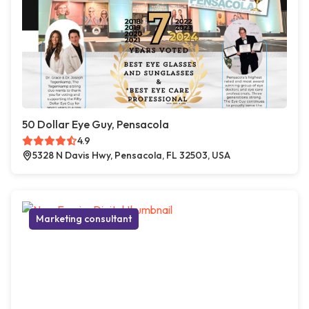
50 Dollar Eye Guy, Pensacola
4.9
5328 N Davis Hwy, Pensacola, FL 32503, USA
Marketing consultant