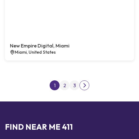
New Empire Digital, Miami
Miami, United States
Posts pagination
1
2
3
Next page
FIND NEAR ME 411