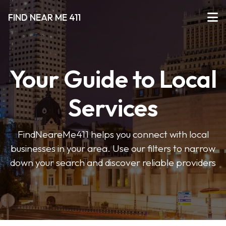
FIND NEAR ME 411
Your Guide to Local
Services
FindNeareMe411 helps you connect with local
businesses in your area. Use our filters to narrow
down your search and discover reliable providers