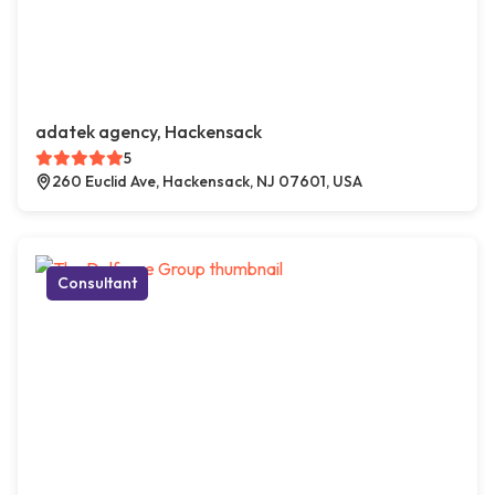
adatek agency, Hackensack
5
260 Euclid Ave, Hackensack, NJ 07601, USA
Consultant