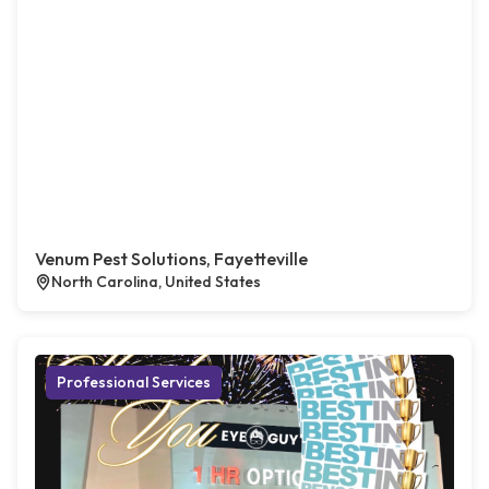
Venum Pest Solutions, Fayetteville
North Carolina, United States
Professional Services