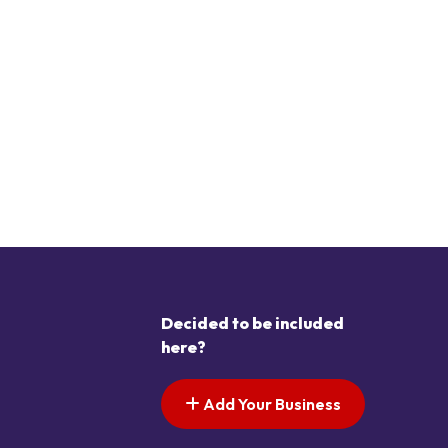
Decided to be included
here?
Add Your Business