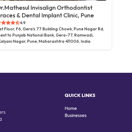
r.Mathesul Invisalign Orthodontist
races & Dental Implant Clinic, Pune
4.9
1st Floor, F6, Gera's 77 Building Chowk, Pune Nagar Rd,
next to Punjab National Bank, Gera-77, Ramwadi,
Kalyani Nagar, Pune, Maharashtra 411006, India
QUICK LINKS
Home
ers
Businesses
d