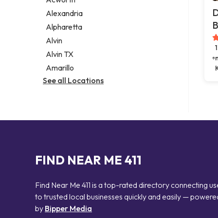
Legal services
D
Alexandria
Notary public
B
Alpharetta
Personal injury attorney
Alvin
Alvin TX
Amarillo
See all Locations
FIND NEAR ME 411
Find Near Me 411 is a top-rated directory connecting us
to trusted local businesses quickly and easily — powere
by
Bipper Media