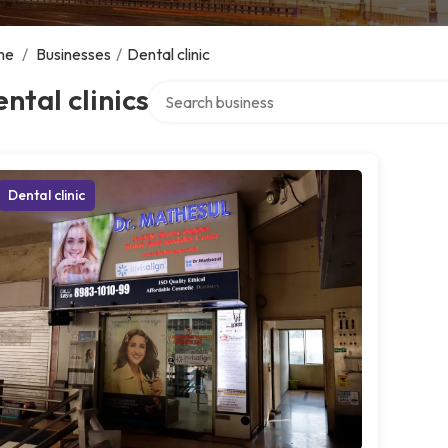
me
/
Businesses
/
Dental clinic
Search over directory
ntal clinics
Dental clinic