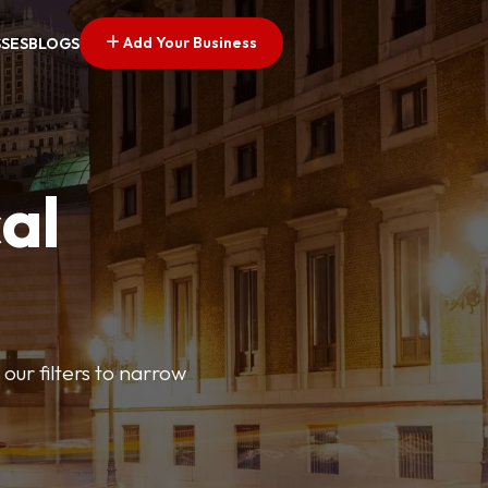
Add Your Business
SSES
BLOGS
al
our filters to narrow