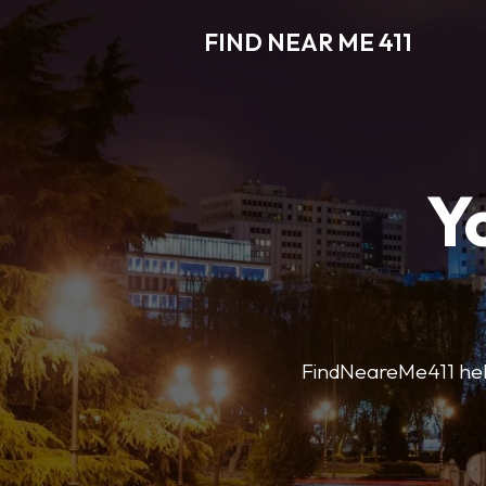
FIND NEAR ME 411
Y
FindNeareMe411 helps