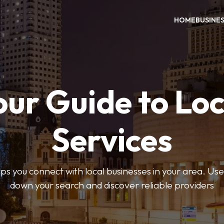
HOME
BUSINE
our Guide to Loc
Services
 you connect with local businesses in your area. Use 
down your search and discover reliable providers