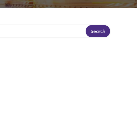
Search