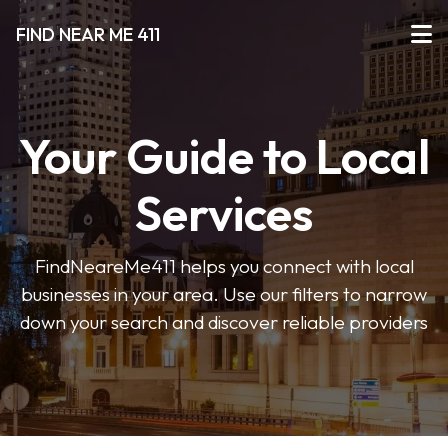
FIND NEAR ME 411
Your Guide to Local
Services
FindNeareMe411 helps you connect with local
businesses in your area. Use our filters to narrow
down your search and discover reliable providers