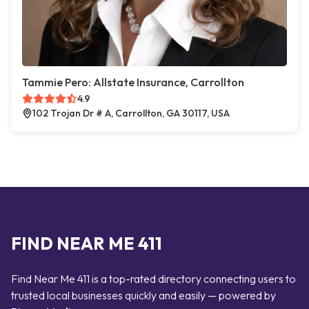
Tammie Pero: Allstate Insurance, Carrollton
4.9
102 Trojan Dr # A, Carrollton, GA 30117, USA
FIND NEAR ME 411
Find Near Me 411 is a top-rated directory connecting users to
trusted local businesses quickly and easily — powered by