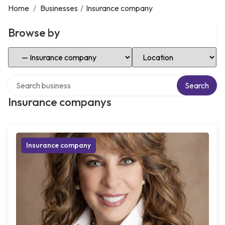
Home
/
Businesses
/
Insurance company
Browse by
Select Category
Select Location
Search over directory
Search
Insurance companys
Insurance company