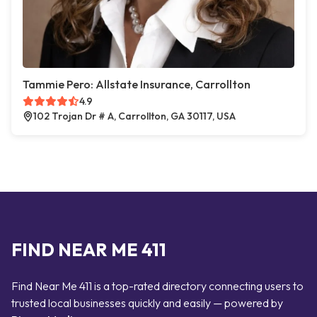
Tammie Pero: Allstate Insurance, Carrollton
4.9
102 Trojan Dr # A, Carrollton, GA 30117, USA
FIND NEAR ME 411
Find Near Me 411 is a top-rated directory connecting users to
trusted local businesses quickly and easily — powered by