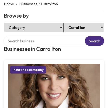
Home
/
Businesses
/
Carrollton
Browse by
Select Category
Select Location
Search over directory
Search
Businesses in Carrollton
Insurance company