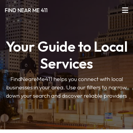
FIND NEAR ME 411
Your Guide to Local
Services
FindNeareMe411 helps you connect with local
businesses in your area. Use our filters to narrow
down your search and discover reliable providers