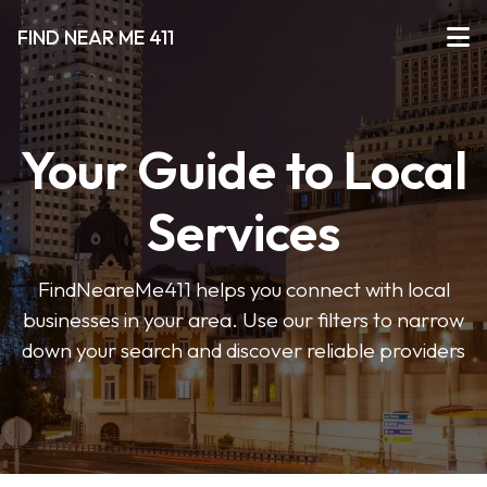
FIND NEAR ME 411
Your Guide to Local
Services
FindNeareMe411 helps you connect with local
businesses in your area. Use our filters to narrow
down your search and discover reliable providers