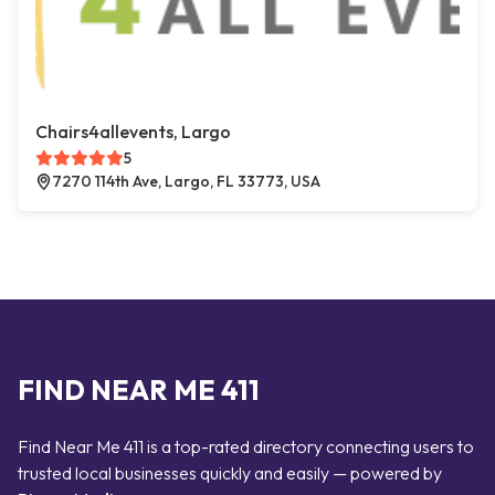
Chairs4allevents, Largo
5
7270 114th Ave, Largo, FL 33773, USA
FIND NEAR ME 411
Find Near Me 411 is a top-rated directory connecting users to
trusted local businesses quickly and easily — powered by