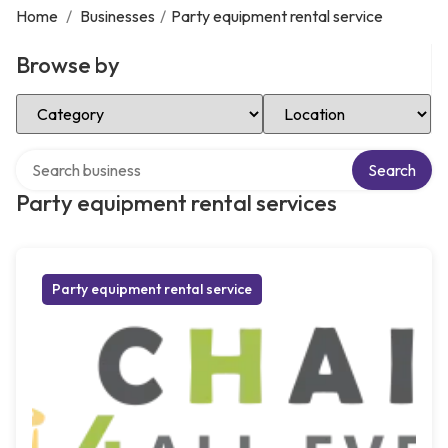
Home
/
Businesses
/
Party equipment rental service
Browse by
Select Category
Select Location
Search over directory
Search
Party equipment rental services
Party equipment rental service