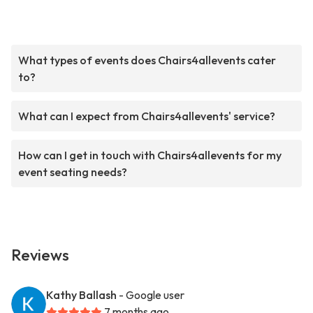
What types of events does Chairs4allevents cater
to?
What can I expect from Chairs4allevents' service?
How can I get in touch with Chairs4allevents for my
event seating needs?
Reviews
Kathy Ballash
- Google user
7 months ago