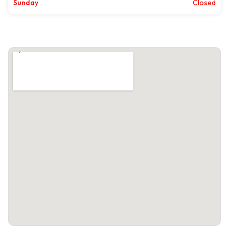
Sunday
Closed