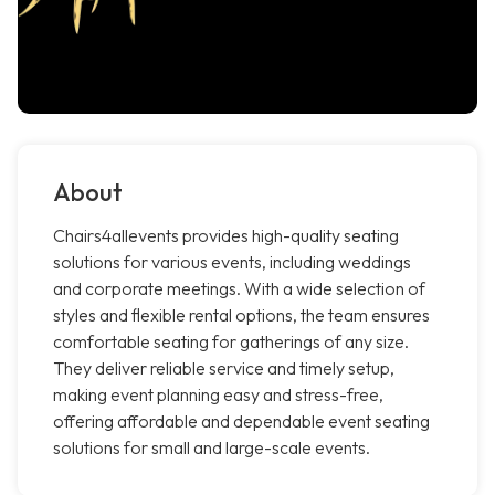
About
Chairs4allevents provides high-quality seating
solutions for various events, including weddings
and corporate meetings. With a wide selection of
styles and flexible rental options, the team ensures
comfortable seating for gatherings of any size.
They deliver reliable service and timely setup,
making event planning easy and stress-free,
offering affordable and dependable event seating
solutions for small and large-scale events.