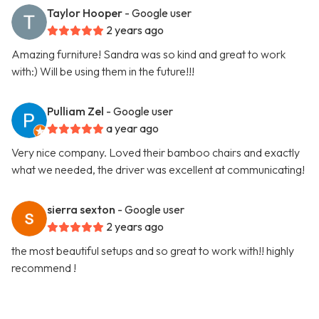
Taylor Hooper
- Google user
2 years ago
Amazing furniture! Sandra was so kind and great to work
with:) Will be using them in the future!!!
Pulliam Zel
- Google user
a year ago
Very nice company. Loved their bamboo chairs and exactly
what we needed, the driver was excellent at communicating!
sierra sexton
- Google user
2 years ago
the most beautiful setups and so great to work with!! highly
recommend !