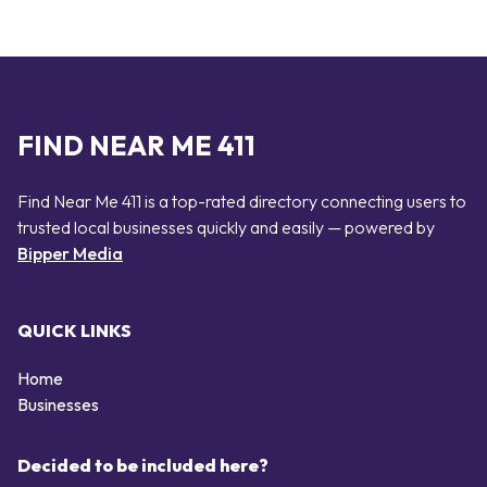
FIND NEAR ME 411
Find Near Me 411 is a top-rated directory connecting users to
trusted local businesses quickly and easily — powered by
Bipper Media
QUICK LINKS
Home
Businesses
Decided to be included here?