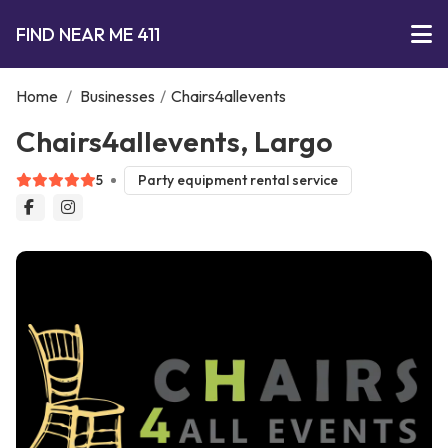
FIND NEAR ME 411
Home
/
Businesses
/
Chairs4allevents
Chairs4allevents, Largo
5
Party equipment rental service