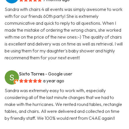
Sandra with chairs 4 all events was simply awesome to work
with for our friends 60th party! She is extremely
communicative and quick to reply to all questions. When I
made the mistake of ordering the wrong chairs, she worked
with me on the price of the new ones:-) The quality of chairs
is excellent and delivery was on time as well as retrieval. I will
be using them for my daughter's baby shower and highly
recommend them for your next event!
Sixto Torres
- Google user
a year ago
Sandra was extremely easy to work with, especially
considering all of the last minute changes that we had to
make with the hurricanes. We rented round tables, rectangle
tables, and chairs. All were delivered and collected on time
by friendly staff. We 100% would rent from C4AE again!!