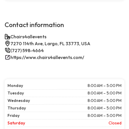
Contact information
Chairs4allevents
7270 114th Ave, Largo, FL 33773, USA
(727) 598-4664
https://www.chairs4allevents.com/
Monday
8:00 AM – 5:00 PM
Tuesday
8:00 AM – 5:00 PM
Wednesday
8:00 AM – 5:00 PM
Thursday
8:00 AM – 5:00 PM
Friday
8:00 AM – 5:00 PM
Saturday
Closed